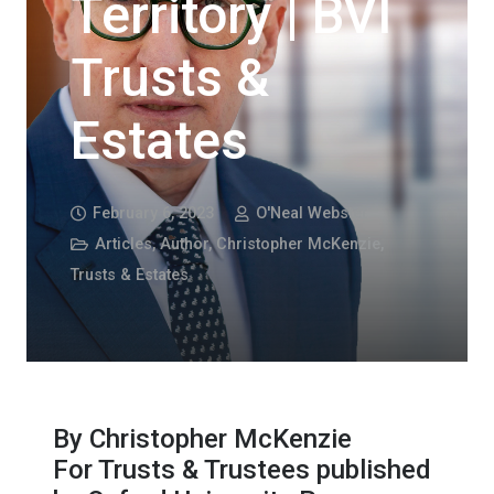
Territory | BVI
Trusts &
Estates
February 6, 2023
O'Neal Webster
Articles
,
Author
,
Christopher McKenzie
,
Trusts & Estates
By Christopher McKenzie
For Trusts & Trustees published