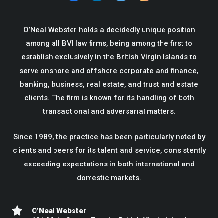
O’Neal Webster holds a decidedly unique position
among all BVI law firms, being among the first to
establish exclusively in the British Virgin Islands to
serve onshore and offshore corporate and finance,
banking, business, real estate, and trust and estate
clients. The firm is known for its handling of both
transactional and adversarial matters.
Since 1989, the practice has been particularly noted by
clients and peers for its talent and service, consistently
exceeding expectations in both international and
domestic markets.
O’Neal Webster