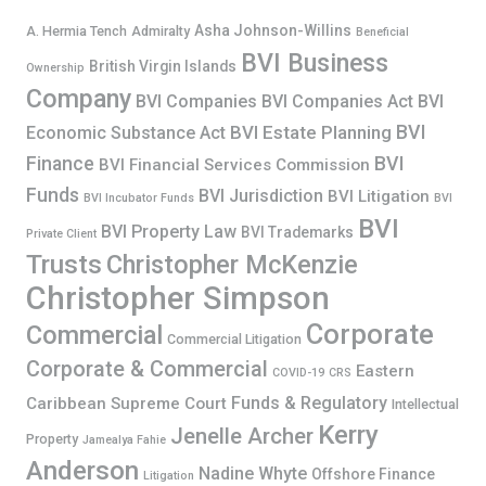
Asha Johnson-Willins
A. Hermia Tench
Admiralty
Beneficial
BVI Business
British Virgin Islands
Ownership
Company
BVI Companies
BVI Companies Act
BVI
BVI
BVI Estate Planning
Economic Substance Act
Finance
BVI
BVI Financial Services Commission
Funds
BVI Jurisdiction
BVI Litigation
BVI Incubator Funds
BVI
BVI
BVI Property Law
BVI Trademarks
Private Client
Trusts
Christopher McKenzie
Christopher Simpson
Corporate
Commercial
Commercial Litigation
Corporate & Commercial
Eastern
COVID-19
CRS
Funds & Regulatory
Caribbean Supreme Court
Intellectual
Kerry
Jenelle Archer
Property
Jamealya Fahie
Anderson
Nadine Whyte
Offshore Finance
Litigation