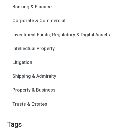
Banking & Finance
Corporate & Commercial
Investment Funds, Regulatory & Digital Assets
Intellectual Property
Litigation
Shipping & Admiralty
Property & Business
Trusts & Estates
Tags