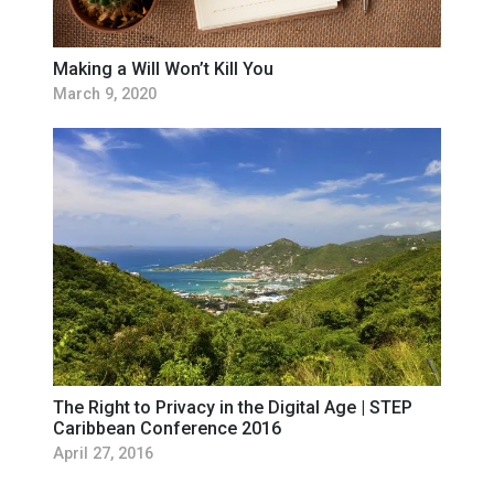
Making a Will Won’t Kill You
March 9, 2020
The Right to Privacy in the Digital Age | STEP
Caribbean Conference 2016
April 27, 2016