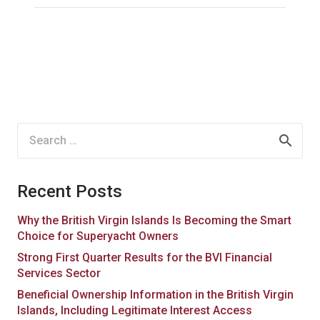
Search
for:
Recent Posts
Why the British Virgin Islands Is Becoming the Smart
Choice for Superyacht Owners
Strong First Quarter Results for the BVI Financial
Services Sector
Beneficial Ownership Information in the British Virgin
Islands, Including Legitimate Interest Access