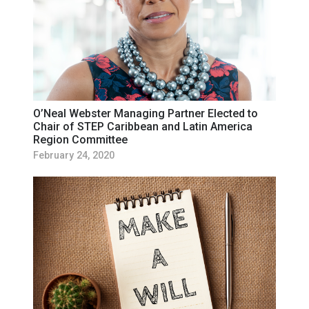
O’Neal Webster Managing Partner Elected to
Chair of STEP Caribbean and Latin America
Region Committee
February 24, 2020