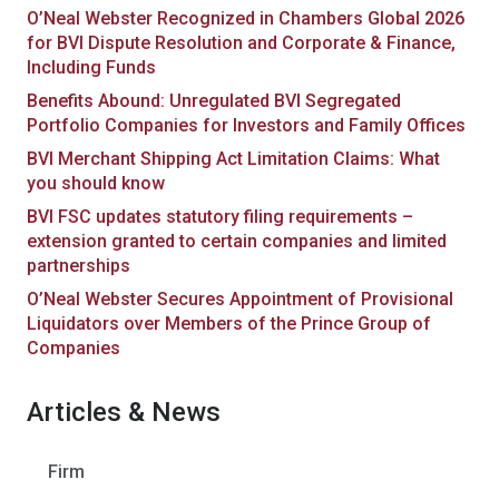
O’Neal Webster Recognized in Chambers Global 2026
for BVI Dispute Resolution and Corporate & Finance,
Including Funds
Benefits Abound: Unregulated BVI Segregated
Portfolio Companies for Investors and Family Offices
BVI Merchant Shipping Act Limitation Claims: What
you should know
BVI FSC updates statutory filing requirements –
extension granted to certain companies and limited
partnerships
O’Neal Webster Secures Appointment of Provisional
Liquidators over Members of the Prince Group of
Companies
Articles & News
Firm