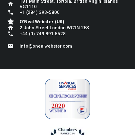
181 Main Street, Tortola, British Virgin Islands
home
VG1110
phone
+1 (284) 393-5800
O’Neal Webster (UK)
home
2 John Street London WC1N 2ES
phone
+44 (0) 749 891 5528
mail
info@onealwebster.com