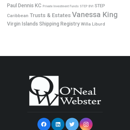
Paul Dennis KC
STEP
Private Investment Funds
STEP BVI
Vanessa King
Trusts & Estates
Caribbean
Virgin Islands Shipping Registry
Willa Liburd