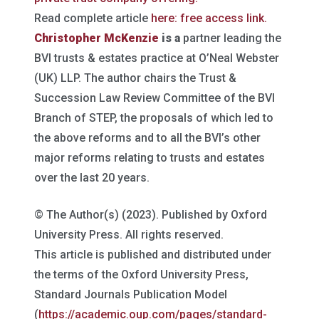
Read complete article
here: free access link.
Christopher McKenzie
is a
partner leading the
BVI trusts & estates practice at O’Neal Webster
(UK) LLP. The author chairs the Trust &
Succession Law Review Committee of the BVI
Branch of STEP, the proposals of which led to
the above reforms and to all the BVI’s other
major reforms relating to trusts and estates
over the last 20 years.
© The Author(s) (2023). Published by Oxford
University Press. All rights reserved.
This article is published and distributed under
the terms of the Oxford University Press,
Standard Journals Publication Model
(
https://academic.oup.com/pages/standard-