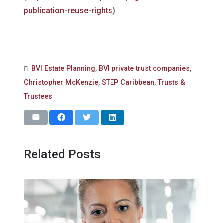
publication-reuse-rights
)
BVI Estate Planning
,
BVI private trust companies
,
Christopher McKenzie
,
STEP Caribbean
,
Trusts &
Trustees
Related Posts