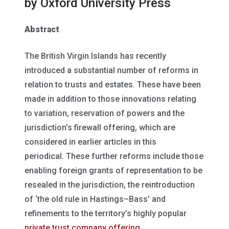
by Oxford University Press
Abstract
The British Virgin Islands has recently
introduced a substantial number of reforms in
relation to trusts and estates. These have been
made in addition to those innovations relating
to variation, reservation of powers and the
jurisdiction’s firewall offering, which are
considered in earlier articles in this
periodical. These further reforms include those
enabling foreign grants of representation to be
resealed in the jurisdiction, the reintroduction
of ‘the old rule in Hastings–Bass’ and
refinements to the territory’s highly popular
private trust company offering.