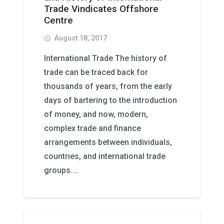
Trade Vindicates Offshore
Centre
August 18, 2017
access_time
International Trade The history of
trade can be traced back for
thousands of years, from the early
days of bartering to the introduction
of money, and now, modern,
complex trade and finance
arrangements between individuals,
countries, and international trade
groups.…