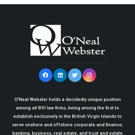
O’Neal Webster holds a decidedly unique position
among all BVI law firms, being among the first to
establish exclusively in the British Virgin Islands to
serve onshore and offshore corporate and finance,
banking, business, real estate, and trust and estate