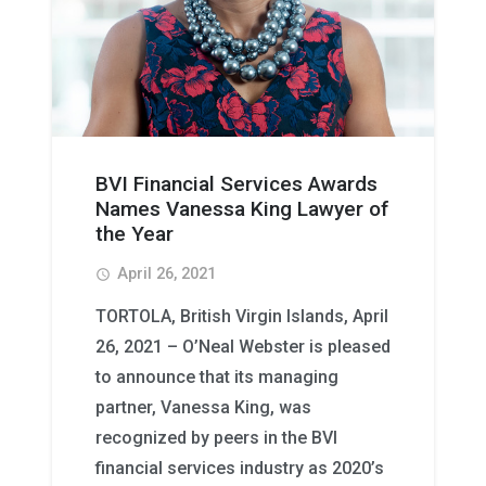
BVI Financial Services Awards
Names Vanessa King Lawyer of
the Year
April 26, 2021
access_time
TORTOLA, British Virgin Islands, April
26, 2021 – O’Neal Webster is pleased
to announce that its managing
partner, Vanessa King, was
recognized by peers in the BVI
financial services industry as 2020’s