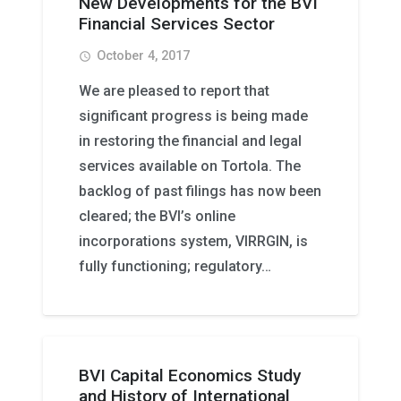
New Developments for the BVI
Financial Services Sector
October 4, 2017
access_time
We are pleased to report that
significant progress is being made
in restoring the financial and legal
services available on Tortola. The
backlog of past filings has now been
cleared; the BVI’s online
incorporations system, VIRRGIN, is
fully functioning; regulatory…
BVI Capital Economics Study
and History of International