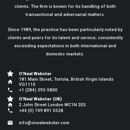
clients. The firm is known for its handling of both
transactional and adversarial matters.
Since 1989, the practice has been particularly noted by
clients and peers for its talent and service, consistently
exceeding expectations in both international and
domestic markets.
O’Neal Webster
181 Main Street, Tortola, British Virgin Islands
home
VG1110
phone
+1 (284) 393-5800
O’Neal Webster (UK)
home
2 John Street London WC1N 2ES
phone
+44 (0) 749 891 5528
mail
info@onealwebster.com