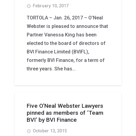
February 10, 2017
access_time
TORTOLA – Jan. 26, 2017 – O’Neal
Webster is pleased to announce that
Partner Vanessa King has been
elected to the board of directors of
BVI Finance Limited (BVIFL),
formerly BVI Finance, for a term of
three years. She has…
Five O’Neal Webster Lawyers
pinned as members of ‘Team
BVI’ by BVI Finance
October 13, 2015
access_time