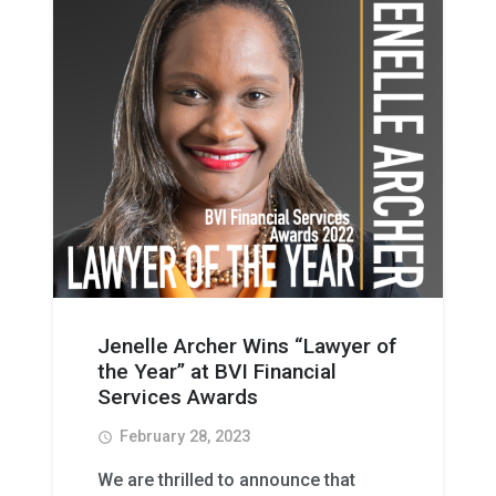
Jenelle Archer Wins “Lawyer of
the Year” at BVI Financial
Services Awards
February 28, 2023
access_time
We are thrilled to announce that