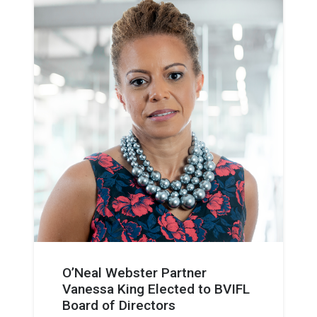
O’Neal Webster Partner
Vanessa King Elected to BVIFL
Board of Directors