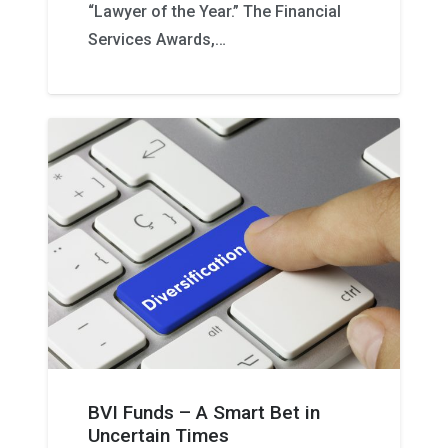
“Lawyer of the Year.” The Financial
Services Awards,…
BVI Funds – A Smart Bet in
Uncertain Times