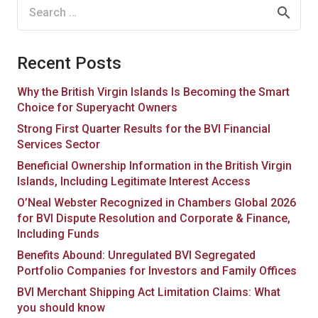
Search
for:
Recent Posts
Why the British Virgin Islands Is Becoming the Smart
Choice for Superyacht Owners
Strong First Quarter Results for the BVI Financial
Services Sector
Beneficial Ownership Information in the British Virgin
Islands, Including Legitimate Interest Access
O’Neal Webster Recognized in Chambers Global 2026
for BVI Dispute Resolution and Corporate & Finance,
Including Funds
Benefits Abound: Unregulated BVI Segregated
Portfolio Companies for Investors and Family Offices
BVI Merchant Shipping Act Limitation Claims: What
you should know