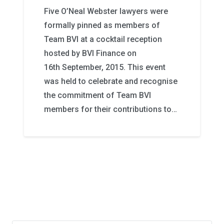
Five O’Neal Webster lawyers were
formally pinned as members of
Team BVI at a cocktail reception
hosted by BVI Finance on
16th September, 2015. This event
was held to celebrate and recognise
the commitment of Team BVI
members for their contributions to…