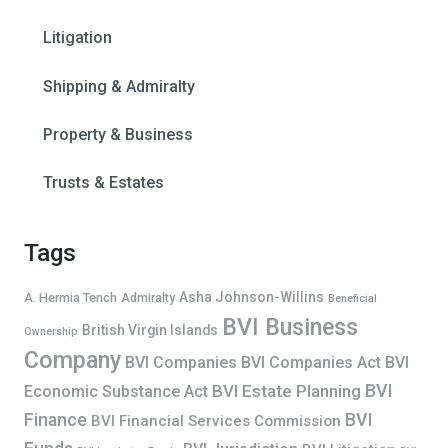
Litigation
Shipping & Admiralty
Property & Business
Trusts & Estates
Tags
Asha Johnson-Willins
A. Hermia Tench
Admiralty
Beneficial
BVI Business
British Virgin Islands
Ownership
Company
BVI Companies
BVI Companies Act
BVI
BVI
BVI Estate Planning
Economic Substance Act
Finance
BVI
BVI Financial Services Commission