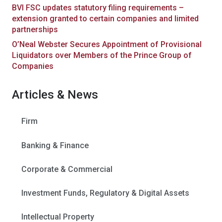
BVI FSC updates statutory filing requirements –
extension granted to certain companies and limited
partnerships
O’Neal Webster Secures Appointment of Provisional
Liquidators over Members of the Prince Group of
Companies
Articles & News
Firm
Banking & Finance
Corporate & Commercial
Investment Funds, Regulatory & Digital Assets
Intellectual Property