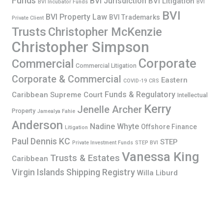
Funds
BVI Jurisdiction
BVI Litigation
BVI Incubator Funds
BVI
BVI
BVI Property Law
BVI Trademarks
Private Client
Trusts
Christopher McKenzie
Christopher Simpson
Corporate
Commercial
Commercial Litigation
Corporate & Commercial
Eastern
COVID-19
CRS
Funds & Regulatory
Caribbean Supreme Court
Intellectual
Kerry
Jenelle Archer
Property
Jamealya Fahie
Anderson
Nadine Whyte
Offshore Finance
Litigation
Paul Dennis KC
STEP
Private Investment Funds
STEP BVI
Vanessa King
Trusts & Estates
Caribbean
Virgin Islands Shipping Registry
Willa Liburd