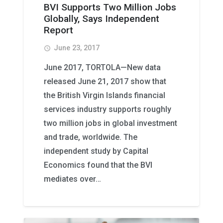
BVI Supports Two Million Jobs
Globally, Says Independent
Report
June 23, 2017
access_time
June 2017, TORTOLA—New data
released June 21, 2017 show that
the British Virgin Islands financial
services industry supports roughly
two million jobs in global investment
and trade, worldwide. The
independent study by Capital
Economics found that the BVI
mediates over…