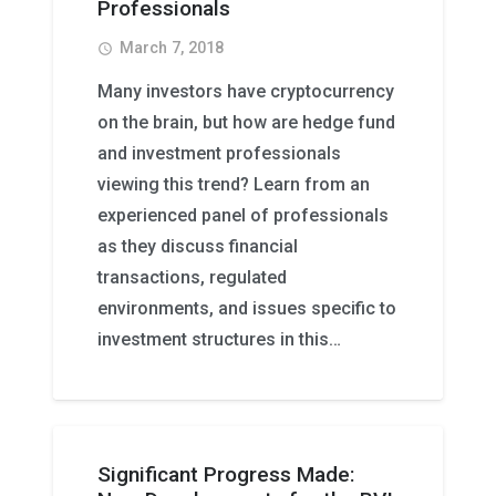
Professionals
March 7, 2018
access_time
Many investors have cryptocurrency
on the brain, but how are hedge fund
and investment professionals
viewing this trend? Learn from an
experienced panel of professionals
as they discuss financial
transactions, regulated
environments, and issues specific to
investment structures in this…
Significant Progress Made: