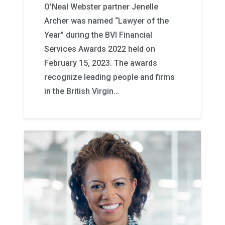
O’Neal Webster partner Jenelle
Archer was named “Lawyer of the
Year” during the BVI Financial
Services Awards 2022 held on
February 15, 2023. The awards
recognize leading people and firms
in the British Virgin…