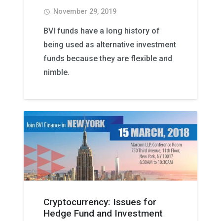
November 29, 2019
access_time
BVI funds have a long history of
being used as alternative investment
funds because they are flexible and
nimble.
Cryptocurrency: Issues for
Hedge Fund and Investment