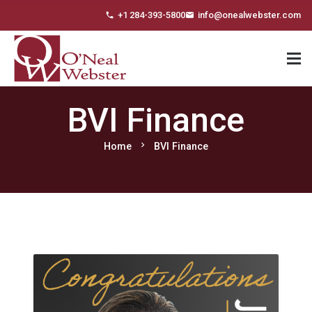
+1 284-393-5800
info@onealwebster.com
phone
email
BVI Finance
chevron_right
Home
BVI Finance