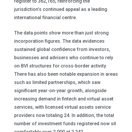
register to 362,165, reinforcing the
jurisdiction’s continued appeal as a leading
international financial centre.
The data points show more than just strong
incorporation figures. The data evidences
sustained global confidence from investors,
businesses and advisers who continue to rely
on BVI structures for cross-border activity.
There has also been notable expansion in areas
such as limited partnerships, which saw
significant year-on-year growth, alongside
increasing demand in fintech and virtual asset
services, with licensed virtual assets service
providers now totaling 24. In addition, the total
number of investment funds registered now sit
comfortably over 2,000 at 2,242.