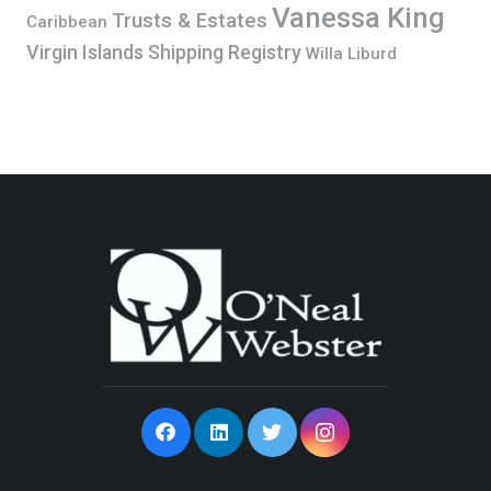
Vanessa King
Trusts & Estates
Caribbean
Virgin Islands Shipping Registry
Willa Liburd