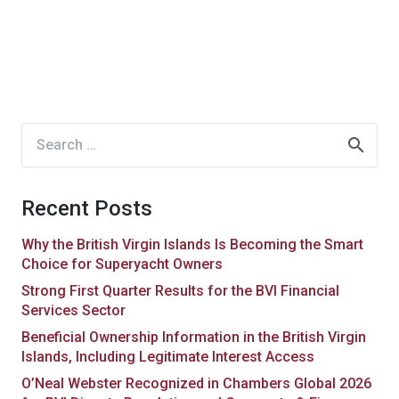
Search
for:
Recent Posts
Why the British Virgin Islands Is Becoming the Smart
Choice for Superyacht Owners
Strong First Quarter Results for the BVI Financial
Services Sector
Beneficial Ownership Information in the British Virgin
Islands, Including Legitimate Interest Access
O’Neal Webster Recognized in Chambers Global 2026