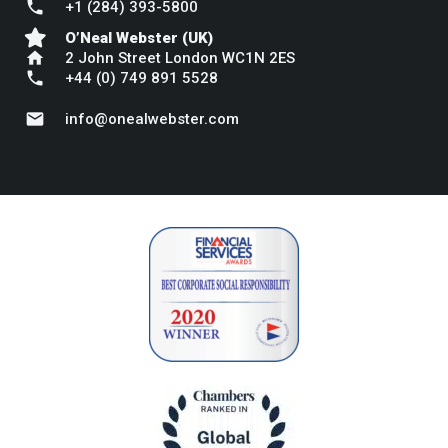
phone
+1 (284) 393-5800
O’Neal Webster (UK)
home
2 John Street London WC1N 2ES
phone
+44 (0) 749 891 5528
mail
info@onealwebster.com