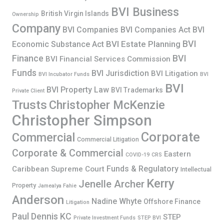
BVI Business
British Virgin Islands
Ownership
Company
BVI Companies
BVI Companies Act
BVI
BVI
BVI Estate Planning
Economic Substance Act
Finance
BVI
BVI Financial Services Commission
Funds
BVI Jurisdiction
BVI Litigation
BVI Incubator Funds
BVI
BVI
BVI Property Law
BVI Trademarks
Private Client
Trusts
Christopher McKenzie
Christopher Simpson
Corporate
Commercial
Commercial Litigation
Corporate & Commercial
Eastern
COVID-19
CRS
Funds & Regulatory
Caribbean Supreme Court
Intellectual
Kerry
Jenelle Archer
Property
Jamealya Fahie
Anderson
Nadine Whyte
Offshore Finance
Litigation
Paul Dennis KC
STEP
Private Investment Funds
STEP BVI