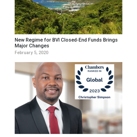
New Regime for BVI Closed-End Funds Brings
Major Changes
February 5, 2020