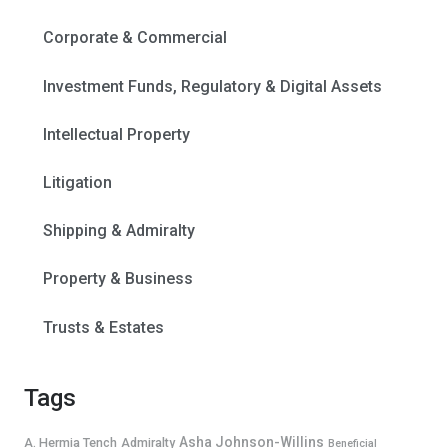
Corporate & Commercial
Investment Funds, Regulatory & Digital Assets
Intellectual Property
Litigation
Shipping & Admiralty
Property & Business
Trusts & Estates
Tags
Asha Johnson-Willins
A. Hermia Tench
Admiralty
Beneficial