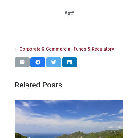
###
Corporate & Commercial
,
Funds & Regulatory
Related Posts