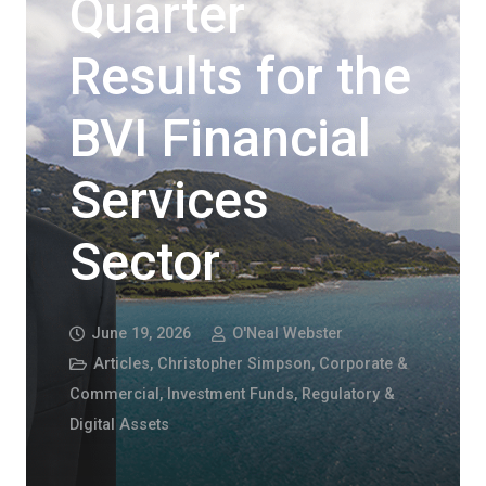
Quarter
Results for the
BVI Financial
Services
Sector
June 19, 2026
O'Neal Webster
Articles
,
Christopher Simpson
,
Corporate &
Commercial
,
Investment Funds, Regulatory &
Digital Assets