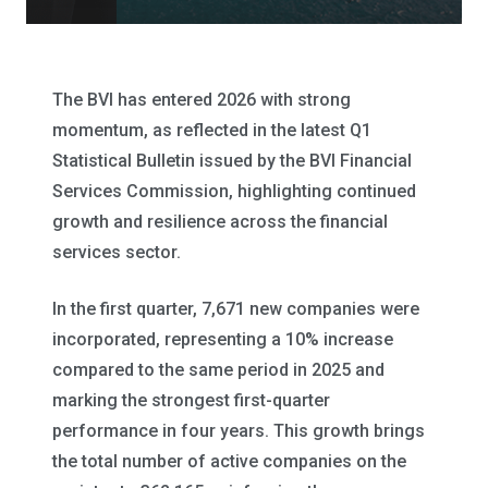
The BVI has entered 2026 with strong
momentum, as reflected in the latest Q1
Statistical Bulletin issued by the BVI Financial
Services Commission, highlighting continued
growth and resilience across the financial
services sector.
In the first quarter, 7,671 new companies were
incorporated, representing a 10% increase
compared to the same period in 2025 and
marking the strongest first-quarter
performance in four years. This growth brings
the total number of active companies on the