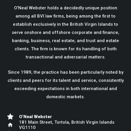
O’Neal Webster holds a decidedly unique position
among all BVI law firms, being among the first to
establish exclusively in the British Virgin Islands to
serve onshore and offshore corporate and finance,
banking, business, real estate, and trust and estate
clients. The firm is known for its handling of both
transactional and adversarial matters.
Since 1989, the practice has been particularly noted by
clients and peers for its talent and service, consistently
exceeding expectations in both international and
domestic markets.
O’Neal Webster
181 Main Street, Tortola, British Virgin Islands
home
VG1110