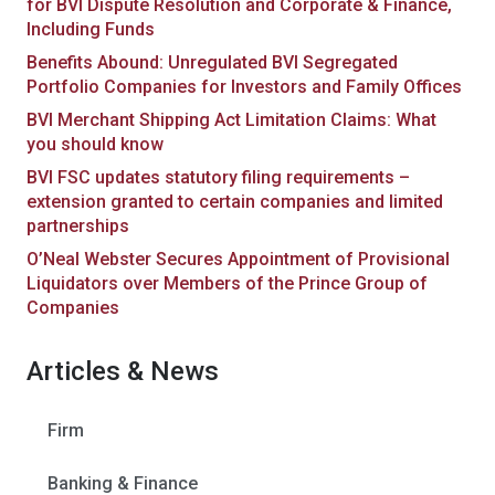
for BVI Dispute Resolution and Corporate & Finance,
Including Funds
Benefits Abound: Unregulated BVI Segregated
Portfolio Companies for Investors and Family Offices
BVI Merchant Shipping Act Limitation Claims: What
you should know
BVI FSC updates statutory filing requirements –
extension granted to certain companies and limited
partnerships
O’Neal Webster Secures Appointment of Provisional
Liquidators over Members of the Prince Group of
Companies
Articles & News
Firm
Banking & Finance