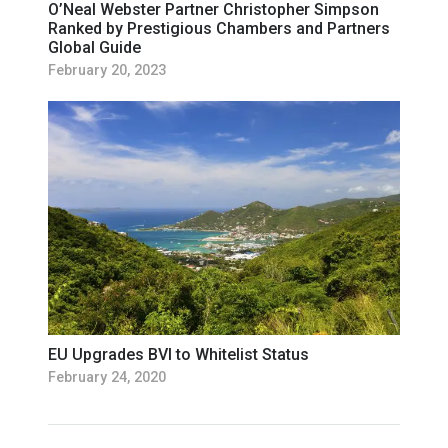
O’Neal Webster Partner Christopher Simpson
Ranked by Prestigious Chambers and Partners
Global Guide
February 20, 2023
EU Upgrades BVI to Whitelist Status
February 24, 2020