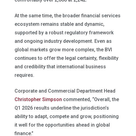
At the same time, the broader financial services
ecosystem remains stable and dynamic,
supported by a robust regulatory framework
and ongoing industry development. Even as
global markets grow more complex, the BVI
continues to offer the legal certainty, flexibility
and credibility that international business
requires.
Corporate and Commercial Department Head
Christopher Simpson
commented, “Overall, the
Q1 2026 results underline the jurisdiction’s
ability to adapt, compete and grow, positioning
it well for the opportunities ahead in global
finance.”