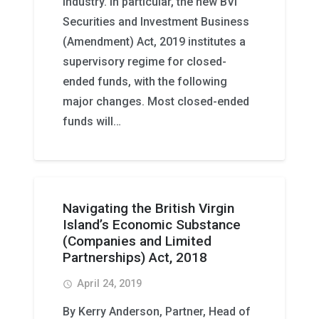
industry. In particular, the new BVI
Securities and Investment Business
(Amendment) Act, 2019 institutes a
supervisory regime for closed-
ended funds, with the following
major changes. Most closed-ended
funds will…
Navigating the British Virgin
Island’s Economic Substance
(Companies and Limited
Partnerships) Act, 2018
April 24, 2019
access_time
By Kerry Anderson, Partner, Head of