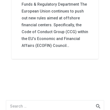
Funds & Regulatory Department The
European Union continues to push
out new rules aimed at offshore
financial centers. Specifically, the
Code of Conduct Group (CCG) within
the EU’s Economic and Financial
Affairs (ECOFIN) Council…
Search