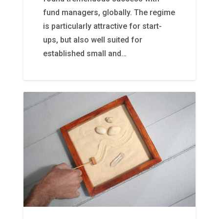
fund managers, globally. The regime
is particularly attractive for start-
ups, but also well suited for
established small and…