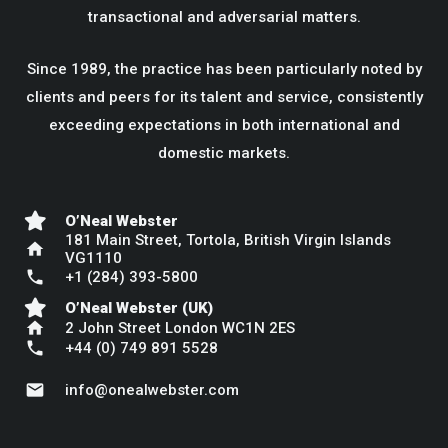
transactional and adversarial matters.
Since 1989, the practice has been particularly noted by
clients and peers for its talent and service, consistently
exceeding expectations in both international and
domestic markets.
O’Neal Webster
181 Main Street, Tortola, British Virgin Islands
home
VG1110
phone
+1 (284) 393-5800
O’Neal Webster (UK)
home
2 John Street London WC1N 2ES
phone
+44 (0) 749 891 5528
mail
info@onealwebster.com