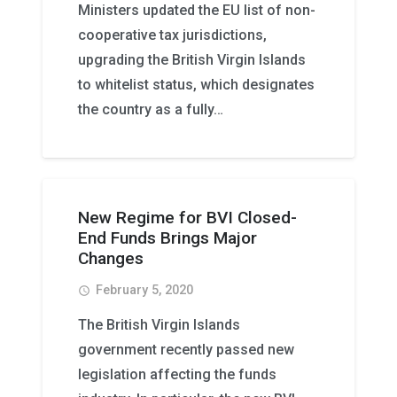
Ministers updated the EU list of non-
cooperative tax jurisdictions,
upgrading the British Virgin Islands
to whitelist status, which designates
the country as a fully…
New Regime for BVI Closed-
End Funds Brings Major
Changes
February 5, 2020
access_time
The British Virgin Islands
government recently passed new
legislation affecting the funds