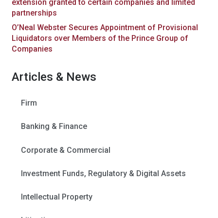
extension granted to certain companies and limited
partnerships
O’Neal Webster Secures Appointment of Provisional
Liquidators over Members of the Prince Group of
Companies
Articles & News
Firm
Banking & Finance
Corporate & Commercial
Investment Funds, Regulatory & Digital Assets
Intellectual Property