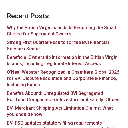
for:
Recent Posts
Why the British Virgin Islands Is Becoming the Smart
Choice for Superyacht Owners
Strong First Quarter Results for the BVI Financial
Services Sector
Beneficial Ownership Information in the British Virgin
Islands, Including Legitimate Interest Access
O’Neal Webster Recognized in Chambers Global 2026
for BVI Dispute Resolution and Corporate & Finance,
Including Funds
Benefits Abound: Unregulated BVI Segregated
Portfolio Companies for Investors and Family Offices
BVI Merchant Shipping Act Limitation Claims: What
you should know
BVI FSC updates statutory filing requirements –