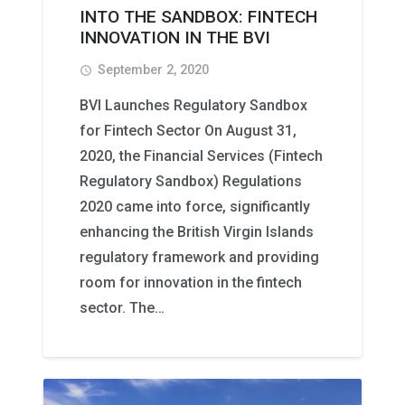
INTO THE SANDBOX: FINTECH
INNOVATION IN THE BVI
September 2, 2020
access_time
BVI Launches Regulatory Sandbox
for Fintech Sector On August 31,
2020, the Financial Services (Fintech
Regulatory Sandbox) Regulations
2020 came into force, significantly
enhancing the British Virgin Islands
regulatory framework and providing
room for innovation in the fintech
sector. The…