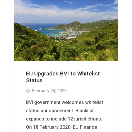
EU Upgrades BVI to Whitelist
Status
February 24, 2020
access_time
BVI government welcomes whitelist
status announcement. Blacklist
expands to include 12 jurisdictions.
On 18 February 2020, EU Finance