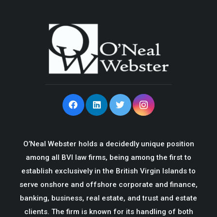
O’Neal Webster holds a decidedly unique position
among all BVI law firms, being among the first to
establish exclusively in the British Virgin Islands to
serve onshore and offshore corporate and finance,
banking, business, real estate, and trust and estate
clients. The firm is known for its handling of both