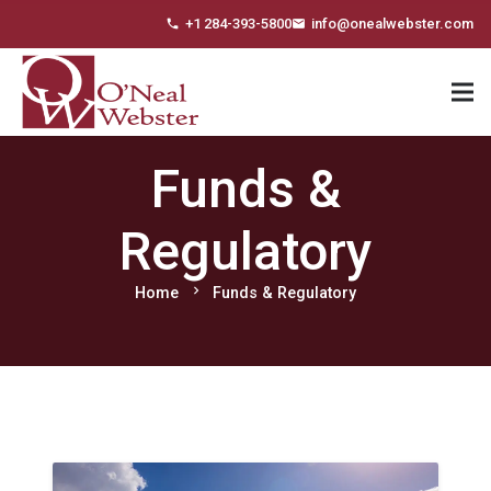
+1 284-393-5800
info@onealwebster.com
phone
email
Funds &
Regulatory
chevron_right
Home
Funds & Regulatory