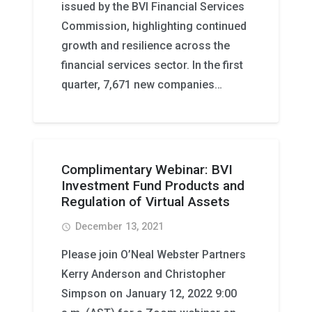
issued by the BVI Financial Services
Commission, highlighting continued
growth and resilience across the
financial services sector. In the first
quarter, 7,671 new companies…
Complimentary Webinar: BVI
Investment Fund Products and
Regulation of Virtual Assets
December 13, 2021
access_time
Please join O’Neal Webster Partners
Kerry Anderson and Christopher
Simpson on January 12, 2022 9:00