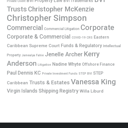
BVI Property Law
BVI Trademarks
Private Client
Trusts
Christopher McKenzie
Christopher Simpson
Corporate
Commercial
Commercial Litigation
Corporate & Commercial
Eastern
COVID-19
CRS
Funds & Regulatory
Caribbean Supreme Court
Intellectual
Kerry
Jenelle Archer
Property
Jamealya Fahie
Anderson
Nadine Whyte
Offshore Finance
Litigation
Paul Dennis KC
STEP
Private Investment Funds
STEP BVI
Vanessa King
Trusts & Estates
Caribbean
Virgin Islands Shipping Registry
Willa Liburd