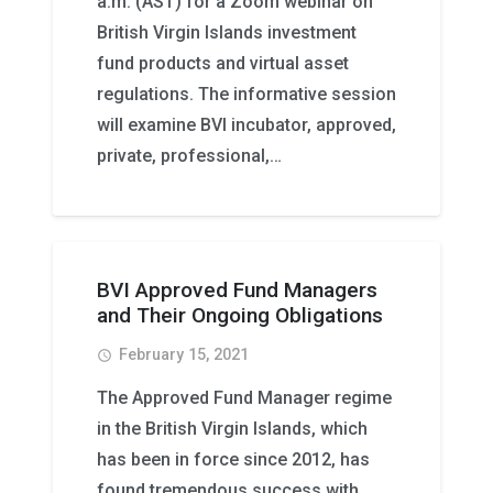
a.m. (AST) for a Zoom webinar on
British Virgin Islands investment
fund products and virtual asset
regulations. The informative session
will examine BVI incubator, approved,
private, professional,…
BVI Approved Fund Managers
and Their Ongoing Obligations
February 15, 2021
access_time
The Approved Fund Manager regime
in the British Virgin Islands, which
has been in force since 2012, has
found tremendous success with