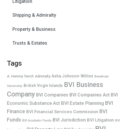
Litigation
Shipping & Admiralty
Property & Business
Trusts & Estates
Tags
Asha Johnson-Willins
A. Hermia Tench
Admiralty
Beneficial
BVI Business
British Virgin Islands
Ownership
Company
BVI Companies
BVI Companies Act
BVI
BVI
BVI Estate Planning
Economic Substance Act
Finance
BVI
BVI Financial Services Commission
Funds
BVI Jurisdiction
BVI Litigation
BVI Incubator Funds
BVI
BVI