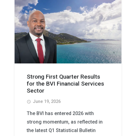
Strong First Quarter Results
for the BVI Financial Services
Sector
June 19, 2026
access_time
The BVI has entered 2026 with
strong momentum, as reflected in
the latest Q1 Statistical Bulletin