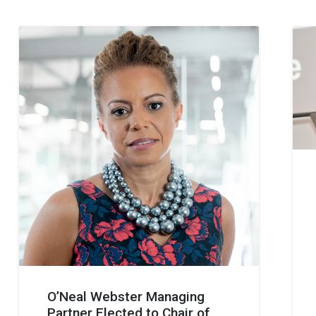
O’Neal Webster Managing
Partner Elected to Chair of