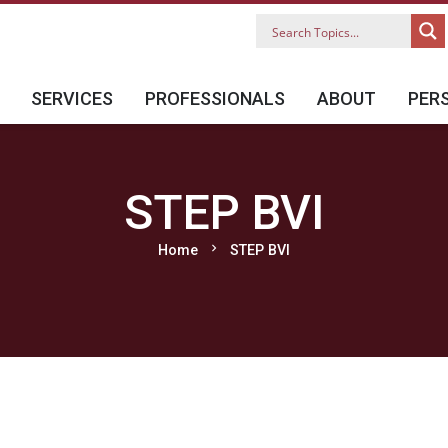
SERVICES
PROFESSIONALS
ABOUT
PER
STEP BVI
chevron_right
Home
STEP BVI