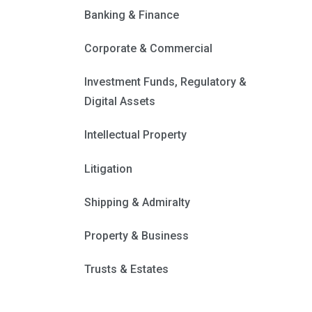
Banking & Finance
Corporate & Commercial
Investment Funds, Regulatory &
Digital Assets
Intellectual Property
Litigation
Shipping & Admiralty
Property & Business
Trusts & Estates