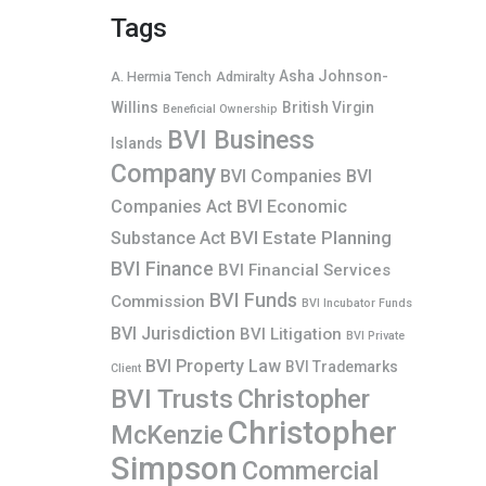
Tags
Asha Johnson-
A. Hermia Tench
Admiralty
Willins
British Virgin
Beneficial Ownership
BVI Business
Islands
Company
BVI Companies
BVI
Companies Act
BVI Economic
BVI Estate Planning
Substance Act
BVI Finance
BVI Financial Services
BVI Funds
Commission
BVI Incubator Funds
BVI Jurisdiction
BVI Litigation
BVI Private
BVI Property Law
BVI Trademarks
Client
BVI Trusts
Christopher
Christopher
McKenzie
Simpson
Commercial