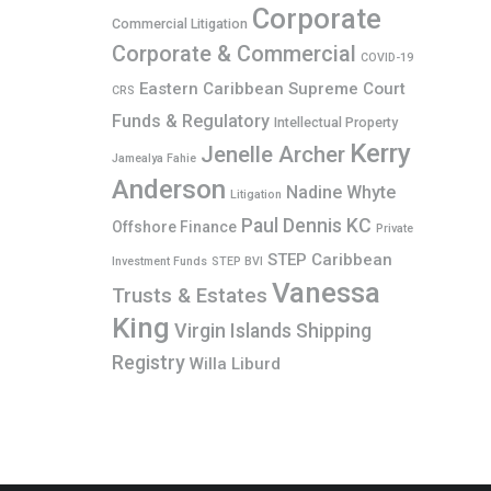
Corporate
Commercial Litigation
Corporate & Commercial
COVID-19
Eastern Caribbean Supreme Court
CRS
Funds & Regulatory
Intellectual Property
Kerry
Jenelle Archer
Jamealya Fahie
Anderson
Nadine Whyte
Litigation
Paul Dennis KC
Offshore Finance
Private
STEP Caribbean
Investment Funds
STEP BVI
Vanessa
Trusts & Estates
King
Virgin Islands Shipping
Registry
Willa Liburd