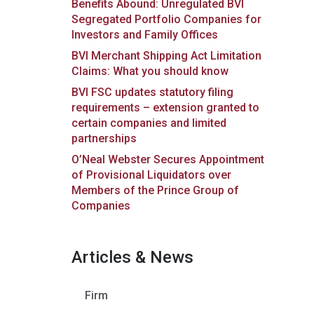
Benefits Abound: Unregulated BVI
Segregated Portfolio Companies for
Investors and Family Offices
BVI Merchant Shipping Act Limitation
Claims: What you should know
BVI FSC updates statutory filing
requirements – extension granted to
certain companies and limited
partnerships
O’Neal Webster Secures Appointment
of Provisional Liquidators over
Members of the Prince Group of
Companies
Articles & News
Firm