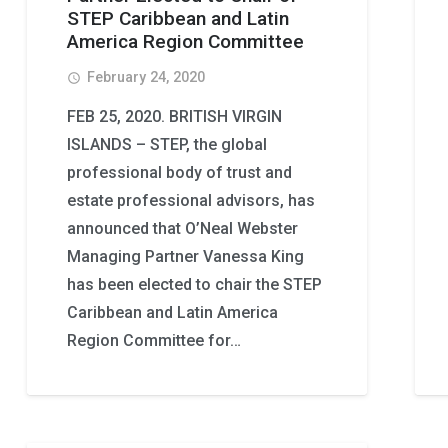
STEP Caribbean and Latin
America Region Committee
February 24, 2020
access_time
FEB 25, 2020. BRITISH VIRGIN
ISLANDS – STEP, the global
professional body of trust and
estate professional advisors, has
announced that O’Neal Webster
Managing Partner Vanessa King
has been elected to chair the STEP
Caribbean and Latin America
Region Committee for…