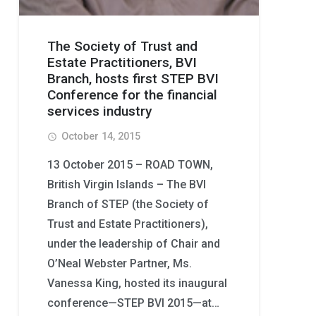
The Society of Trust and
Estate Practitioners, BVI
Branch, hosts first STEP BVI
Conference for the financial
services industry
October 14, 2015
access_time
13 October 2015 – ROAD TOWN,
British Virgin Islands – The BVI
Branch of STEP (the Society of
Trust and Estate Practitioners),
under the leadership of Chair and
O’Neal Webster Partner, Ms.
Vanessa King, hosted its inaugural
conference—STEP BVI 2015—at…