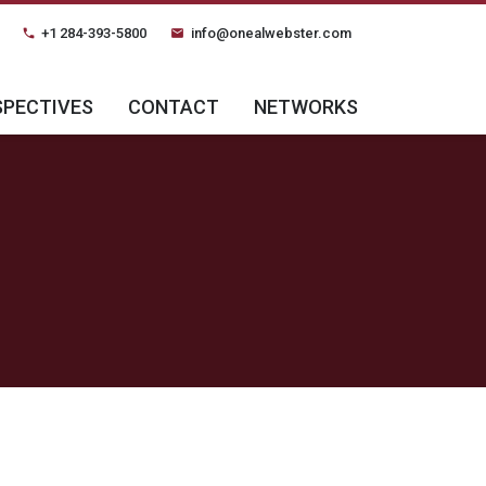
+1 284-393-5800
info@onealwebster.com
phone
email
SPECTIVES
CONTACT
NETWORKS