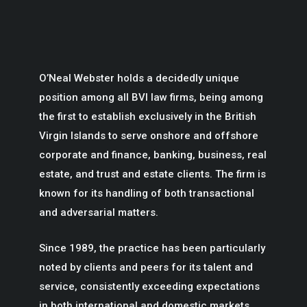
O’Neal Webster holds a decidedly unique
position among all BVI law firms, being among
the first to establish exclusively in the British
Virgin Islands to serve onshore and offshore
corporate and finance, banking, business, real
estate, and trust and estate clients. The firm is
known for its handling of both transactional
and adversarial matters.
Since 1989, the practice has been particularly
noted by clients and peers for its talent and
service, consistently exceeding expectations
in both international and domestic markets.