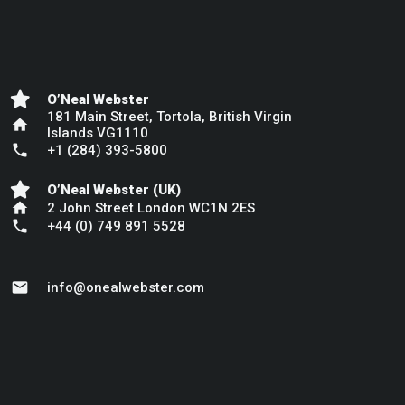
O’Neal Webster
181 Main Street, Tortola, British Virgin
home
Islands VG1110
phone
+1 (284) 393-5800
O’Neal Webster (UK)
home
2 John Street London WC1N 2ES
phone
+44 (0) 749 891 5528
mail
info@onealwebster.com