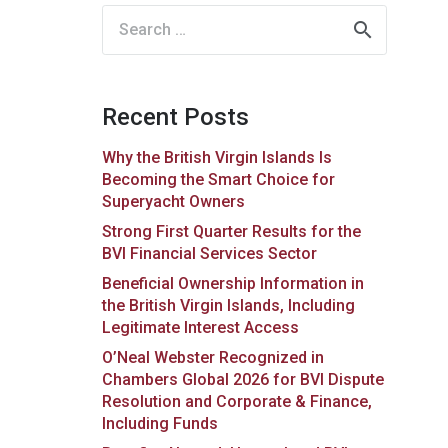
Search
for:
Recent Posts
Why the British Virgin Islands Is
Becoming the Smart Choice for
Superyacht Owners
Strong First Quarter Results for the
BVI Financial Services Sector
Beneficial Ownership Information in
the British Virgin Islands, Including
Legitimate Interest Access
O’Neal Webster Recognized in
Chambers Global 2026 for BVI Dispute
Resolution and Corporate & Finance,
Including Funds