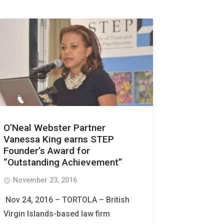
O’Neal Webster Partner
Vanessa King earns STEP
Founder’s Award for
“Outstanding Achievement”
November 23, 2016
access_time
Nov 24, 2016 – TORTOLA – British
Virgin Islands-based law firm