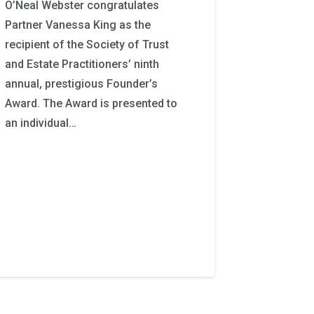
O’Neal Webster congratulates
Partner Vanessa King as the
recipient of the Society of Trust
and Estate Practitioners’ ninth
annual, prestigious Founder’s
Award. The Award is presented to
an individual…