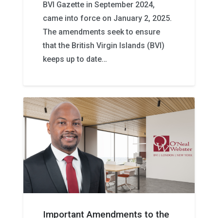
BVI Gazette in September 2024,
came into force on January 2, 2025.
The amendments seek to ensure
that the British Virgin Islands (BVI)
keeps up to date…
Important Amendments to the