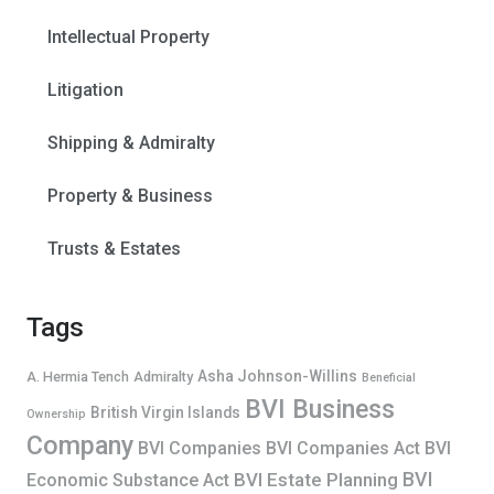
Intellectual Property
Litigation
Shipping & Admiralty
Property & Business
Trusts & Estates
Tags
Asha Johnson-Willins
A. Hermia Tench
Admiralty
Beneficial
BVI Business
British Virgin Islands
Ownership
Company
BVI Companies
BVI Companies Act
BVI
BVI
BVI Estate Planning
Economic Substance Act