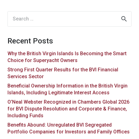
Search
for:
Recent Posts
Why the British Virgin Islands Is Becoming the Smart
Choice for Superyacht Owners
Strong First Quarter Results for the BVI Financial
Services Sector
Beneficial Ownership Information in the British Virgin
Islands, Including Legitimate Interest Access
O’Neal Webster Recognized in Chambers Global 2026
for BVI Dispute Resolution and Corporate & Finance,
Including Funds
Benefits Abound: Unregulated BVI Segregated
Portfolio Companies for Investors and Family Offices