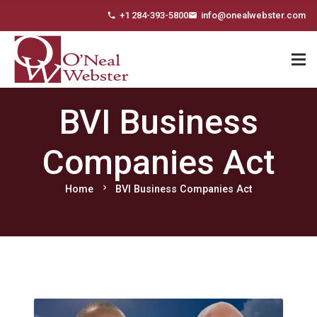
+1 284-393-5800
info@onealwebster.com
phone
email
BVI Business
Companies Act
chevron_right
Home
BVI Business Companies Act