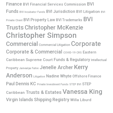
Finance
BVI
BVI Financial Services Commission
Funds
BVI Jurisdiction
BVI Litigation
BVI Incubator Funds
BVI
BVI
BVI Property Law
BVI Trademarks
Private Client
Trusts
Christopher McKenzie
Christopher Simpson
Corporate
Commercial
Commercial Litigation
Corporate & Commercial
Eastern
COVID-19
CRS
Funds & Regulatory
Caribbean Supreme Court
Intellectual
Kerry
Jenelle Archer
Property
Jamealya Fahie
Anderson
Nadine Whyte
Offshore Finance
Litigation
Paul Dennis KC
STEP
Private Investment Funds
STEP BVI
Vanessa King
Trusts & Estates
Caribbean
Virgin Islands Shipping Registry
Willa Liburd