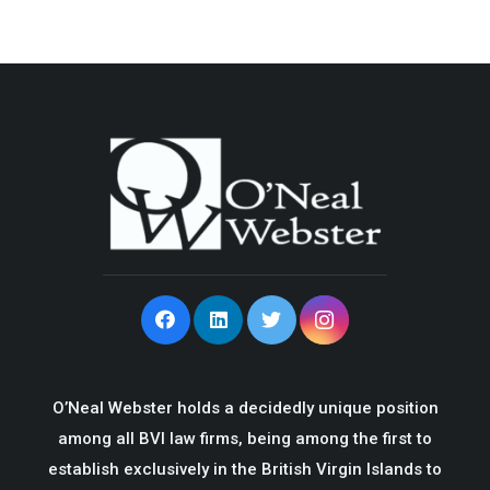
O’Neal Webster holds a decidedly unique position
among all BVI law firms, being among the first to
establish exclusively in the British Virgin Islands to