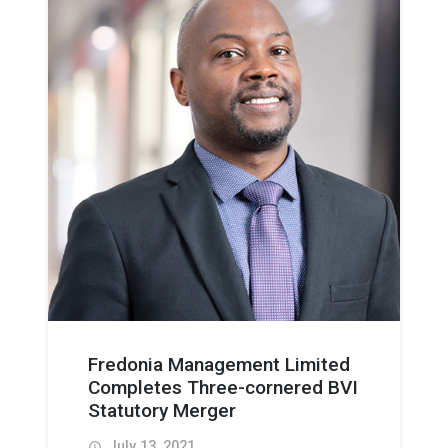
Fredonia Management Limited
Completes Three-cornered BVI
Statutory Merger
July 13, 2021
access_time