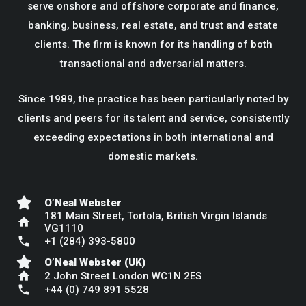
serve onshore and offshore corporate and finance,
banking, business, real estate, and trust and estate
clients. The firm is known for its handling of both
transactional and adversarial matters.
Since 1989, the practice has been particularly noted by
clients and peers for its talent and service, consistently
exceeding expectations in both international and
domestic markets.
O’Neal Webster
181 Main Street, Tortola, British Virgin Islands
home
VG1110
phone
+1 (284) 393-5800
O’Neal Webster (UK)
home
2 John Street London WC1N 2ES
phone
+44 (0) 749 891 5528