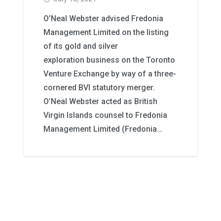
O’Neal Webster advised Fredonia
Management Limited on the listing
of its gold and silver
exploration business on the Toronto
Venture Exchange by way of a three-
cornered BVI statutory merger.
O’Neal Webster acted as British
Virgin Islands counsel to Fredonia
Management Limited (Fredonia…