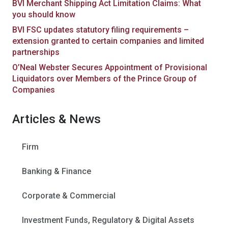
BVI Merchant Shipping Act Limitation Claims: What
you should know
BVI FSC updates statutory filing requirements –
extension granted to certain companies and limited
partnerships
O’Neal Webster Secures Appointment of Provisional
Liquidators over Members of the Prince Group of
Companies
Articles & News
Firm
Banking & Finance
Corporate & Commercial
Investment Funds, Regulatory & Digital Assets