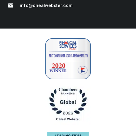
mail
info@onealwebster.com