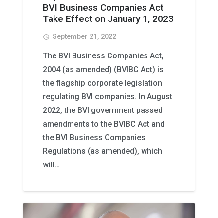
BVI Business Companies Act
Take Effect on January 1, 2023
September 21, 2022
access_time
The BVI Business Companies Act,
2004 (as amended) (BVIBC Act) is
the flagship corporate legislation
regulating BVI companies. In August
2022, the BVI government passed
amendments to the BVIBC Act and
the BVI Business Companies
Regulations (as amended), which
will…