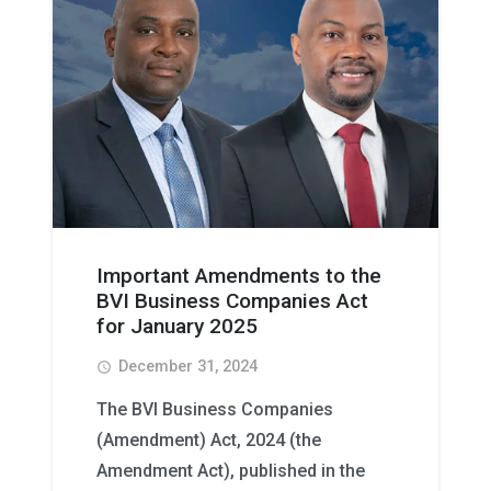
Important Amendments to the
BVI Business Companies Act
for January 2025
December 31, 2024
access_time
The BVI Business Companies
(Amendment) Act, 2024 (the
Amendment Act), published in the