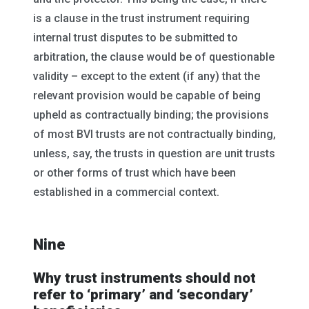
is a clause in the trust instrument requiring
internal trust disputes to be submitted to
arbitration, the clause would be of questionable
validity – except to the extent (if any) that the
relevant provision would be capable of being
upheld as contractually binding; the provisions
of most BVI trusts are not contractually binding,
unless, say, the trusts in question are unit trusts
or other forms of trust which have been
established in a commercial context.
Nine
Why trust instruments should not
refer to ‘primary’ and ‘secondary’