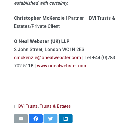
established with certainty.
Christopher McKenzie |
Partner – BVI Trusts &
Estates/Private Client
O’Neal Webster (UK) LLP
2 John Street, London WC1N 2ES
cmckenzie@onealwebster.com
| Tel +44 (0)783
702 5118 |
www.onealwebster.com
BVI Trusts
,
Trusts & Estates