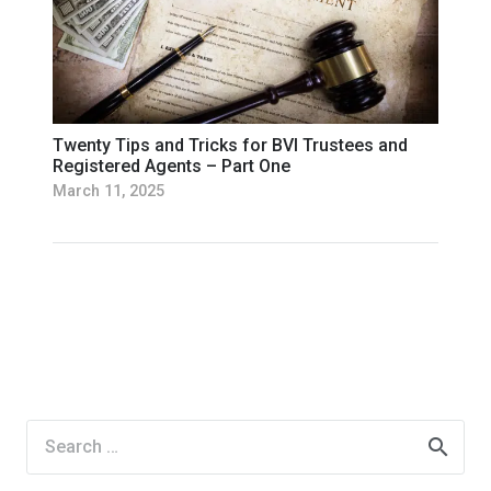
Twenty Tips and Tricks for BVI Trustees and
Registered Agents – Part One
March 11, 2025
Search
for: