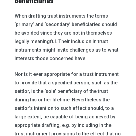
beneficiaries
When drafting trust instruments the terms
‘primary’ and ‘secondary’ beneficiaries should
be avoided since they are not in themselves
legally meaningful. Their inclusion in trust
instruments might invite challenges as to what
interests those concerned have.
Nor is it ever appropriate for a trust instrument
to provide that a specified person, such as the
settlor, is the ‘sole’ beneficiary of the trust
during his or her lifetime. Nevertheless the
settlor’s intention to such effect should, to a
large extent, be capable of being achieved by
appropriate drafting, e.g. by including in the
trust instrument provisions to the effect that no