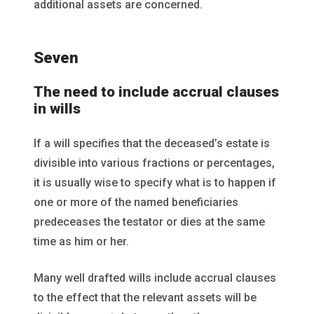
additional assets are concerned.
Seven
The need to include accrual clauses
in wills
If a will specifies that the deceased’s estate is
divisible into various fractions or percentages,
it is usually wise to specify what is to happen if
one or more of the named beneficiaries
predeceases the testator or dies at the same
time as him or her.
Many well drafted wills include accrual clauses
to the effect that the relevant assets will be