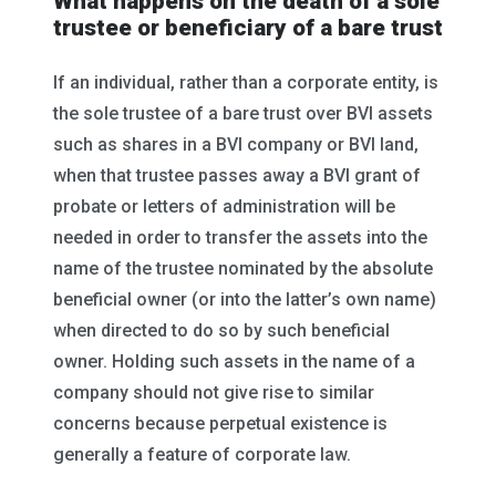
What happens on the death of a sole
trustee or beneficiary of a bare trust
If an individual, rather than a corporate entity, is
the sole trustee of a bare trust over BVI assets
such as shares in a BVI company or BVI land,
when that trustee passes away a BVI grant of
probate or letters of administration will be
needed in order to transfer the assets into the
name of the trustee nominated by the absolute
beneficial owner (or into the latter’s own name)
when directed to do so by such beneficial
owner. Holding such assets in the name of a
company should not give rise to similar
concerns because perpetual existence is
generally a feature of corporate law.