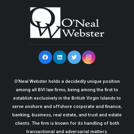
O’Neal Webster holds a decidedly unique position
among all BVI law firms, being among the first to
establish exclusively in the British Virgin Islands to
serve onshore and offshore corporate and finance,
banking, business, real estate, and trust and estate
clients. The firm is known for its handling of both
transactional and adversarial matters.