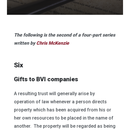
The following is the second of a four-part series
written by
Chris McKenzie
Six
Gifts to BVI companies
A resulting trust will generally arise by
operation of law whenever a person directs
property which has been acquired from his or
her own resources to be placed in the name of
another. The property will be regarded as being