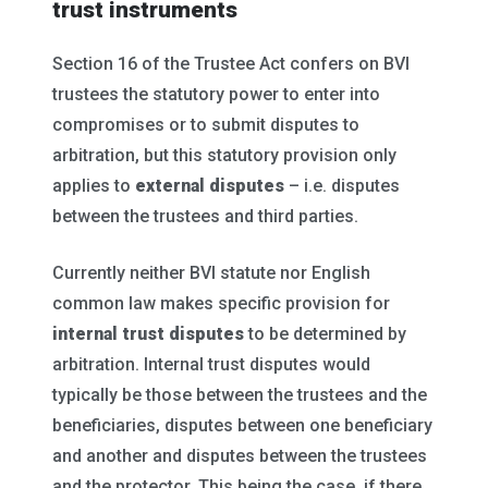
trust instruments
Section 16 of the Trustee Act confers on BVI
trustees the statutory power to enter into
compromises or to submit disputes to
arbitration, but this statutory provision only
applies to
external disputes
– i.e. disputes
between the trustees and third parties.
Currently neither BVI statute nor English
common law makes specific provision for
internal trust disputes
to be determined by
arbitration. Internal trust disputes would
typically be those between the trustees and the
beneficiaries, disputes between one beneficiary
and another and disputes between the trustees
and the protector. This being the case, if there