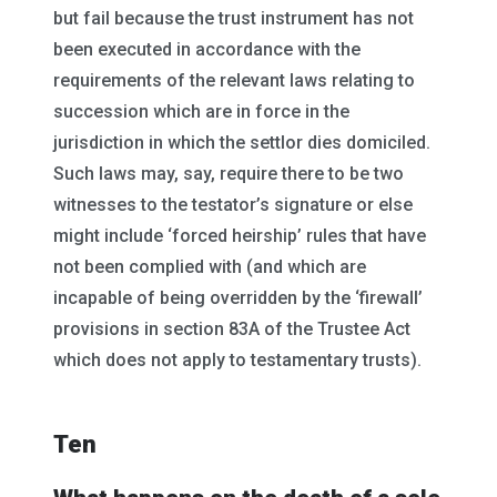
but fail because the trust instrument has not
been executed in accordance with the
requirements of the relevant laws relating to
succession which are in force in the
jurisdiction in which the settlor dies domiciled.
Such laws may, say, require there to be two
witnesses to the testator’s signature or else
might include ‘forced heirship’ rules that have
not been complied with (and which are
incapable of being overridden by the ‘firewall’
provisions in section 83A of the Trustee Act
which does not apply to testamentary trusts).
Ten