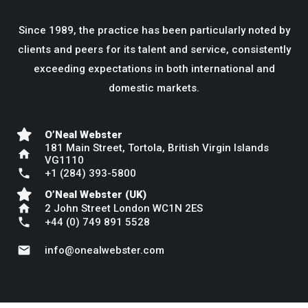
Since 1989, the practice has been particularly noted by
clients and peers for its talent and service, consistently
exceeding expectations in both international and
domestic markets.
O’Neal Webster
181 Main Street, Tortola, British Virgin Islands
home
VG1110
phone
+1 (284) 393-5800
O’Neal Webster (UK)
home
2 John Street London WC1N 2ES
phone
+44 (0) 749 891 5528
mail
info@onealwebster.com