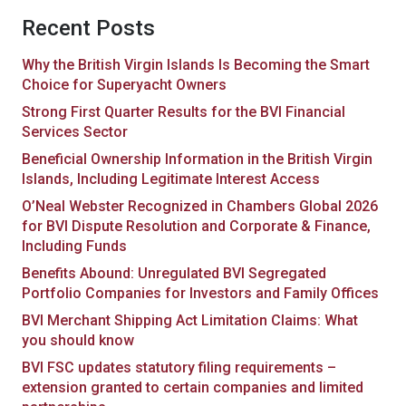
Recent Posts
Why the British Virgin Islands Is Becoming the Smart
Choice for Superyacht Owners
Strong First Quarter Results for the BVI Financial
Services Sector
Beneficial Ownership Information in the British Virgin
Islands, Including Legitimate Interest Access
O’Neal Webster Recognized in Chambers Global 2026
for BVI Dispute Resolution and Corporate & Finance,
Including Funds
Benefits Abound: Unregulated BVI Segregated
Portfolio Companies for Investors and Family Offices
BVI Merchant Shipping Act Limitation Claims: What
you should know
BVI FSC updates statutory filing requirements –
extension granted to certain companies and limited