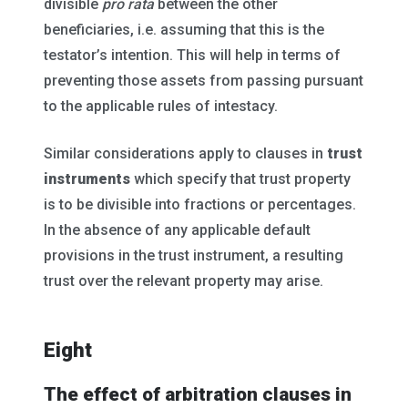
divisible
pro rata
between the other
beneficiaries, i.e. assuming that this is the
testator’s intention. This will help in terms of
preventing those assets from passing pursuant
to the applicable rules of intestacy.
Similar considerations apply to clauses in
trust
instruments
which specify that trust property
is to be divisible into fractions or percentages.
In the absence of any applicable default
provisions in the trust instrument, a resulting
trust over the relevant property may arise.
Eight
The effect of arbitration clauses in