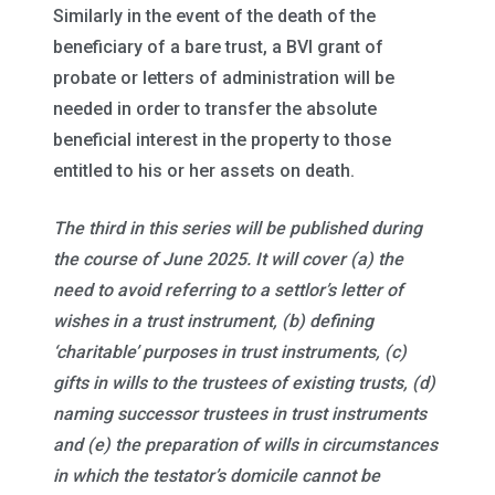
Similarly in the event of the death of the
beneficiary of a bare trust, a BVI grant of
probate or letters of administration will be
needed in order to transfer the absolute
beneficial interest in the property to those
entitled to his or her assets on death.
The third in this series will be published during
the course of June 2025. It will cover (a) the
need to avoid referring to a settlor’s letter of
wishes in a trust instrument, (b) defining
‘charitable’ purposes in trust instruments, (c)
gifts in wills to the trustees of existing trusts, (d)
naming successor trustees in trust instruments
and (e) the preparation of wills in circumstances
in which the testator’s domicile cannot be