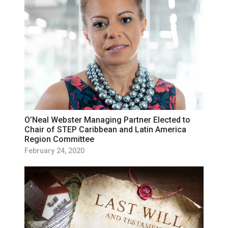
O’Neal Webster Managing Partner Elected to
Chair of STEP Caribbean and Latin America
Region Committee
February 24, 2020