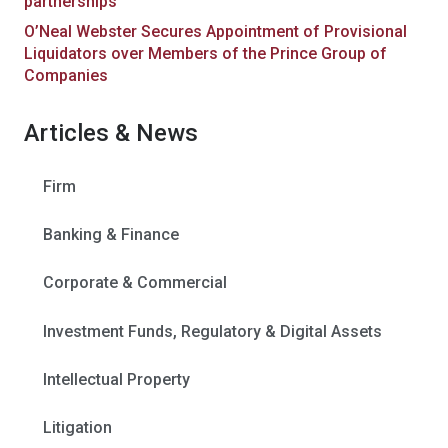
partnerships
O’Neal Webster Secures Appointment of Provisional
Liquidators over Members of the Prince Group of
Companies
Articles & News
Firm
Banking & Finance
Corporate & Commercial
Investment Funds, Regulatory & Digital Assets
Intellectual Property
Litigation