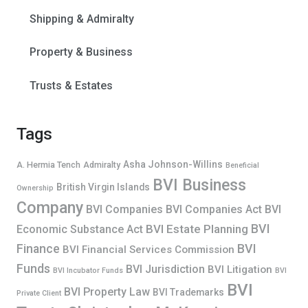
Shipping & Admiralty
Property & Business
Trusts & Estates
Tags
Asha Johnson-Willins
A. Hermia Tench
Admiralty
Beneficial
BVI Business
British Virgin Islands
Ownership
Company
BVI Companies
BVI Companies Act
BVI
BVI
BVI Estate Planning
Economic Substance Act
Finance
BVI
BVI Financial Services Commission
Funds
BVI Jurisdiction
BVI Litigation
BVI Incubator Funds
BVI
BVI
BVI Property Law
BVI Trademarks
Private Client