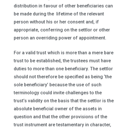
distribution in favour of other beneficiaries can
be made during the lifetime of the relevant
person without his or her consent and, if
appropriate, conferring on the settlor or other
person an overriding power of appointment.
For a valid trust which is more than a mere bare
trust to be established, the trustees must have
duties to more than one beneficiary. The settlor
should not therefore be specified as being ‘the
sole beneficiary’ because the use of such
terminology could invite challenges to the
trust’s validity on the basis that the settlor is the
absolute beneficial owner of the assets in
question and that the other provisions of the
trust instrument are testamentary in character,