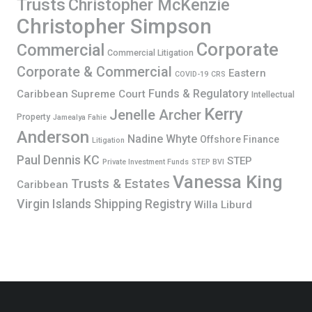
Trusts
Christopher McKenzie
Christopher Simpson
Corporate
Commercial
Commercial Litigation
Corporate & Commercial
Eastern
COVID-19
CRS
Funds & Regulatory
Caribbean Supreme Court
Intellectual
Kerry
Jenelle Archer
Property
Jamealya Fahie
Anderson
Nadine Whyte
Offshore Finance
Litigation
Paul Dennis KC
STEP
Private Investment Funds
STEP BVI
Vanessa King
Trusts & Estates
Caribbean
Virgin Islands Shipping Registry
Willa Liburd