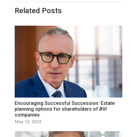
Related Posts
Encouraging Successful Succession: Estate
planning options for shareholders of BVI
companies
May 10, 2024