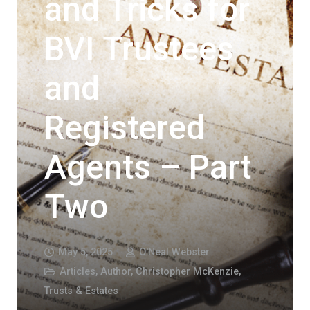
and Tricks for
BVI Trustees
and
Registered
Agents – Part
Two
May 5, 2025
O'Neal Webster
Articles
,
Author
,
Christopher McKenzie
,
Trusts & Estates