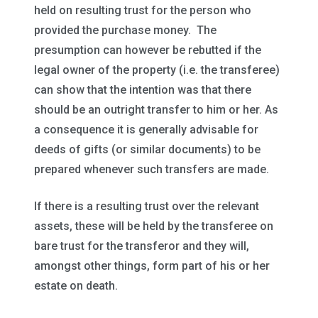
held on resulting trust for the person who
provided the purchase money. The
presumption can however be rebutted if the
legal owner of the property (i.e. the transferee)
can show that the intention was that there
should be an outright transfer to him or her. As
a consequence it is generally advisable for
deeds of gifts (or similar documents) to be
prepared whenever such transfers are made.
If there is a resulting trust over the relevant
assets, these will be held by the transferee on
bare trust for the transferor and they will,
amongst other things, form part of his or her
estate on death.