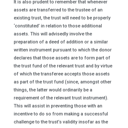
It is also prudent to remember that whenever
assets are transferred to the trustee of an
existing trust, the trust will need to be properly
‘constituted’ in relation to those additional
assets. This will advisedly involve the
preparation of a deed of addition or a similar
written instrument pursuant to which the donor
declares that those assets are to form part of
the trust fund of the relevant trust and by virtue
of which the transferee accepts those assets
as part of the trust fund (since, amongst other
things, the latter would ordinarily be a
requirement of the relevant trust instrument).
This will assist in preventing those with an
incentive to do so from making a successful
challenge to the trust’s validity insofar as the