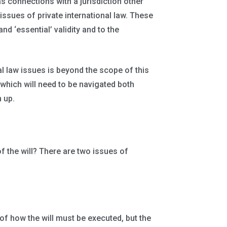
as connections with a jurisdiction other
issues of private international law. These
and ‘essential’ validity and to the
al law issues is beyond the scope of this
which will need to be navigated both
 up.
of the will? There are two issues of
 of how the will must be executed, but the