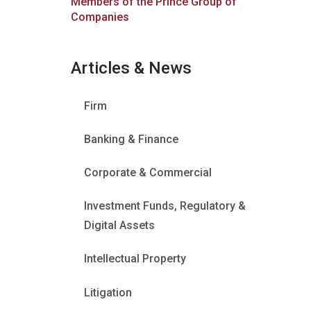
Members of the Prince Group of
Companies
Articles & News
Firm
Banking & Finance
Corporate & Commercial
Investment Funds, Regulatory &
Digital Assets
Intellectual Property
Litigation