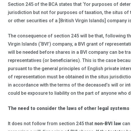
Section 245 of the BCA states that ‘for purposes of determ
jurisdiction but not for purposes of taxation, the situs o
or other securities of a [British Virgin Islands] company is 
The consequence of section 245 will be that, following th
Virgin Islands (‘BVI’) company, a BVI grant of representat
will be needed before shares in a BVI company can be tra
representatives (or beneficiaries). This is the case becaus
pursuant to the general principles of English private inter
of representation must be obtained in the situs jurisdict
in accordance with the terms of the deceased’s will or int
could be exposure to liability on the part of anyone who d
The need to consider the laws of other legal systems
It does not follow from section 245 that
non-BVI law
can 