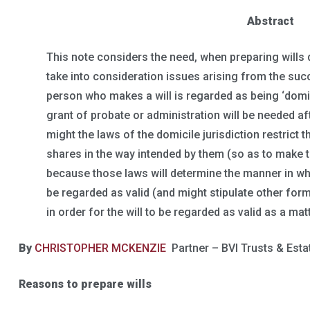
Abstract
This note considers the need, when preparing wills
take into consideration issues arising from the succ
person who makes a will is regarded as being ‘domicil
grant of probate or administration will be needed af
might the laws of the domicile jurisdiction restrict th
shares in the way intended by them (so as to make the
because those laws will determine the manner in whi
be regarded as valid (and might stipulate other for
in order for the will to be regarded as valid as a mat
By
CHRISTOPHER MCKENZIE
Partner – BVI Trusts & Esta
Reasons to prepare wills