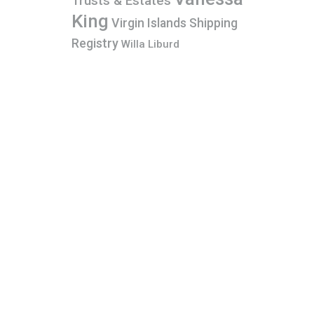
Trusts & Estates
King
Virgin Islands Shipping
Registry
Willa Liburd