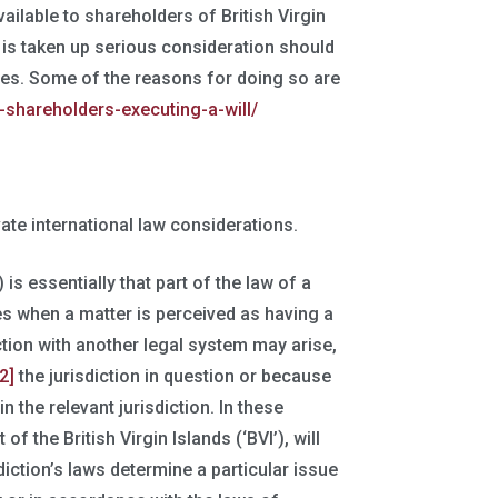
lable to shareholders of British Virgin
s is taken up serious consideration should
ares. Some of the reasons for doing so are
-shareholders-executing-a-will/
ate international law considerations.
 is essentially that part of the law of a
es when a matter is perceived as having a
tion with another legal system may arise,
[2]
the jurisdiction in question or because
in the relevant jurisdiction. In these
f the British Virgin Islands (‘BVI’), will
diction’s laws determine a particular issue