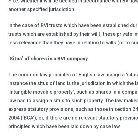
– i.e. whether it will be decided in accordance with BVI l
another specified jurisdiction.
In the case of BVI trusts which have been established duri
trusts which are established by their will), these private i
less relevance than they have in relation to wills (or to s
‘Situs’ of shares in a BVI company
The common law principles of English law assign a ‘situs’
instance the situs of land is the jurisdiction in which the l
‘intangible movable property’, such as shares in a compa
law has to assign a situs to such property. The law make
express statutory provisions, such as those in section 2
2004 (‘BCA’), or, if there are no relevant statutory provi
principles which have been laid down by case law.