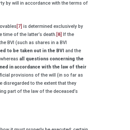
rty by will in accordance with the terms of
 movables
[7]
is determined exclusively by
 time of the latter’s death.
[8]
If the
 the BVI (such as shares in a BVI
eed to be taken out in the BVI
and the
, whereas
all questions concerning the
ined in accordance with the
law of their
ficial provisions of the will (in so far as
e disregarded to the extent that they
ing part of the law of the deceased’s
e how it must properly be executed; certain