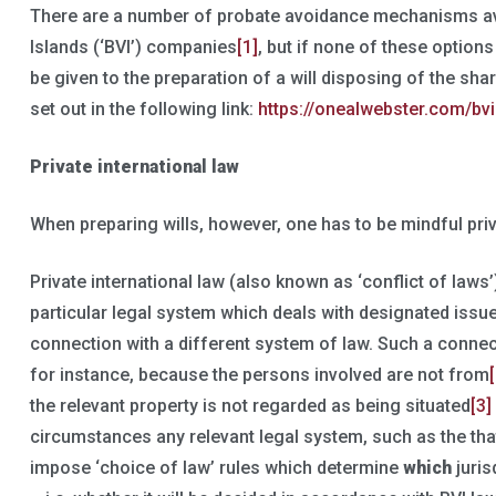
There are a number of probate avoidance mechanisms avai
Islands (‘BVI’) companies
[1]
, but if none of these option
be given to the preparation of a will disposing of the sh
set out in the following link:
https://onealwebster.com/bvi
Private international law
When preparing wills, however, one has to be mindful priv
Private international law (also known as ‘conflict of laws’)
particular legal system which deals with designated issu
connection with a different system of law. Such a connec
for instance, because the persons involved are not from
the relevant property is not regarded as being situated
[3]
circumstances any relevant legal system, such as the that o
impose ‘choice of law’ rules which determine
which
juris