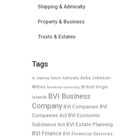
Shipping & Admiralty
Property & Business
Trusts & Estates
Tags
Asha Johnson-
A. Hermia Tench
Admiralty
Willins
British Virgin
Beneficial Ownership
BVI Business
Islands
Company
BVI Companies
BVI
Companies Act
BVI Economic
BVI Estate Planning
Substance Act
BVI Finance
BVI Financial Services