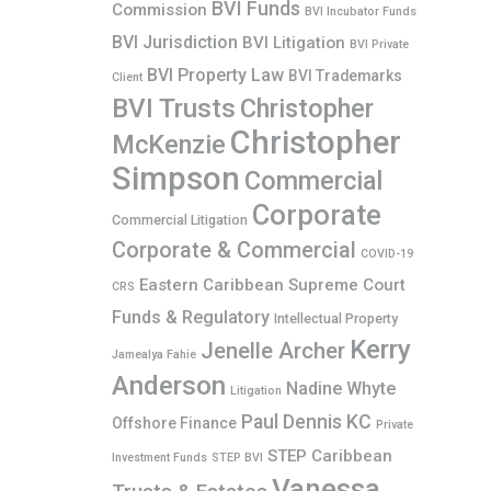
BVI Funds
Commission
BVI Incubator Funds
BVI Jurisdiction
BVI Litigation
BVI Private
BVI Property Law
BVI Trademarks
Client
BVI Trusts
Christopher
Christopher
McKenzie
Simpson
Commercial
Corporate
Commercial Litigation
Corporate & Commercial
COVID-19
Eastern Caribbean Supreme Court
CRS
Funds & Regulatory
Intellectual Property
Kerry
Jenelle Archer
Jamealya Fahie
Anderson
Nadine Whyte
Litigation
Paul Dennis KC
Offshore Finance
Private
STEP Caribbean
Investment Funds
STEP BVI
Vanessa