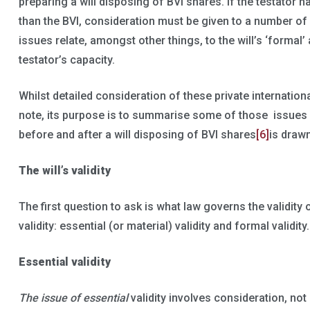
preparing a will disposing of BVI shares. If the testator h
than the BVI, consideration must be given to a number of 
issues relate, amongst other things, to the will’s ‘formal’ 
testator’s capacity.
Whilst detailed consideration of these private internation
note, its purpose is to summarise some of those issues 
before and after a will disposing of BVI shares
[6]
is drawn
The will’s validity
The first question to ask is what law governs the validity 
validity: essential (or material) validity and formal validity.
Essential validity
The issue of essential
validity involves consideration, not