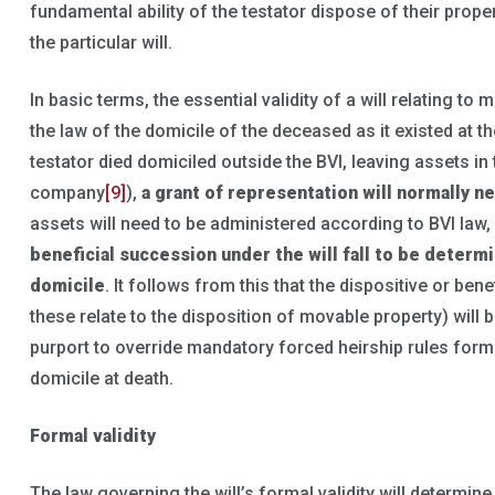
fundamental ability of the testator dispose of their prope
the particular will.
In basic terms, the essential validity of a will relating to
the law of the domicile of the deceased as it existed at the
testator died domiciled outside the BVI, leaving assets in
company
[9]
),
a grant of representation will normally n
assets will need to be administered according to BVI law
beneficial succession under the will fall to be determ
domicile
. It follows from this that the dispositive or bene
these relate to the disposition of movable property) will b
purport to override mandatory forced heirship rules form
domicile at death.
Formal validity
The law governing the will’s formal validity will determin