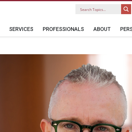
SERVICES
PROFESSIONALS
ABOUT
PER