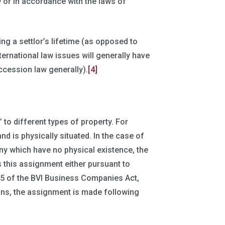
aw or in accordance with the laws of
ng a settlor’s lifetime (as opposed to
nternational law issues will generally have
uccession law generally).
[4]
 to different types of property. For
and is physically situated. In the case of
ny which have no physical existence, the
s this assignment either pursuant to
45 of the BVI Business Companies Act,
sions, the assignment is made following