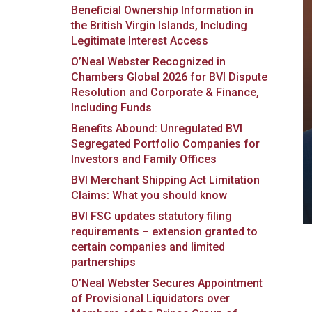
Beneficial Ownership Information in
the British Virgin Islands, Including
Legitimate Interest Access
O’Neal Webster Recognized in
Chambers Global 2026 for BVI Dispute
Resolution and Corporate & Finance,
Including Funds
Benefits Abound: Unregulated BVI
Segregated Portfolio Companies for
Investors and Family Offices
BVI Merchant Shipping Act Limitation
Claims: What you should know
BVI FSC updates statutory filing
requirements – extension granted to
certain companies and limited
partnerships
O’Neal Webster Secures Appointment
of Provisional Liquidators over