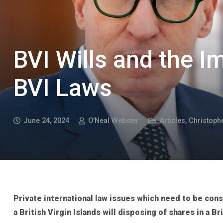
BVI Wills and the I
BVI Laws
June 24, 2024
O'Neal Webster
Articles
,
Christoph
Private international law issues which need to be con
a British Virgin Islands will disposing of shares in a B