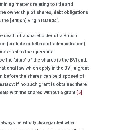
ining matters relating to title and
f the ownership of shares, debt obligations
the [British] Virgin Islands‘.
e death of a shareholder of a British
ion (probate or letters of administration)
nsferred to their personal
e the ‘situs’ of the shares is the BVI and,
national law which apply in the BVI, a grant
ion before the shares can be disposed of
estacy; if no such grant is obtained there
eals with the shares without a grant.
[5]
always be wholly disregarded when