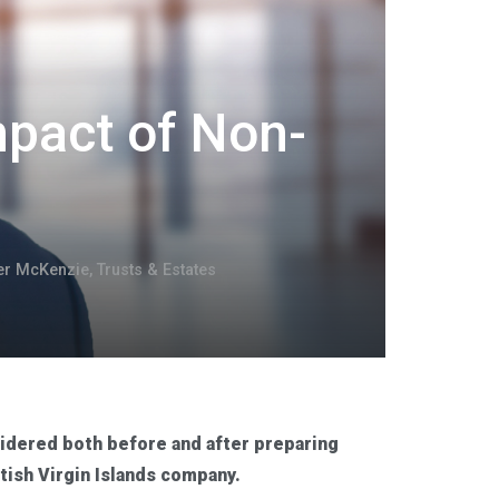
mpact of Non-
er McKenzie
,
Trusts & Estates
sidered both before and after preparing
ritish Virgin Islands company.