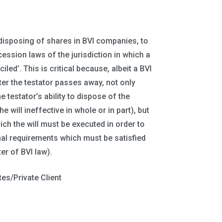
 disposing of shares in BVI companies, to
ession laws of the jurisdiction in which a
ed’. This is critical because, albeit a BVI
ter the testator passes away, not only
e testator’s ability to dispose of the
 will ineffective in whole or in part), but
ch the will must be executed in order to
mal requirements which must be satisfied
ter of BVI law).
tes/Private Client