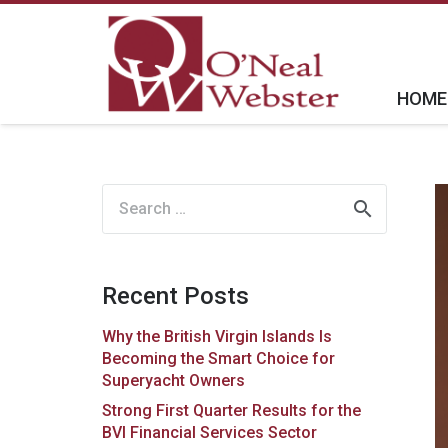
HOME
Search
for:
Recent Posts
Why the British Virgin Islands Is
Becoming the Smart Choice for
Superyacht Owners
Strong First Quarter Results for the
BVI Financial Services Sector