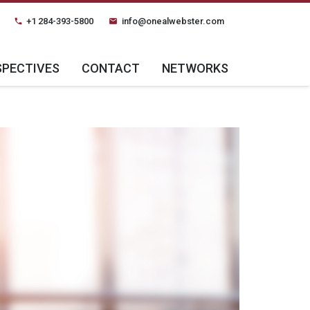
+1 284-393-5800
info@onealwebster.com
phone
email
SPECTIVES
CONTACT
NETWORKS