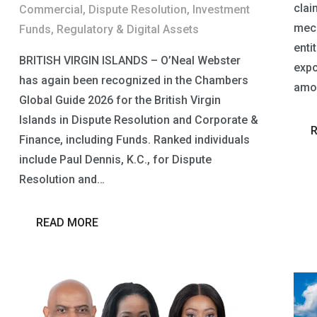
claim
Commercial
,
Dispute Resolution
,
Investment
mech
Funds
,
Regulatory & Digital Assets
entit
BRITISH VIRGIN ISLANDS – O’Neal Webster
expo
has again been recognized in the Chambers
amou
Global Guide 2026 for the British Virgin
Islands in Dispute Resolution and Corporate &
Finance, including Funds. Ranked individuals
include Paul Dennis, K.C., for Dispute
Resolution and…
READ MORE