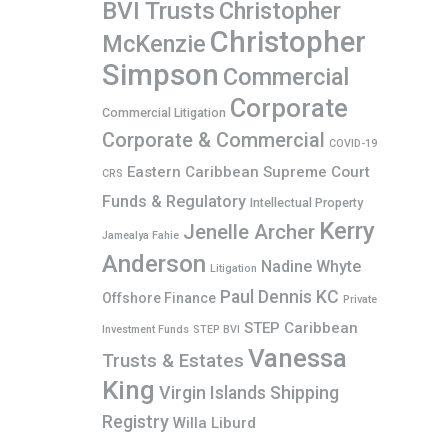
BVI Trusts
Christopher
Christopher
McKenzie
Simpson
Commercial
Corporate
Commercial Litigation
Corporate & Commercial
COVID-19
Eastern Caribbean Supreme Court
CRS
Funds & Regulatory
Intellectual Property
Kerry
Jenelle Archer
Jamealya Fahie
Anderson
Nadine Whyte
Litigation
Paul Dennis KC
Offshore Finance
Private
STEP Caribbean
Investment Funds
STEP BVI
Vanessa
Trusts & Estates
King
Virgin Islands Shipping
Registry
Willa Liburd