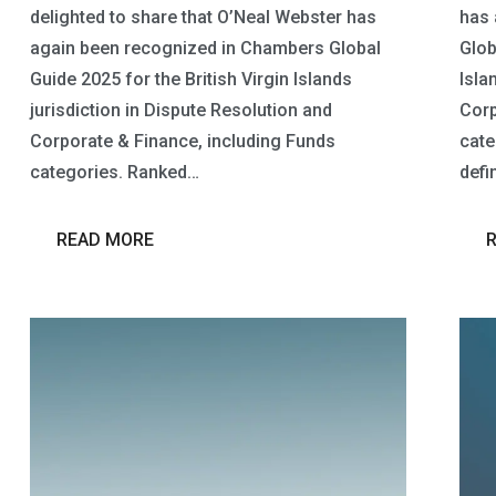
delighted to share that O’Neal Webster has
has 
again been recognized in Chambers Global
Glob
Guide 2025 for the British Virgin Islands
Isla
jurisdiction in Dispute Resolution and
Corp
Corporate & Finance, including Funds
cate
categories. Ranked…
defi
READ MORE