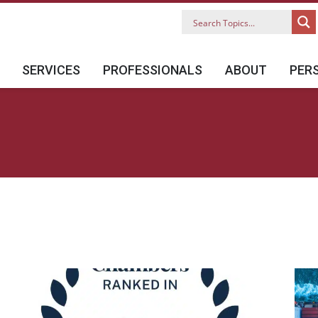
SERVICES
PROFESSIONALS
ABOUT
PER