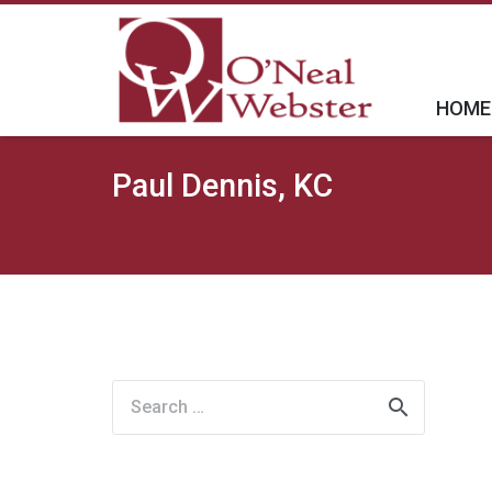
HOME
Paul Dennis, KC
Search
for: