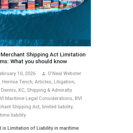
 Merchant Shipping Act Limitation
ims: What you should know
ebruary 10, 2026
O'Neal Webster
person
. Hermia Tench
,
Articles
,
Litigation
,
 Dennis, KC
,
Shipping & Admiralty
VI Maritime Legal Considerations
,
BVI
hant Shipping Act
,
limited liability
,
ime liability
 is Limitation of Liability in maritime