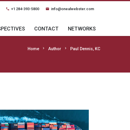
+1 284-393-5800
info@onealwebster.com
phone
email
SPECTIVES
CONTACT
NETWORKS
chevron_right
chevron_right
Home
Author
Paul Dennis, KC