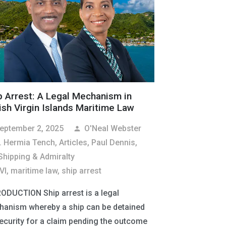
p Arrest: A Legal Mechanism in
tish Virgin Islands Maritime Law
eptember 2, 2025
O'Neal Webster
person
. Hermia Tench
,
Articles
,
Paul Dennis,
Shipping & Admiralty
VI
,
maritime law
,
ship arrest
ODUCTION Ship arrest is a legal
anism whereby a ship can be detained
ecurity for a claim pending the outcome