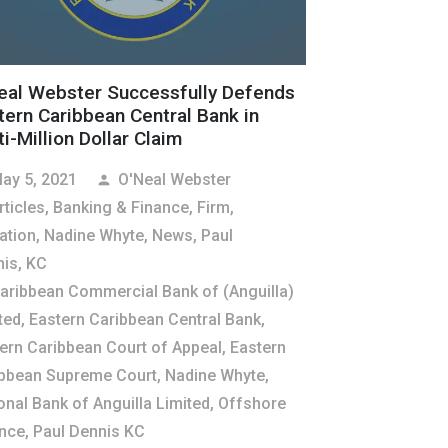
eal Webster Successfully Defends
tern Caribbean Central Bank in
i-Million Dollar Claim
ay 5, 2021
O'Neal Webster
person
rticles
,
Banking & Finance
,
Firm
,
gation
,
Nadine Whyte
,
News
,
Paul
is, KC
aribbean Commercial Bank of (Anguilla)
ted
,
Eastern Caribbean Central Bank
,
ern Caribbean Court of Appeal
,
Eastern
bbean Supreme Court
,
Nadine Whyte
,
onal Bank of Anguilla Limited
,
Offshore
nce
,
Paul Dennis KC