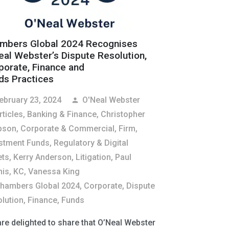
mbers Global 2024 Recognises
eal Webster’s Dispute Resolution,
porate, Finance and
ds Practices
ebruary 23, 2024
O'Neal Webster
person
rticles
,
Banking & Finance
,
Christopher
pson
,
Corporate & Commercial
,
Firm
,
stment Funds, Regulatory & Digital
ets
,
Kerry Anderson
,
Litigation
,
Paul
is, KC
,
Vanessa King
hambers Global 2024
,
Corporate
,
Dispute
lution
,
Finance
,
Funds
re delighted to share that O’Neal Webster