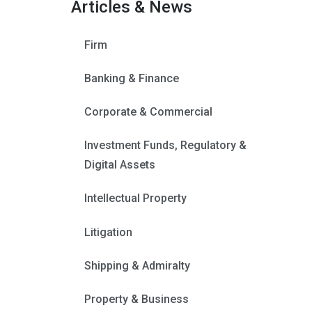
Articles & News
Firm
Banking & Finance
Corporate & Commercial
Investment Funds, Regulatory &
Digital Assets
Intellectual Property
Litigation
Shipping & Admiralty
Property & Business