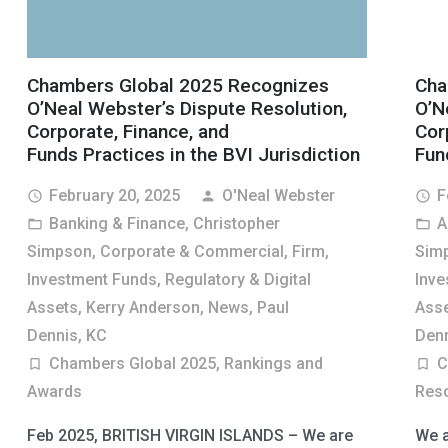
Chambers Global 2025 Recognizes
Cha
O’Neal Webster’s Dispute Resolution,
O’N
Corporate, Finance, and
Cor
Funds Practices in the BVI Jurisdiction
Fun
February 20, 2025
O'Neal Webster
F
access_time
person
access_time
Banking & Finance
,
Christopher
A
folder_open
folder_open
Simpson
,
Corporate & Commercial
,
Firm
,
Sim
Investment Funds, Regulatory & Digital
Inve
Assets
,
Kerry Anderson
,
News
,
Paul
Ass
Dennis, KC
Denn
Chambers Global 2025
,
Rankings and
C
turned_in_not
turned_in_not
Awards
Reso
Feb 2025, BRITISH VIRGIN ISLANDS – We are
We a