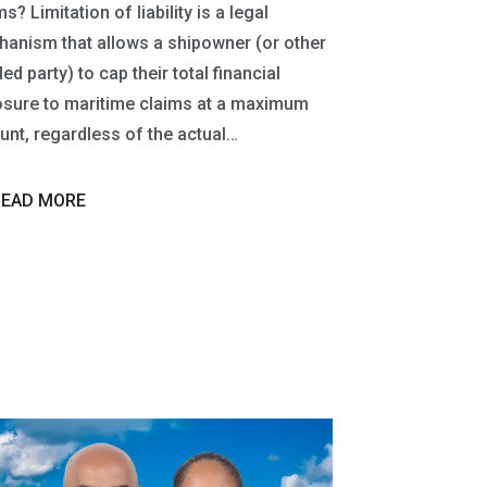
s? Limitation of liability is a legal
anism that allows a shipowner (or other
led party) to cap their total financial
sure to maritime claims at a maximum
nt, regardless of the actual…
READ MORE