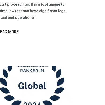
ourt proceedings. It is a tool unique to
time law that can have significant legal,
ncial and operational…
READ MORE