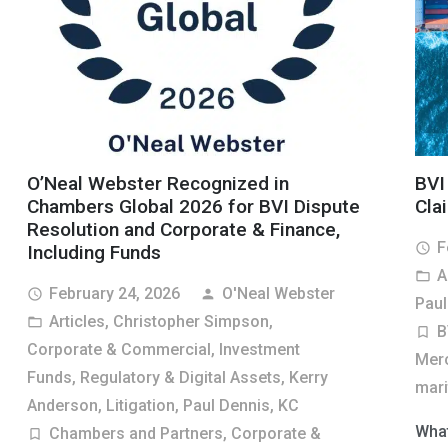
O’Neal Webster Recognized in
BVI
Chambers Global 2026 for BVI Dispute
Cla
Resolution and Corporate & Finance,
F
access_time
Including Funds
A
folder_open
February 24, 2026
O'Neal Webster
access_time
person
Paul
Articles
,
Christopher Simpson
,
folder_open
B
turned_in_not
Corporate & Commercial
,
Investment
Merc
Funds, Regulatory & Digital Assets
,
Kerry
marit
Anderson
,
Litigation
,
Paul Dennis, KC
What
Chambers and Partners
,
Corporate &
turned_in_not