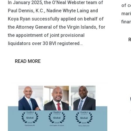
In January 2025, the O’Neal Webster team of
of c
Paul Dennis, K.C., Nadine Whyte Laing and
mari
Koya Ryan successfully applied on behalf of
fina
the Attorney General of the Virgin Islands, for
the appointment of joint provisional
liquidators over 30 BVI registered…
READ MORE