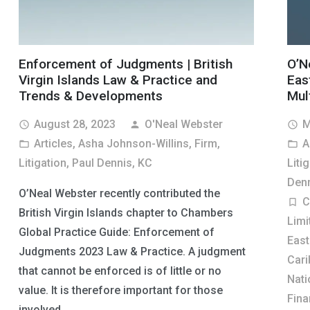
Enforcement of Judgments | British
O’N
Virgin Islands Law & Practice and
Eas
Trends & Developments
Mult
August 28, 2023
O'Neal Webster
M
access_time
person
access_time
Articles
,
Asha Johnson-Willins
,
Firm
,
A
folder_open
folder_open
Litigation
,
Paul Dennis, KC
Liti
Denn
O’Neal Webster recently contributed the
C
turned_in_not
British Virgin Islands chapter to Chambers
Limi
Global Practice Guide: Enforcement of
East
Judgments 2023 Law & Practice. A judgment
Cari
that cannot be enforced is of little or no
Nati
value. It is therefore important for those
Fina
involved…