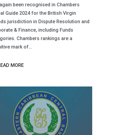
again been recognised in Chambers
al Guide 2024 for the British Virgin
nds jurisdiction in Dispute Resolution and
orate & Finance, including Funds
gories. Chambers rankings are a
nitive mark of…
READ MORE