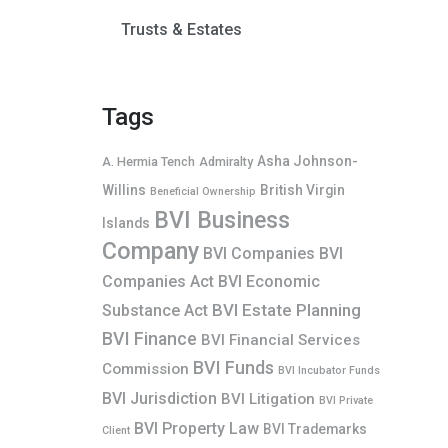
Trusts & Estates
Tags
Asha Johnson-
A. Hermia Tench
Admiralty
Willins
British Virgin
Beneficial Ownership
BVI Business
Islands
Company
BVI Companies
BVI
Companies Act
BVI Economic
BVI Estate Planning
Substance Act
BVI Finance
BVI Financial Services
BVI Funds
Commission
BVI Incubator Funds
BVI Jurisdiction
BVI Litigation
BVI Private
BVI Property Law
BVI Trademarks
Client