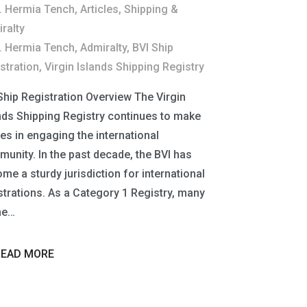
. Hermia Tench
,
Articles
,
Shipping &
ralty
. Hermia Tench
,
Admiralty
,
BVI Ship
stration
,
Virgin Islands Shipping Registry
Ship Registration Overview The Virgin
nds Shipping Registry continues to make
des in engaging the international
unity. In the past decade, the BVI has
me a sturdy jurisdiction for international
strations. As a Category 1 Registry, many
he…
READ MORE