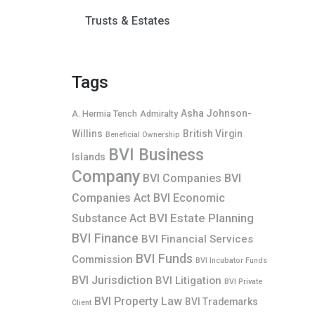
Trusts & Estates
Tags
Asha Johnson-
A. Hermia Tench
Admiralty
Willins
British Virgin
Beneficial Ownership
BVI Business
Islands
Company
BVI Companies
BVI
Companies Act
BVI Economic
BVI Estate Planning
Substance Act
BVI Finance
BVI Financial Services
BVI Funds
Commission
BVI Incubator Funds
BVI Jurisdiction
BVI Litigation
BVI Private
BVI Property Law
BVI Trademarks
Client