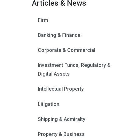
Articles & News
Firm
Banking & Finance
Corporate & Commercial
Investment Funds, Regulatory &
Digital Assets
Intellectual Property
Litigation
Shipping & Admiralty
Property & Business