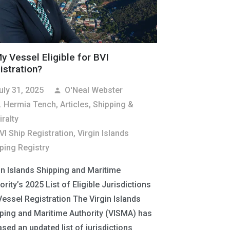
My Vessel Eligible for BVI
istration?
uly 31, 2025
O'Neal Webster
person
. Hermia Tench
,
Articles
,
Shipping &
ralty
VI Ship Registration
,
Virgin Islands
ping Registry
in Islands Shipping and Maritime
ority’s 2025 List of Eligible Jurisdictions
Vessel Registration The Virgin Islands
ping and Maritime Authority (VISMA) has
ased an updated list of jurisdictions