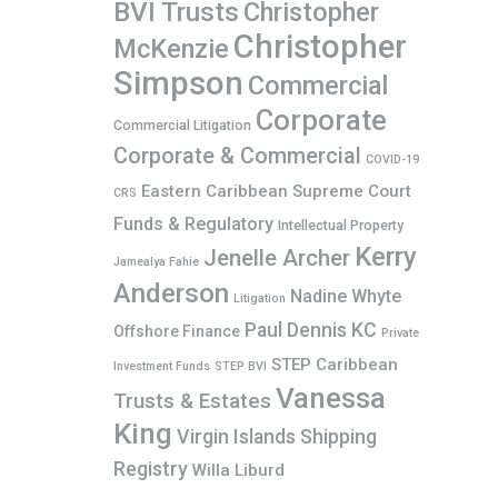
BVI Trusts
Christopher
Christopher
McKenzie
Simpson
Commercial
Corporate
Commercial Litigation
Corporate & Commercial
COVID-19
Eastern Caribbean Supreme Court
CRS
Funds & Regulatory
Intellectual Property
Kerry
Jenelle Archer
Jamealya Fahie
Anderson
Nadine Whyte
Litigation
Paul Dennis KC
Offshore Finance
Private
STEP Caribbean
Investment Funds
STEP BVI
Vanessa
Trusts & Estates
King
Virgin Islands Shipping
Registry
Willa Liburd