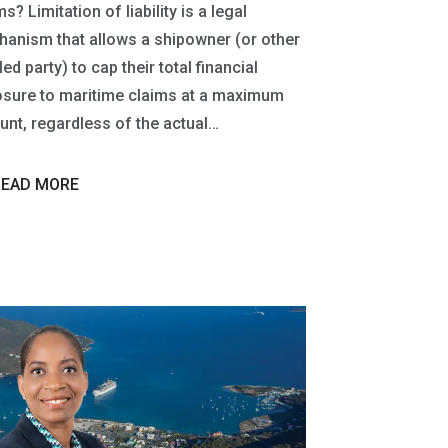
s? Limitation of liability is a legal
anism that allows a shipowner (or other
led party) to cap their total financial
sure to maritime claims at a maximum
nt, regardless of the actual…
READ MORE