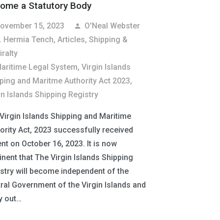
ome a Statutory Body
ovember 15, 2023
O'Neal Webster
person
. Hermia Tench
,
Articles
,
Shipping &
ralty
aritime Legal System
,
Virgin Islands
ping and Maritme Authority Act 2023
,
in Islands Shipping Registry
Virgin Islands Shipping and Maritime
ority Act, 2023 successfully received
nt on October 16, 2023. It is now
nent that The Virgin Islands Shipping
stry will become independent of the
ral Government of the Virgin Islands and
y out…