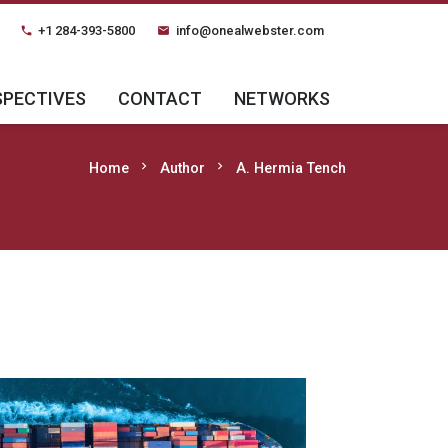
+1 284-393-5800
info@onealwebster.com
phone
email
SPECTIVES
CONTACT
NETWORKS
chevron_right
chevron_right
Home
Author
A. Hermia Tench