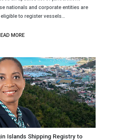
e nationals and corporate entities are
eligible to register vessels…
READ MORE
gin Islands Shipping Registry to