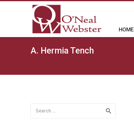
HOME
A. Hermia Tench
Search
for: