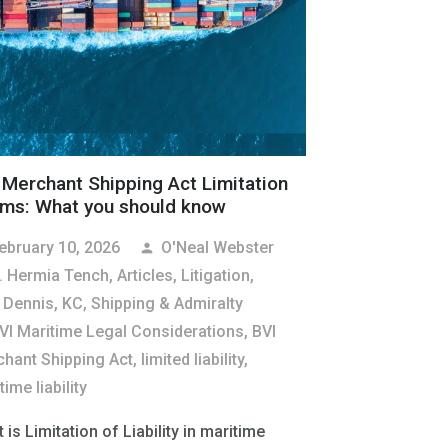
 Merchant Shipping Act Limitation
ims: What you should know
ebruary 10, 2026
O'Neal Webster
person
. Hermia Tench
,
Articles
,
Litigation
,
 Dennis, KC
,
Shipping & Admiralty
VI Maritime Legal Considerations
,
BVI
hant Shipping Act
,
limited liability
,
ime liability
 is Limitation of Liability in maritime