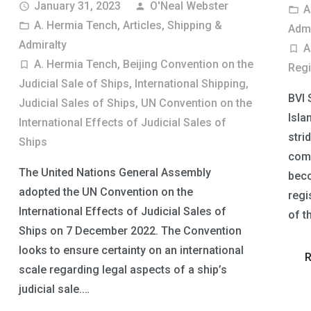
January 31, 2023
O'Neal Webster
access_time
person
A
folder_open
A. Hermia Tench
,
Articles
,
Shipping &
folder_open
Admi
Admiralty
A
turned_in_not
A. Hermia Tench
,
Beijing Convention on the
turned_in_not
Regi
Judicial Sale of Ships
,
International Shipping
,
BVI 
Judicial Sales of Ships
,
UN Convention on the
Isla
International Effects of Judicial Sales of
stri
Ships
comm
The United Nations General Assembly
beco
adopted the UN Convention on the
regi
International Effects of Judicial Sales of
of t
Ships on 7 December 2022. The Convention
looks to ensure certainty on an international
scale regarding legal aspects of a ship’s
judicial sale.…