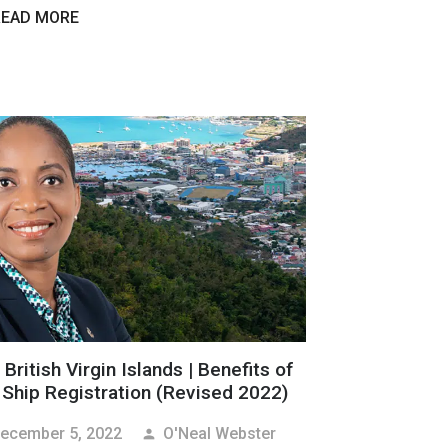
READ MORE
British Virgin Islands | Benefits of
 Ship Registration (Revised 2022)
ecember 5, 2022
O'Neal Webster
person