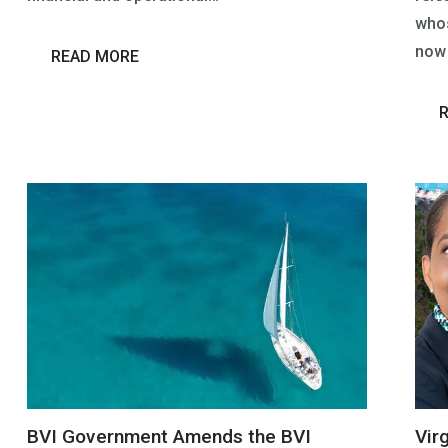
whos
now 
READ MORE
BVI Government Amends the BVI
Vir