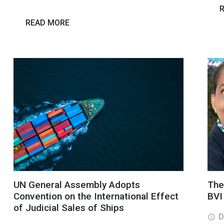
READ MORE
UN General Assembly Adopts
The 
Convention on the International Effect
BVI
of Judicial Sales of Ships
D
access_time