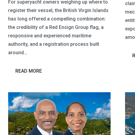
For superyacht owners weighing up where to
claim
register their vessel, the British Virgin Islands
mech
has long offered a compelling combination:
entit
the credibility of a Red Ensign Group flag, a
expo
responsive and experienced maritime
amou
authority, and a registration process built
around…
READ MORE