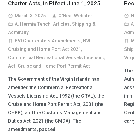
Charter Acts, in Effect June 1, 2025
Bec
March 3, 2025
O'Neal Webster
N
access_time
person
access_time
A. Hermia Tench
,
Articles
,
Shipping &
A
folder_open
folder_open
Admiralty
Admi
BVI Charter Acts Amendments
,
BVI
M
turned_in_not
turned_in_not
Cruising and Home Port Act 2021
,
Ship
Commercial Recreational Vessels Licensing
Virg
Act
,
Cruise and Home Port Permit Act
The 
The Government of the Virgin Islands has
Auth
amended the Commercial Recreational
asse
Vessels Licensing Act, 1992 (the CRVL), the
immi
Cruise and Home Port Permit Act, 2001 (the
Regi
CHPP), and the Customs Management and
Cent
Duties Act, 2021 (the CMDA). The
carr
amendments, passed…