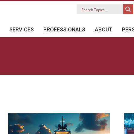
SERVICES
PROFESSIONALS
ABOUT
PER