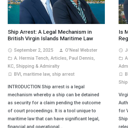
Ship Arrest: A Legal Mechanism in
Is 
British Virgin Islands Maritime Law
Reg
September 2, 2025
O'Neal Webster
J
access_time
person
access_time
A. Hermia Tench
,
Articles
,
Paul Dennis,
A
folder_open
folder_open
KC
,
Shipping & Admiralty
Admi
BVI
,
maritime law
,
ship arrest
B
turned_in_not
turned_in_not
Ship
INTRODUCTION Ship arrest is a legal
mechanism whereby a ship can be detained
Virg
as security for a claim pending the outcome
Auth
of court proceedings. It is a tool unique to
for 
maritime law that can have significant legal,
Ship
financial and operational…
rele