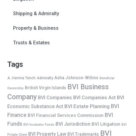
Shipping & Admiralty
Property & Business
Trusts & Estates
Tags
Asha Johnson-Willins
A. Hermia Tench
Admiralty
Beneficial
BVI Business
British Virgin Islands
Ownership
Company
BVI Companies
BVI Companies Act
BVI
BVI
BVI Estate Planning
Economic Substance Act
Finance
BVI
BVI Financial Services Commission
Funds
BVI Jurisdiction
BVI Litigation
BVI Incubator Funds
BVI
BVI
BVI Property Law
BVI Trademarks
Private Client