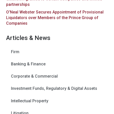
partnerships
O’Neal Webster Secures Appointment of Provisional
Liquidators over Members of the Prince Group of
Companies
Articles & News
Firm
Banking & Finance
Corporate & Commercial
Investment Funds, Regulatory & Digital Assets
Intellectual Property
Litigation