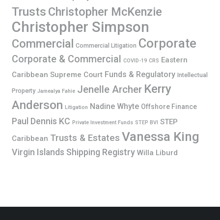
Trusts
Christopher McKenzie
Christopher Simpson
Corporate
Commercial
Commercial Litigation
Corporate & Commercial
Eastern
COVID-19
CRS
Funds & Regulatory
Caribbean Supreme Court
Intellectual
Kerry
Jenelle Archer
Property
Jamealya Fahie
Anderson
Nadine Whyte
Offshore Finance
Litigation
Paul Dennis KC
STEP
Private Investment Funds
STEP BVI
Vanessa King
Trusts & Estates
Caribbean
Virgin Islands Shipping Registry
Willa Liburd