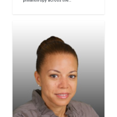
philanthropy across the…