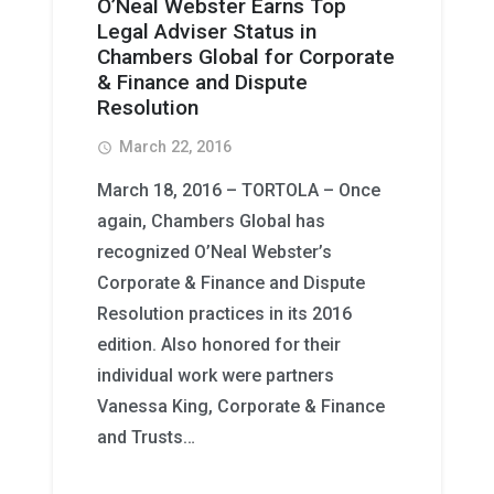
O’Neal Webster Earns Top
Legal Adviser Status in
Chambers Global for Corporate
& Finance and Dispute
Resolution
March 22, 2016
access_time
March 18, 2016 – TORTOLA – Once
again, Chambers Global has
recognized O’Neal Webster’s
Corporate & Finance and Dispute
Resolution practices in its 2016
edition. Also honored for their
individual work were partners
Vanessa King, Corporate & Finance
and Trusts…