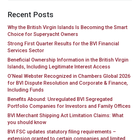
Recent Posts
Why the British Virgin Islands Is Becoming the Smart
Choice for Superyacht Owners
Strong First Quarter Results for the BVI Financial
Services Sector
Beneficial Ownership Information in the British Virgin
Islands, Including Legitimate Interest Access
O’Neal Webster Recognized in Chambers Global 2026
for BVI Dispute Resolution and Corporate & Finance,
Including Funds
Benefits Abound: Unregulated BVI Segregated
Portfolio Companies for Investors and Family Offices
BVI Merchant Shipping Act Limitation Claims: What
you should know
BVI FSC updates statutory filing requirements –
extension granted to certain companies and limited