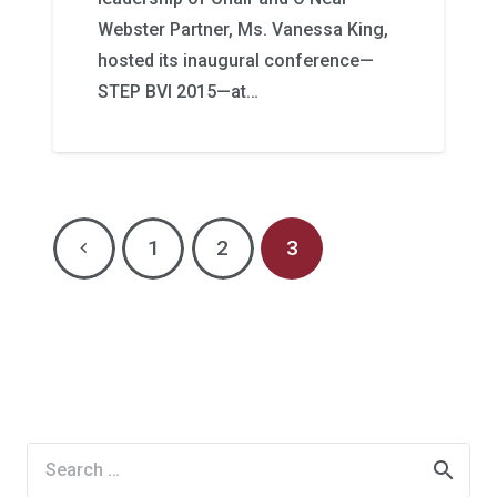
Webster Partner, Ms. Vanessa King,
hosted its inaugural conference—
STEP BVI 2015—at…
1
2
3
Search
for: