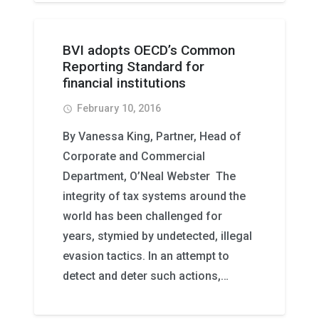
BVI adopts OECD’s Common
Reporting Standard for
financial institutions
February 10, 2016
access_time
By Vanessa King, Partner, Head of
Corporate and Commercial
Department, O’Neal Webster The
integrity of tax systems around the
world has been challenged for
years, stymied by undetected, illegal
evasion tactics. In an attempt to
detect and deter such actions,…