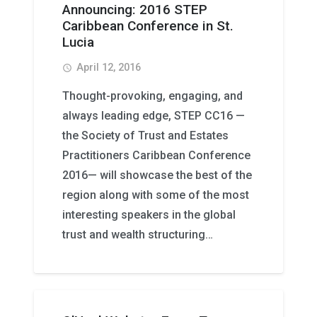
Announcing: 2016 STEP
Caribbean Conference in St.
Lucia
April 12, 2016
access_time
Thought-provoking, engaging, and
always leading edge, STEP CC16 —
the Society of Trust and Estates
Practitioners Caribbean Conference
2016— will showcase the best of the
region along with some of the most
interesting speakers in the global
trust and wealth structuring…