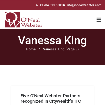
+1 284-393-5800
info@onealwebster.com
phone
email
Vanessa King
chevron_right
Home
Vanessa King
(Page 3)
Five O’Neal Webster Partners
recognized in Citywealth’s IFC