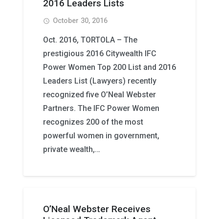
2016 Leaders Lists
October 30, 2016
access_time
Oct. 2016, TORTOLA – The
prestigious 2016 Citywealth IFC
Power Women Top 200 List and 2016
Leaders List (Lawyers) recently
recognized five O’Neal Webster
Partners. The IFC Power Women
recognizes 200 of the most
powerful women in government,
private wealth,…
O’Neal Webster Receives