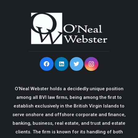
O’Neal Webster holds a decidedly unique position
among all BVI law firms, being among the first to
establish exclusively in the British Virgin Islands to
serve onshore and offshore corporate and finance,
banking, business, real estate, and trust and estate
clients. The firm is known for its handling of both