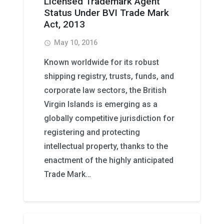
Licensed Trademark Agent
Status Under BVI Trade Mark
Act, 2013
May 10, 2016
access_time
Known worldwide for its robust
shipping registry, trusts, funds, and
corporate law sectors, the British
Virgin Islands is emerging as a
globally competitive jurisdiction for
registering and protecting
intellectual property, thanks to the
enactment of the highly anticipated
Trade Mark…