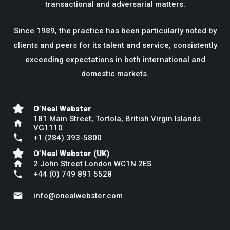
transactional and adversarial matters.
Since 1989, the practice has been particularly noted by
clients and peers for its talent and service, consistently
exceeding expectations in both international and
domestic markets.
O’Neal Webster
181 Main Street, Tortola, British Virgin Islands
home
VG1110
phone
+1 (284) 393-5800
O’Neal Webster (UK)
home
2 John Street London WC1N 2ES
phone
+44 (0) 749 891 5528
mail
info@onealwebster.com