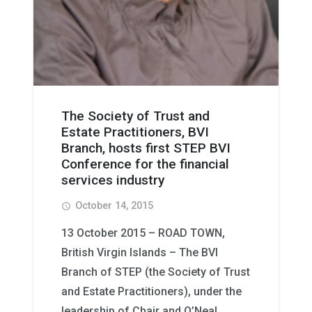
The Society of Trust and
Estate Practitioners, BVI
Branch, hosts first STEP BVI
Conference for the financial
services industry
October 14, 2015
access_time
13 October 2015 – ROAD TOWN,
British Virgin Islands – The BVI
Branch of STEP (the Society of Trust
and Estate Practitioners), under the
leadership of Chair and O’Neal