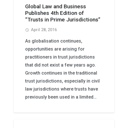
Global Law and Business
Publishes 4th Edition of
“Trusts in Prime Jurisdictions”
April 28, 2016
access_time
As globalisation continues,
opportunities are arising for
practitioners in trust jurisdictions
that did not exist a few years ago.
Growth continues in the traditional
trust jurisdictions, especially in civil
law jurisdictions where trusts have
previously been used in a limited…