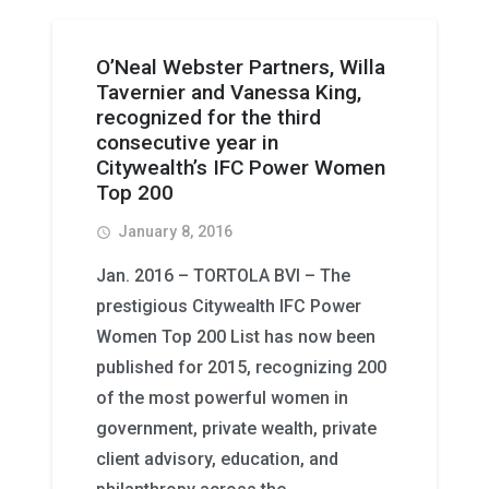
O’Neal Webster Partners, Willa
Tavernier and Vanessa King,
recognized for the third
consecutive year in
Citywealth’s IFC Power Women
Top 200
January 8, 2016
access_time
Jan. 2016 – TORTOLA BVI – The
prestigious Citywealth IFC Power
Women Top 200 List has now been
published for 2015, recognizing 200
of the most powerful women in
government, private wealth, private
client advisory, education, and