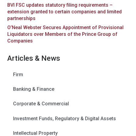
BVI FSC updates statutory filing requirements –
extension granted to certain companies and limited
partnerships
O’Neal Webster Secures Appointment of Provisional
Liquidators over Members of the Prince Group of
Companies
Articles & News
Firm
Banking & Finance
Corporate & Commercial
Investment Funds, Regulatory & Digital Assets
Intellectual Property