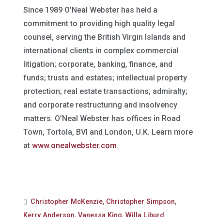
Since 1989 O’Neal Webster has held a
commitment to providing high quality legal
counsel, serving the British Virgin Islands and
international clients in complex commercial
litigation; corporate, banking, finance, and
funds; trusts and estates; intellectual property
protection; real estate transactions; admiralty;
and corporate restructuring and insolvency
matters. O’Neal Webster has offices in Road
Town, Tortola, BVI and London, U.K. Learn more
at
www.onealwebster.com
.
Christopher McKenzie
,
Christopher Simpson
,
Kerry Anderson
,
Vanessa King
,
Willa Liburd