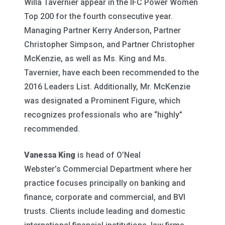
Willa Tavernier appear in the IFC Power Women
Top 200 for the fourth consecutive year.
Managing Partner Kerry Anderson, Partner
Christopher Simpson, and Partner Christopher
McKenzie, as well as Ms. King and Ms.
Tavernier, have each been recommended to the
2016 Leaders List. Additionally, Mr. McKenzie
was designated a Prominent Figure, which
recognizes professionals who are “highly”
recommended.
Vanessa King
is head of O’Neal
Webster’s Commercial Department where her
practice focuses principally on banking and
finance, corporate and commercial, and BVI
trusts. Clients include leading and domestic