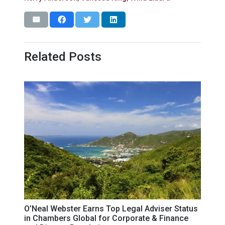
Related Posts
O’Neal Webster Earns Top Legal Adviser Status
in Chambers Global for Corporate & Finance