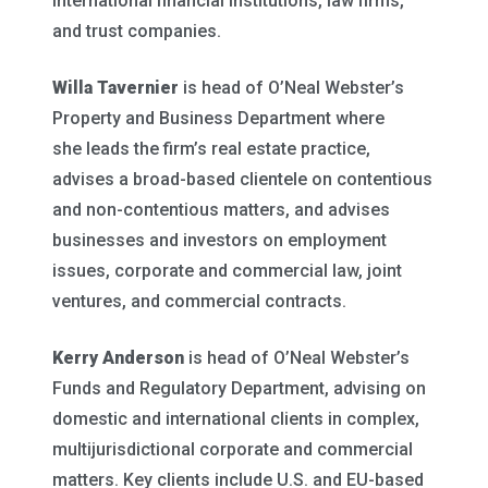
international financial institutions, law firms,
and trust companies.
Willa Tavernier
is head of O’Neal Webster’s
Property and Business Department where
she leads the firm’s real estate practice,
advises a broad-based clientele on contentious
and non-contentious matters, and advises
businesses and investors on employment
issues, corporate and commercial law, joint
ventures, and commercial contracts.
Kerry Anderson
is head of O’Neal Webster’s
Funds and Regulatory Department, advising on
domestic and international clients in complex,
multijurisdictional corporate and commercial
matters. Key clients include U.S. and EU-based