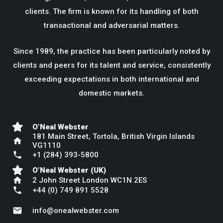
clients. The firm is known for its handling of both
transactional and adversarial matters.
Since 1989, the practice has been particularly noted by
clients and peers for its talent and service, consistently
exceeding expectations in both international and
domestic markets.
O’Neal Webster
181 Main Street, Tortola, British Virgin Islands
home
VG1110
phone
+1 (284) 393-5800
O’Neal Webster (UK)
home
2 John Street London WC1N 2ES
phone
+44 (0) 749 891 5528
mail
info@onealwebster.com