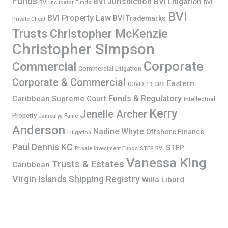
Funds
BVI Jurisdiction
BVI Litigation
BVI Incubator Funds
BVI
BVI
BVI Property Law
BVI Trademarks
Private Client
Trusts
Christopher McKenzie
Christopher Simpson
Corporate
Commercial
Commercial Litigation
Corporate & Commercial
Eastern
COVID-19
CRS
Funds & Regulatory
Caribbean Supreme Court
Intellectual
Kerry
Jenelle Archer
Property
Jamealya Fahie
Anderson
Nadine Whyte
Offshore Finance
Litigation
Paul Dennis KC
STEP
Private Investment Funds
STEP BVI
Vanessa King
Trusts & Estates
Caribbean
Virgin Islands Shipping Registry
Willa Liburd