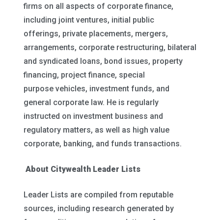
firms on all aspects of corporate finance,
including joint ventures, initial public
offerings, private placements, mergers,
arrangements, corporate restructuring, bilateral
and syndicated loans, bond issues, property
financing, project finance, special
purpose vehicles, investment funds, and
general corporate law. He is regularly
instructed on investment business and
regulatory matters, as well as high value
corporate, banking, and funds transactions.
About Citywealth Leader Lists
Leader Lists are compiled from reputable
sources, including research generated by