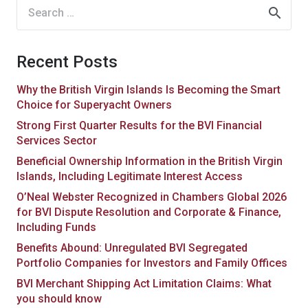
Search
for:
Recent Posts
Why the British Virgin Islands Is Becoming the Smart
Choice for Superyacht Owners
Strong First Quarter Results for the BVI Financial
Services Sector
Beneficial Ownership Information in the British Virgin
Islands, Including Legitimate Interest Access
O’Neal Webster Recognized in Chambers Global 2026
for BVI Dispute Resolution and Corporate & Finance,
Including Funds
Benefits Abound: Unregulated BVI Segregated
Portfolio Companies for Investors and Family Offices
BVI Merchant Shipping Act Limitation Claims: What
you should know