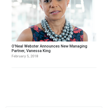
O’Neal Webster Announces New Managing
Partner, Vanessa King
February 5, 2018