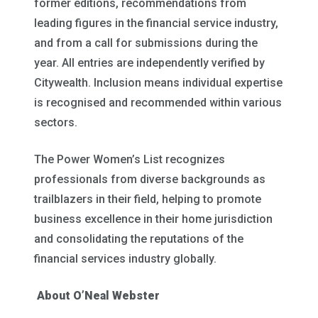
former editions, recommendations from
leading figures in the financial service industry,
and from a call for submissions during the
year. All entries are independently verified by
Citywealth. Inclusion means individual expertise
is recognised and recommended within various
sectors.
The Power Women’s List recognizes
professionals from diverse backgrounds as
trailblazers in their field, helping to promote
business excellence in their home jurisdiction
and consolidating the reputations of the
financial services industry globally.
About O’Neal Webster