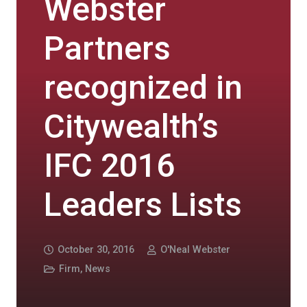
Webster
Partners
recognized in
Citywealth’s
IFC 2016
Leaders Lists
October 30, 2016
O'Neal Webster
Firm
,
News