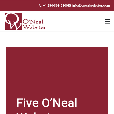
+1 284-393-5800
info@onealwebster.com
phone
email
Five O’Neal