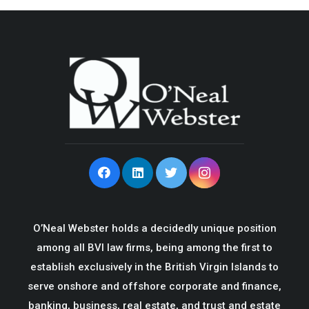
O’Neal Webster holds a decidedly unique position
among all BVI law firms, being among the first to
establish exclusively in the British Virgin Islands to
serve onshore and offshore corporate and finance,
banking, business, real estate, and trust and estate