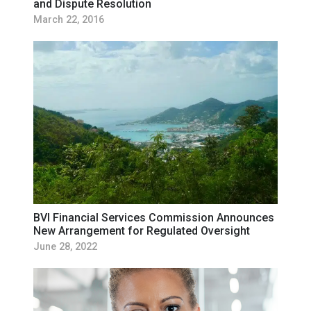
and Dispute Resolution
March 22, 2016
BVI Financial Services Commission Announces
New Arrangement for Regulated Oversight
June 28, 2022