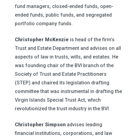
fund managers, closed-ended funds, open-
ended funds, public funds, and segregated
portfolio company funds.
Christopher McKenzie
is head of the firm’s
Trust and Estate Department and advises on all
aspects of law in trusts, wills, and estates. He
was founding chair of the BVI branch of the
Society of Trust and Estate Practitioners
(STEP) and chaired its legislation drafting
committee that was instrumental in drafting the
Virgin Islands Special Trust Act, which
revolutionized the trust industry in the BVI.
Christopher Simpson
advises leading
financial institutions, corporations, and law