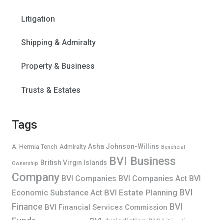
Litigation
Shipping & Admiralty
Property & Business
Trusts & Estates
Tags
Asha Johnson-Willins
A. Hermia Tench
Admiralty
Beneficial
BVI Business
British Virgin Islands
Ownership
Company
BVI Companies
BVI Companies Act
BVI
BVI
BVI Estate Planning
Economic Substance Act
Finance
BVI
BVI Financial Services Commission