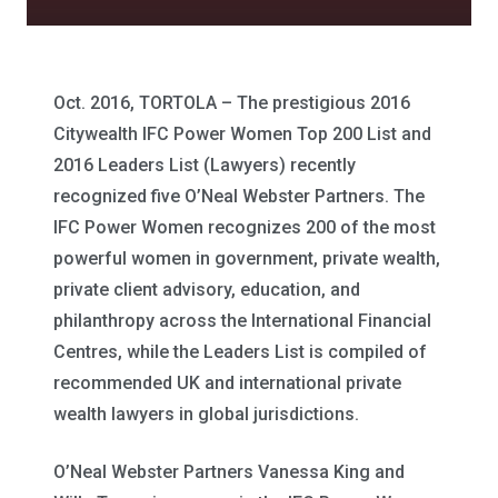
Oct. 2016, TORTOLA – The prestigious 2016
Citywealth IFC Power Women Top 200 List and
2016 Leaders List (Lawyers) recently
recognized five O’Neal Webster Partners. The
IFC Power Women recognizes 200 of the most
powerful women in government, private wealth,
private client advisory, education, and
philanthropy across the International Financial
Centres, while the Leaders List is compiled of
recommended UK and international private
wealth lawyers in global jurisdictions.
O’Neal Webster Partners Vanessa King and