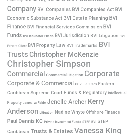
Ownership
Company
BVI Companies
BVI Companies Act
BVI
BVI
BVI Estate Planning
Economic Substance Act
Finance
BVI
BVI Financial Services Commission
Funds
BVI Jurisdiction
BVI Litigation
BVI Incubator Funds
BVI
BVI
BVI Property Law
BVI Trademarks
Private Client
Trusts
Christopher McKenzie
Christopher Simpson
Corporate
Commercial
Commercial Litigation
Corporate & Commercial
Eastern
COVID-19
CRS
Funds & Regulatory
Caribbean Supreme Court
Intellectual
Kerry
Jenelle Archer
Property
Jamealya Fahie
Anderson
Nadine Whyte
Offshore Finance
Litigation
Paul Dennis KC
STEP
Private Investment Funds
STEP BVI
Vanessa King
Trusts & Estates
Caribbean