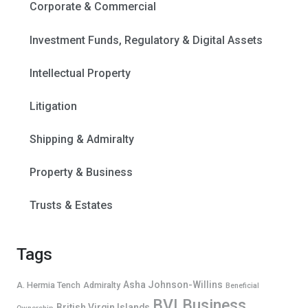
Corporate & Commercial
Investment Funds, Regulatory & Digital Assets
Intellectual Property
Litigation
Shipping & Admiralty
Property & Business
Trusts & Estates
Tags
Asha Johnson-Willins
A. Hermia Tench
Admiralty
Beneficial
BVI Business
British Virgin Islands