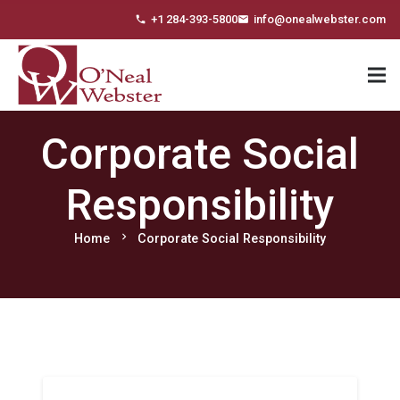
+1 284-393-5800
info@onealwebster.com
phone
email
Corporate Social
Responsibility
chevron_right
Home
Corporate Social Responsibility