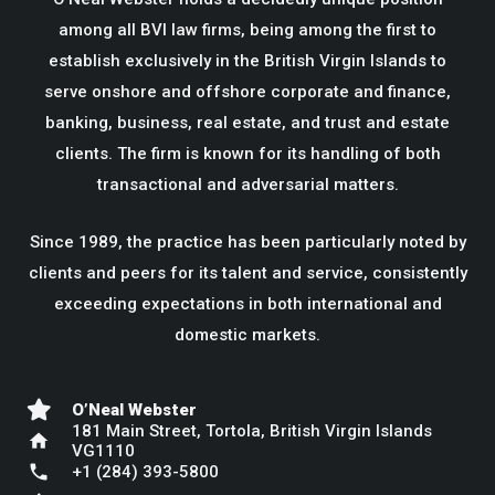
among all BVI law firms, being among the first to
establish exclusively in the British Virgin Islands to
serve onshore and offshore corporate and finance,
banking, business, real estate, and trust and estate
clients. The firm is known for its handling of both
transactional and adversarial matters.
Since 1989, the practice has been particularly noted by
clients and peers for its talent and service, consistently
exceeding expectations in both international and
domestic markets.
O’Neal Webster
181 Main Street, Tortola, British Virgin Islands
home
VG1110
phone
+1 (284) 393-5800