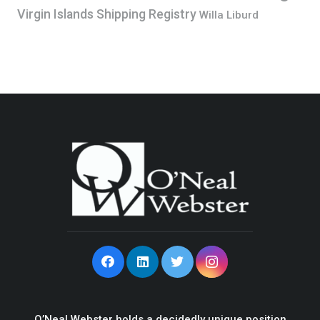
Virgin Islands Shipping Registry
Willa Liburd
O’Neal Webster holds a decidedly unique position