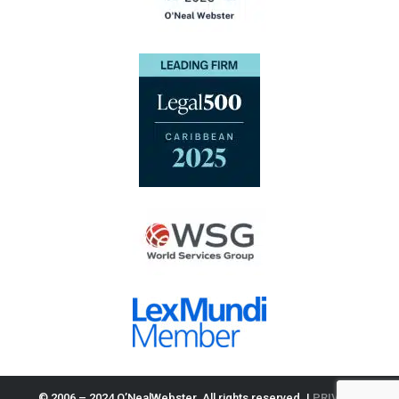
© 2006 – 2024 O’NealWebster. All rights reserved. |
PRIVACY