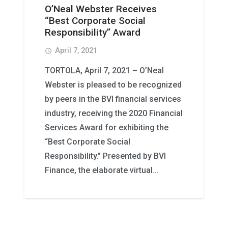
O’Neal Webster Receives
“Best Corporate Social
Responsibility” Award
April 7, 2021
access_time
TORTOLA, April 7, 2021 – O’Neal
Webster is pleased to be recognized
by peers in the BVI financial services
industry, receiving the 2020 Financial
Services Award for exhibiting the
“Best Corporate Social
Responsibility.” Presented by BVI
Finance, the elaborate virtual…