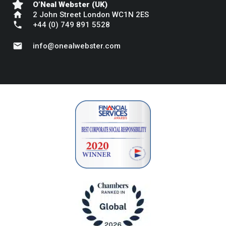
O’Neal Webster (UK)
home
2 John Street London WC1N 2ES
phone
+44 (0) 749 891 5528
mail
info@onealwebster.com