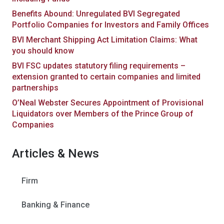
Benefits Abound: Unregulated BVI Segregated
Portfolio Companies for Investors and Family Offices
BVI Merchant Shipping Act Limitation Claims: What
you should know
BVI FSC updates statutory filing requirements –
extension granted to certain companies and limited
partnerships
O’Neal Webster Secures Appointment of Provisional
Liquidators over Members of the Prince Group of
Companies
Articles & News
Firm
Banking & Finance