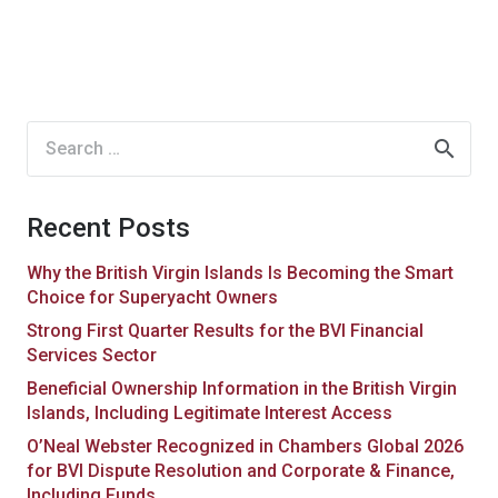
Search
for:
Recent Posts
Why the British Virgin Islands Is Becoming the Smart
Choice for Superyacht Owners
Strong First Quarter Results for the BVI Financial
Services Sector
Beneficial Ownership Information in the British Virgin
Islands, Including Legitimate Interest Access
O’Neal Webster Recognized in Chambers Global 2026
for BVI Dispute Resolution and Corporate & Finance,
Including Funds