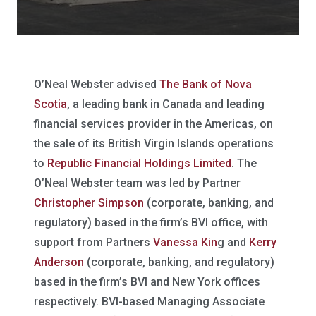
O’Neal Webster advised
The Bank of Nova
Scotia
, a leading bank in Canada and leading
financial services provider in the Americas, on
the sale of its British Virgin Islands operations
to
Republic Financial Holdings Limited
. The
O’Neal Webster team was led by Partner
Christopher Simpson
(corporate, banking, and
regulatory) based in the firm’s BVI office, with
support from Partners
Vanessa Kin
g and
Kerry
Anderson
(corporate, banking, and regulatory)
based in the firm’s BVI and New York offices
respectively. BVI-based Managing Associate