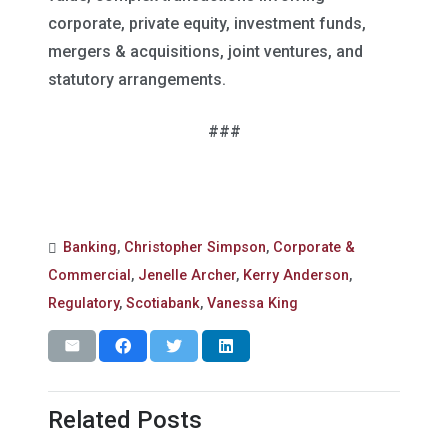
corporate, private equity, investment funds,
mergers & acquisitions, joint ventures, and
statutory arrangements.
###
Banking
,
Christopher Simpson
,
Corporate &
Commercial
,
Jenelle Archer
,
Kerry Anderson
,
Regulatory
,
Scotiabank
,
Vanessa King
Related Posts