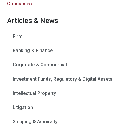
Companies
Articles & News
Firm
Banking & Finance
Corporate & Commercial
Investment Funds, Regulatory & Digital Assets
Intellectual Property
Litigation
Shipping & Admiralty