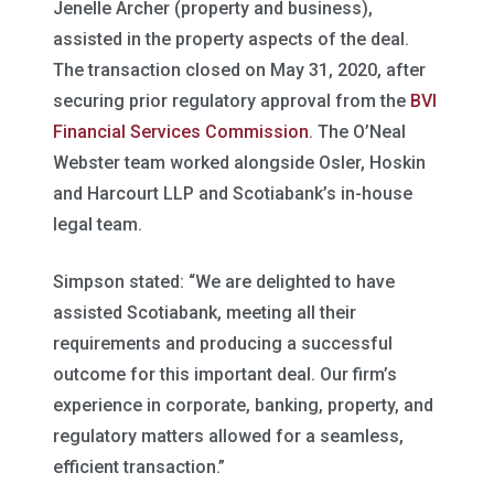
Jenelle Archer (property and business),
assisted in the property aspects of the deal.
The transaction closed on May 31, 2020, after
securing prior regulatory approval from the
BVI
Financial Services Commission
. The O’Neal
Webster team worked alongside Osler, Hoskin
and Harcourt LLP and Scotiabank’s in-house
legal team.
Simpson stated: “We are delighted to have
assisted Scotiabank, meeting all their
requirements and producing a successful
outcome for this important deal. Our firm’s
experience in corporate, banking, property, and
regulatory matters allowed for a seamless,
efficient transaction.”