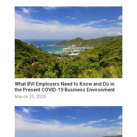
What BVI Employers Need to Know and Do in
the Present COVID-19 Business Environment
March 25, 2020