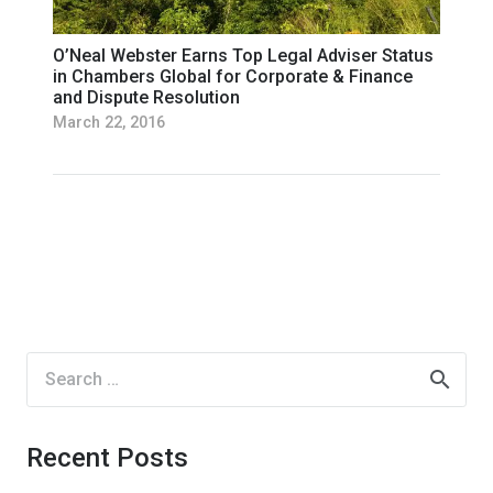
O’Neal Webster Earns Top Legal Adviser Status
in Chambers Global for Corporate & Finance
and Dispute Resolution
March 22, 2016
Search
for:
Recent Posts