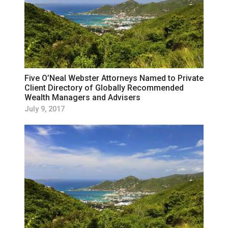
Five O’Neal Webster Attorneys Named to Private
Client Directory of Globally Recommended
Wealth Managers and Advisers
July 9, 2017