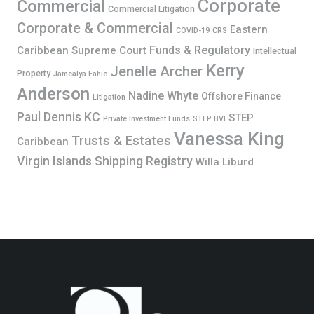
Corporate
Commercial
Commercial Litigation
Corporate & Commercial
Eastern
COVID-19
CRS
Funds & Regulatory
Caribbean Supreme Court
Intellectual
Kerry
Jenelle Archer
Property
Jamealya Fahie
Anderson
Nadine Whyte
Offshore Finance
Litigation
Paul Dennis KC
STEP
Private Investment Funds
STEP BVI
Vanessa King
Trusts & Estates
Caribbean
Virgin Islands Shipping Registry
Willa Liburd