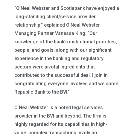
“O’Neal Webster and Scotiabank have enjoyed a
long-standing client/service provider
relationship,” explained O’Neal Webster
Managing Partner Vanessa King. “Our
knowledge of the bank’s institutional priorities,
people, and goals, along with our significant
experience in the banking and regulatory
sectors were pivotal ingredients that
contributed to the successful deal. I join in
congratulating everyone involved and welcome
Republic Bank to the BVI.”
O’Neal Webster is a noted legal services
provider in the BVI and beyond. The firm is
highly regarded for its capabilities in high-
value, complex transactions involving