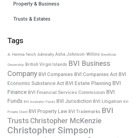
Property & Business
Trusts & Estates
Tags
Asha Johnson-Willins
A. Hermia Tench
Admiralty
Beneficial
BVI Business
British Virgin Islands
Ownership
Company
BVI Companies
BVI Companies Act
BVI
BVI
BVI Estate Planning
Economic Substance Act
Finance
BVI
BVI Financial Services Commission
Funds
BVI Jurisdiction
BVI Litigation
BVI Incubator Funds
BVI
BVI
BVI Property Law
BVI Trademarks
Private Client
Trusts
Christopher McKenzie
Christopher Simpson