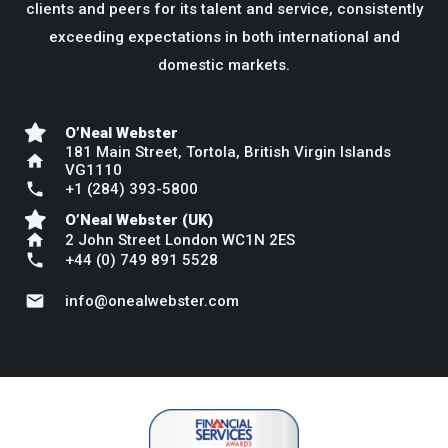
clients and peers for its talent and service, consistently
exceeding expectations in both international and
domestic markets.
O’Neal Webster
181 Main Street, Tortola, British Virgin Islands
home
VG1110
phone
+1 (284) 393-5800
O’Neal Webster (UK)
home
2 John Street London WC1N 2ES
phone
+44 (0) 749 891 5528
mail
info@onealwebster.com