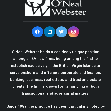
O’Neal Webster holds a decidedly unique position
among all BVI law firms, being among the first to
establish exclusively in the British Virgin Islands to
serve onshore and offshore corporate and finance,
banking, business, real estate, and trust and estate
clients. The firm is known for its handling of both
transactional and adversarial matters.
Since 1989, the practice has been particularly noted by