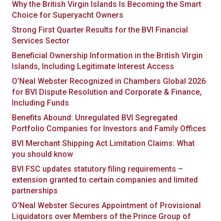
Why the British Virgin Islands Is Becoming the Smart
Choice for Superyacht Owners
Strong First Quarter Results for the BVI Financial
Services Sector
Beneficial Ownership Information in the British Virgin
Islands, Including Legitimate Interest Access
O’Neal Webster Recognized in Chambers Global 2026
for BVI Dispute Resolution and Corporate & Finance,
Including Funds
Benefits Abound: Unregulated BVI Segregated
Portfolio Companies for Investors and Family Offices
BVI Merchant Shipping Act Limitation Claims: What
you should know
BVI FSC updates statutory filing requirements –
extension granted to certain companies and limited
partnerships
O’Neal Webster Secures Appointment of Provisional
Liquidators over Members of the Prince Group of