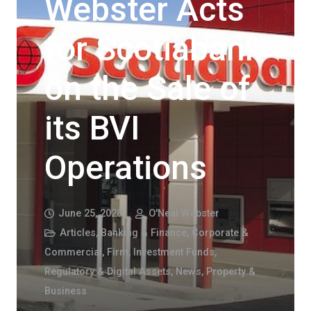
Webster Acts
for Scotiabank
on the Sale of
its BVI
Operations
June 25, 2020
O'Neal Webster
Articles
,
Banking & Finance
,
Corporate &
Commercial
,
Firm
,
Investment Funds,
Regulatory & Digital Assets
,
News
,
Property &
Business