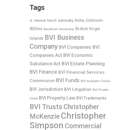
Tags
Asha Johnson-
A. Hermia Tench
Admiralty
Willins
British Virgin
Beneficial Ownership
BVI Business
Islands
Company
BVI Companies
BVI
Companies Act
BVI Economic
BVI Estate Planning
Substance Act
BVI Finance
BVI Financial Services
BVI Funds
Commission
BVI Incubator Funds
BVI Jurisdiction
BVI Litigation
BVI Private
BVI Property Law
BVI Trademarks
Client
BVI Trusts
Christopher
Christopher
McKenzie
Simpson
Commercial