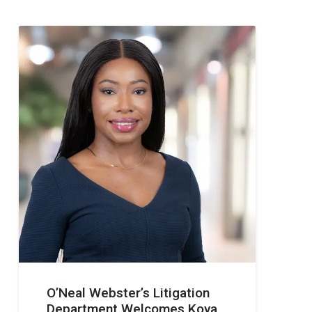
O’Neal Webster’s Litigation
Department Welcomes Koya