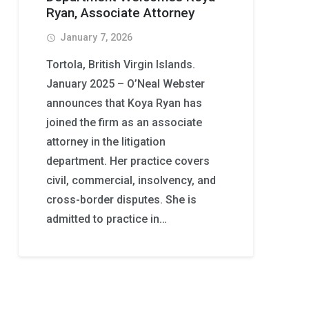
Ryan, Associate Attorney
January 7, 2026
access_time
Tortola, British Virgin Islands.
January 2025 – O’Neal Webster
announces that Koya Ryan has
joined the firm as an associate
attorney in the litigation
department. Her practice covers
civil, commercial, insolvency, and
cross-border disputes. She is
admitted to practice in…