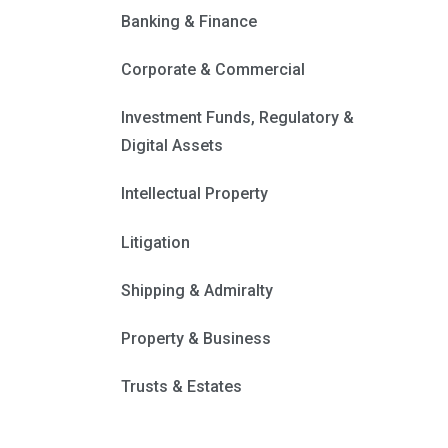
Banking & Finance
Corporate & Commercial
Investment Funds, Regulatory &
Digital Assets
Intellectual Property
Litigation
Shipping & Admiralty
Property & Business
Trusts & Estates