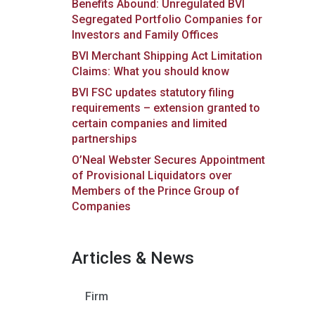
Benefits Abound: Unregulated BVI
Segregated Portfolio Companies for
Investors and Family Offices
BVI Merchant Shipping Act Limitation
Claims: What you should know
BVI FSC updates statutory filing
requirements – extension granted to
certain companies and limited
partnerships
O’Neal Webster Secures Appointment
of Provisional Liquidators over
Members of the Prince Group of
Companies
Articles & News
Firm