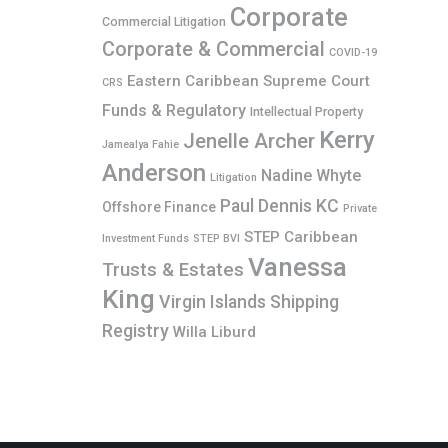
Corporate
Commercial Litigation
Corporate & Commercial
COVID-19
Eastern Caribbean Supreme Court
CRS
Funds & Regulatory
Intellectual Property
Kerry
Jenelle Archer
Jamealya Fahie
Anderson
Nadine Whyte
Litigation
Paul Dennis KC
Offshore Finance
Private
STEP Caribbean
Investment Funds
STEP BVI
Vanessa
Trusts & Estates
King
Virgin Islands Shipping
Registry
Willa Liburd