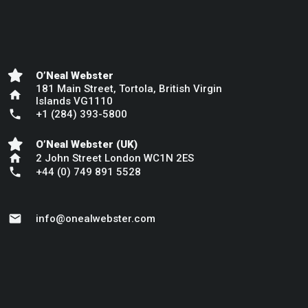
O’Neal Webster
181 Main Street, Tortola, British Virgin
home
Islands VG1110
phone
+1 (284) 393-5800
O’Neal Webster (UK)
home
2 John Street London WC1N 2ES
phone
+44 (0) 749 891 5528
mail
info@onealwebster.com