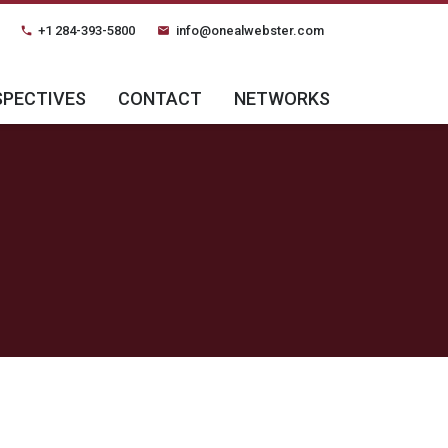
+1 284-393-5800
info@onealwebster.com
phone
email
SPECTIVES
CONTACT
NETWORKS