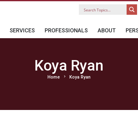
SERVICES
PROFESSIONALS
ABOUT
PER
Koya Ryan
chevron_right
Home
Koya Ryan