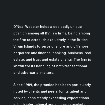
O’Neal Webster holds a decidedly unique
position among all BVI law firms, being among
the first to establish exclusively in the British
Virgin Islands to serve onshore and offshore
corporate and finance, banking, business, real
estate, and trust and estate clients. The firm is
known for its handling of both transactional
and adversarial matters.
Since 1989, the practice has been particularly
noted by clients and peers for its talent and
service, consistently exceeding expectations
in both international and domestic markets.