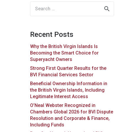
Search
for:
Recent Posts
Why the British Virgin Islands Is
Becoming the Smart Choice for
Superyacht Owners
Strong First Quarter Results for the
BVI Financial Services Sector
Beneficial Ownership Information in
the British Virgin Islands, Including
Legitimate Interest Access
O’Neal Webster Recognized in
Chambers Global 2026 for BVI Dispute
Resolution and Corporate & Finance,
Including Funds