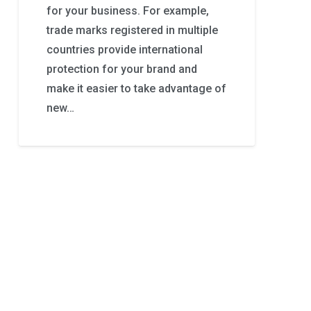
for your business. For example,
trade marks registered in multiple
countries provide international
protection for your brand and
make it easier to take advantage of
new…