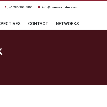
+1 284-393-5800
info@onealwebster.com
phone
email
SPECTIVES
CONTACT
NETWORKS
k