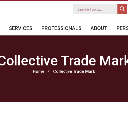
SERVICES
PROFESSIONALS
ABOUT
PER
Collective Trade Mar
chevron_right
Home
Collective Trade Mark