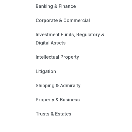
Banking & Finance
Corporate & Commercial
Investment Funds, Regulatory &
Digital Assets
Intellectual Property
Litigation
Shipping & Admiralty
Property & Business
Trusts & Estates