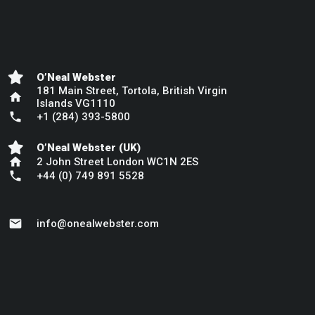
O’Neal Webster
181 Main Street, Tortola, British Virgin
home
Islands VG1110
phone
+1 (284) 393-5800
O’Neal Webster (UK)
home
2 John Street London WC1N 2ES
phone
+44 (0) 749 891 5528
mail
info@onealwebster.com