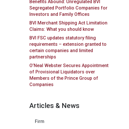
Benefits Abound: Unregulated BVI
Segregated Portfolio Companies for
Investors and Family Offices
BVI Merchant Shipping Act Limitation
Claims: What you should know
BVI FSC updates statutory filing
requirements – extension granted to
certain companies and limited
partnerships
O’Neal Webster Secures Appointment
of Provisional Liquidators over
Members of the Prince Group of
Companies
Articles & News
Firm