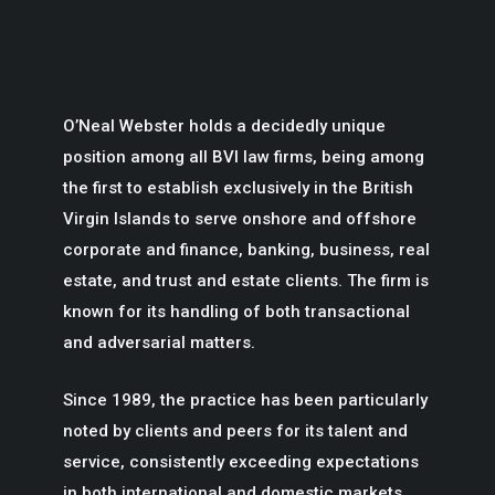
O’Neal Webster holds a decidedly unique
position among all BVI law firms, being among
the first to establish exclusively in the British
Virgin Islands to serve onshore and offshore
corporate and finance, banking, business, real
estate, and trust and estate clients. The firm is
known for its handling of both transactional
and adversarial matters.
Since 1989, the practice has been particularly
noted by clients and peers for its talent and
service, consistently exceeding expectations
in both international and domestic markets.