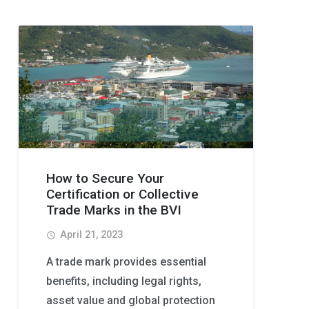
How to Secure Your
Certification or Collective
Trade Marks in the BVI
April 21, 2023
access_time
A trade mark provides essential
benefits, including legal rights,
asset value and global protection