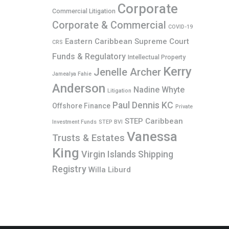
Corporate
Commercial Litigation
Corporate & Commercial
COVID-19
Eastern Caribbean Supreme Court
CRS
Funds & Regulatory
Intellectual Property
Kerry
Jenelle Archer
Jamealya Fahie
Anderson
Nadine Whyte
Litigation
Paul Dennis KC
Offshore Finance
Private
STEP Caribbean
Investment Funds
STEP BVI
Vanessa
Trusts & Estates
King
Virgin Islands Shipping
Registry
Willa Liburd