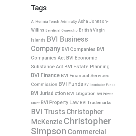
Tags
Asha Johnson-
A. Hermia Tench
Admiralty
Willins
British Virgin
Beneficial Ownership
BVI Business
Islands
Company
BVI Companies
BVI
Companies Act
BVI Economic
BVI Estate Planning
Substance Act
BVI Finance
BVI Financial Services
BVI Funds
Commission
BVI Incubator Funds
BVI Jurisdiction
BVI Litigation
BVI Private
BVI Property Law
BVI Trademarks
Client
BVI Trusts
Christopher
Christopher
McKenzie
Simpson
Commercial