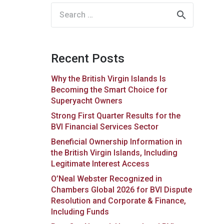
Search
for:
Recent Posts
Why the British Virgin Islands Is
Becoming the Smart Choice for
Superyacht Owners
Strong First Quarter Results for the
BVI Financial Services Sector
Beneficial Ownership Information in
the British Virgin Islands, Including
Legitimate Interest Access
O’Neal Webster Recognized in
Chambers Global 2026 for BVI Dispute
Resolution and Corporate & Finance,
Including Funds