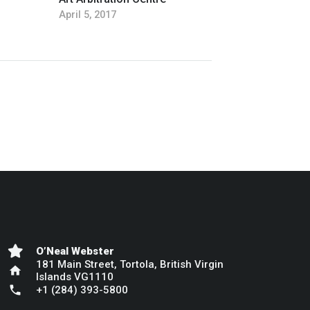
April 5, 2017
O’Neal Webster
181 Main Street, Tortola, British Virgin
home
Islands VG1110
phone
+1 (284) 393-5800