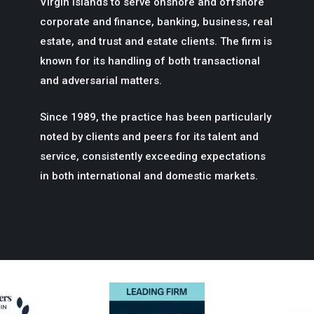
Virgin Islands to serve onshore and offshore
corporate and finance, banking, business, real
estate, and trust and estate clients. The firm is
known for its handling of both transactional
and adversarial matters.
Since 1989, the practice has been particularly
noted by clients and peers for its talent and
service, consistently exceeding expectations
in both international and domestic markets.