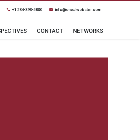
+1 284-393-5800
info@onealwebster.com
phone
email
SPECTIVES
CONTACT
NETWORKS