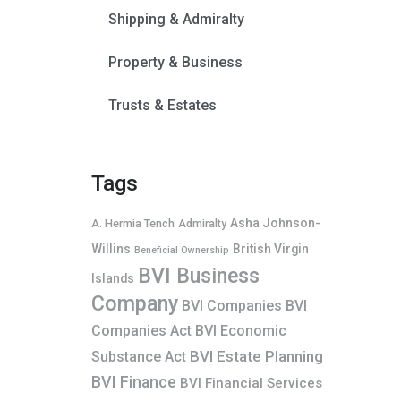
Shipping & Admiralty
Property & Business
Trusts & Estates
Tags
Asha Johnson-
A. Hermia Tench
Admiralty
Willins
British Virgin
Beneficial Ownership
BVI Business
Islands
Company
BVI Companies
BVI
Companies Act
BVI Economic
BVI Estate Planning
Substance Act
BVI Finance
BVI Financial Services