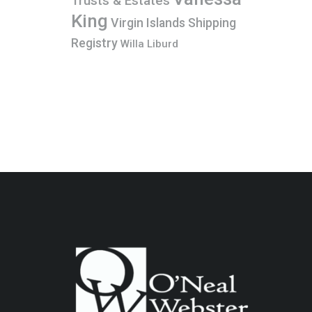
Trusts & Estates
King
Virgin Islands Shipping
Registry
Willa Liburd