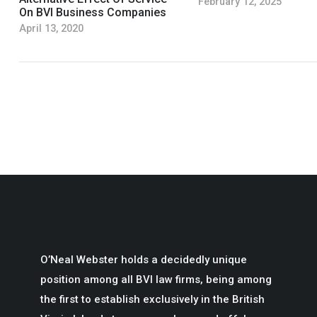
February 12, 2025
On BVI Business Companies
April 13, 2020
O’Neal Webster holds a decidedly unique
position among all BVI law firms, being among
the first to establish exclusively in the British