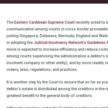
The
Eastern Caribbean Supreme Court
recently acted to 
communication among courts in cross-border proceeding
joining Singapore, Delaware, Bermuda, England and Wales
in adopting the
Judicial Insolvency Network’s Guideline
move is expected to increase efficiency and reduce cost
among courts supervising the administration a debtor’s e
insolvent company or other entity), and by more readily 
orders, laws, regulations, and practices.
It is another step by the Court to ensure that as far as pr
debtor’s estate is distributed among the creditors in the
greatest benefit to the general body of creditors.