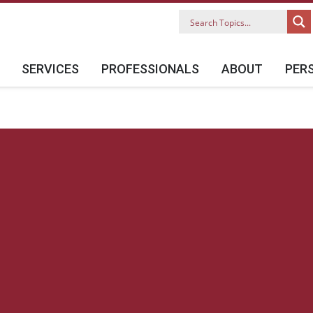
SERVICES
PROFESSIONALS
ABOUT
PER