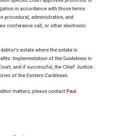
blish specific court approved protocols or
tigation in accordance with those terms
n procedural, administrative, and
eo conference call, or other electronic
 debtor’s estate where the estate is
fits. Implementation of the Guidelines in
 Court, and if successful, the Chief Justice
ories of the Eastern Caribbean.
editor matters, please contact
Paul