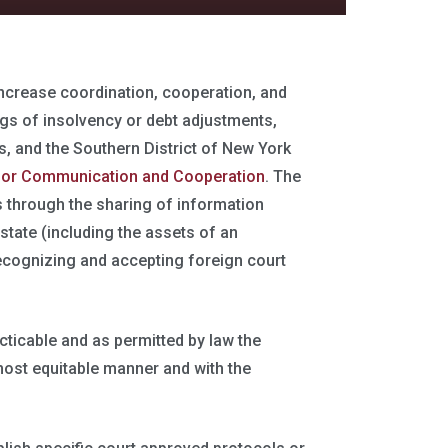
increase coordination, cooperation, and
s of insolvency or debt adjustments,
, and the Southern District of New York
s for Communication and Cooperation
. The
s through the sharing of information
state (including the assets of an
recognizing and accepting foreign court
acticable and as permitted by law the
 most equitable manner and with the