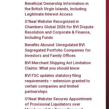
Beneficial Ownership Information in
the British Virgin Islands, Including
Legitimate Interest Access
O’Neal Webster Recognized in
Chambers Global 2026 for BVI Dispute
Resolution and Corporate & Finance,
Including Funds
Benefits Abound: Unregulated BVI
Segregated Portfolio Companies for
Investors and Family Offices
BVI Merchant Shipping Act Limitation
Claims: What you should know
BVI FSC updates statutory filing
requirements – extension granted to
certain companies and limited
partnerships
O’Neal Webster Secures Appointment
of Provisional Liquidators over