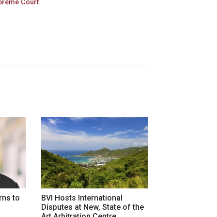
preme Court
rns to
BVI Hosts International
Disputes at New, State of the
Art Arbitration Centre