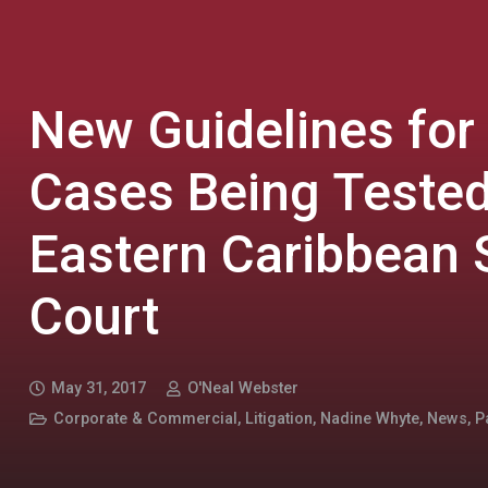
New Guidelines for
Cases Being Tested
Eastern Caribbean
Court
May 31, 2017
O'Neal Webster
Corporate & Commercial
,
Litigation
,
Nadine Whyte
,
News
,
P