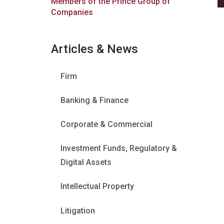
Members of the Prince Group of
Companies
Articles & News
Firm
Banking & Finance
Corporate & Commercial
Investment Funds, Regulatory &
Digital Assets
Intellectual Property
Litigation