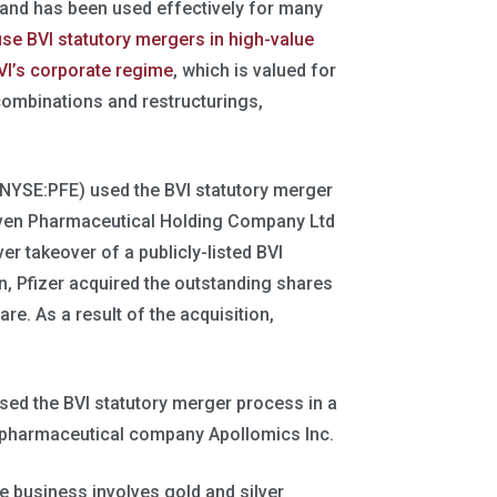
 and has been used effectively for many
use BVI statutory mergers in high-value
VI’s corporate regime
, which is valued for
s combinations and restructurings,
NYSE:PFE) used the BVI statutory merger
haven Pharmaceutical Holding Company Ltd
r takeover of a publicly-listed BVI
n, Pfizer acquired the outstanding shares
re. As a result of the acquisition,
used the BVI statutory merger process in a
iopharmaceutical company Apollomics Inc.
 business involves gold and silver