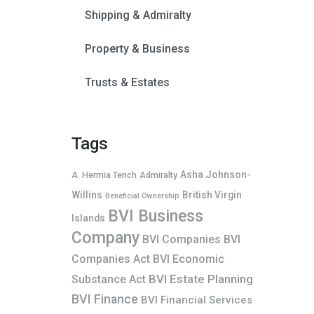
Shipping & Admiralty
Property & Business
Trusts & Estates
Tags
Asha Johnson-
A. Hermia Tench
Admiralty
Willins
British Virgin
Beneficial Ownership
BVI Business
Islands
Company
BVI Companies
BVI
Companies Act
BVI Economic
BVI Estate Planning
Substance Act
BVI Finance
BVI Financial Services