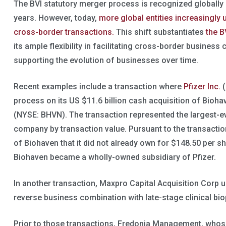
The BVI statutory merger process is recognized globally
years. However, today,
more global entities increasingly 
cross-border transactions.
This shift substantiates
the B
its ample flexibility in facilitating cross-border busines
supporting the evolution of businesses over time.
Recent examples include a transaction where
Pfizer Inc.
(
process on its US $11.6 billion cash acquisition of Bio
(NYSE: BHVN). The transaction represented the largest-eve
company by transaction value. Pursuant to the transactio
of Biohaven that it did not already own for $148.50 per sha
Biohaven became a wholly-owned subsidiary of Pfizer.
In another transaction, Maxpro Capital Acquisition Corp 
reverse business combination with late-stage clinical b
Prior to those transactions, Fredonia Management, whose