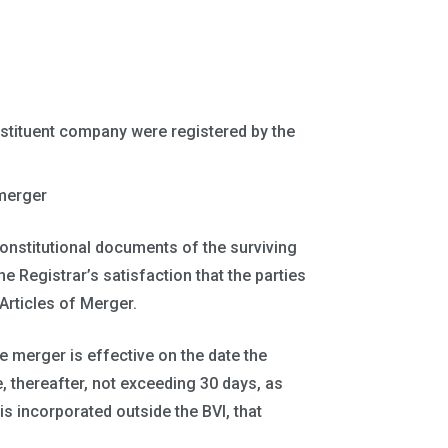
tituent company were registered by the
merger
onstitutional documents of the surviving
e Registrar’s satisfaction that the parties
 Articles of Merger.
e merger is effective on the date the
, thereafter, not exceeding 30 days, as
is incorporated outside the BVI, that