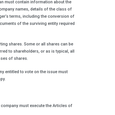
lan must contain information about the
ompany names, details of the class of
ger’s terms, including the conversion of
cuments of the surviving entity required
erting shares. Some or all shares can be
red to shareholders, or as is typical, all
sses of shares.
 entitled to vote on the issue must
py.
t company must execute the Articles of