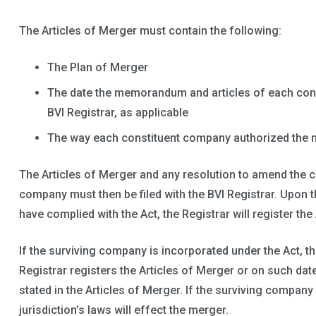
The Articles of Merger must contain the following:
The Plan of Merger
The date the memorandum and articles of each cons
BVI Registrar, as applicable
The way each constituent company authorized the 
The Articles of Merger and any resolution to amend the c
company must then be filed with the BVI Registrar. Upon th
have complied with the Act, the Registrar will register the
If the surviving company is incorporated under the Act, th
Registrar registers the Articles of Merger or on such date
stated in the Articles of Merger. If the surviving company 
jurisdiction’s laws will effect the merger.