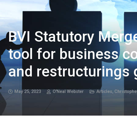
BVI Statutory Merge
tool for business 
and restructurings 
May 25, 2023
O'Neal Webster
Articles
,
Christoph