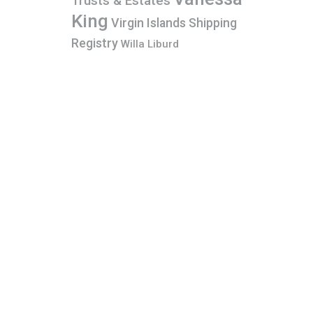
Trusts & Estates
King
Virgin Islands Shipping
Registry
Willa Liburd