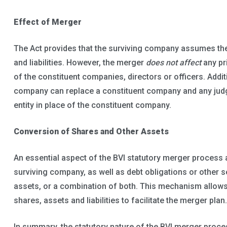
Effect of Merger
The Act provides that the surviving company assumes th
and liabilities. However, the merger
does not affect
any pr
of the constituent companies, directors or officers. Addit
company can replace a constituent company and any judg
entity in place of the constituent company.
Conversion of Shares and Other Assets
An essential aspect of the BVI statutory merger process 
surviving company, as well as debt obligations or other s
assets, or a combination of both. This mechanism allow
shares, assets and liabilities to facilitate the merger plan.
In summary, the statutory nature of the BVI merger proce