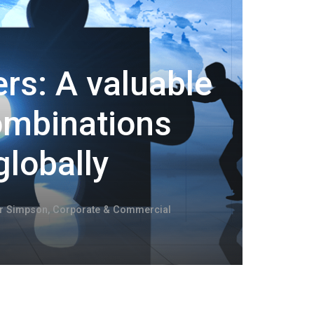
rs: A valuable
combinations
globally
er Simpson
,
Corporate & Commercial