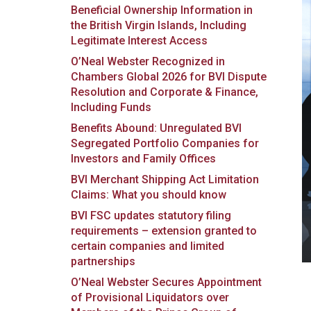
Beneficial Ownership Information in
the British Virgin Islands, Including
Legitimate Interest Access
O’Neal Webster Recognized in
Chambers Global 2026 for BVI Dispute
Resolution and Corporate & Finance,
Including Funds
Benefits Abound: Unregulated BVI
Segregated Portfolio Companies for
Investors and Family Offices
BVI Merchant Shipping Act Limitation
Claims: What you should know
BVI FSC updates statutory filing
requirements – extension granted to
certain companies and limited
partnerships
O’Neal Webster Secures Appointment
of Provisional Liquidators over