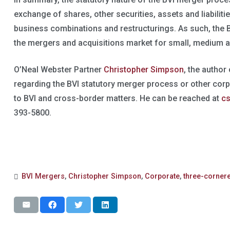
exchange of shares, other securities, assets and liabiliti
business combinations and restructurings. As such, the BVI
the mergers and acquisitions market for small, medium a
O’Neal Webster Partner
Christopher Simpson
, the author
regarding the BVI statutory merger process or other cor
to BVI and cross-border matters. He can be reached at
c
393-5800.
BVI Mergers
,
Christopher Simpson
,
Corporate
,
three-corner