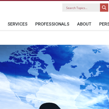
SERVICES
PROFESSIONALS
ABOUT
PER