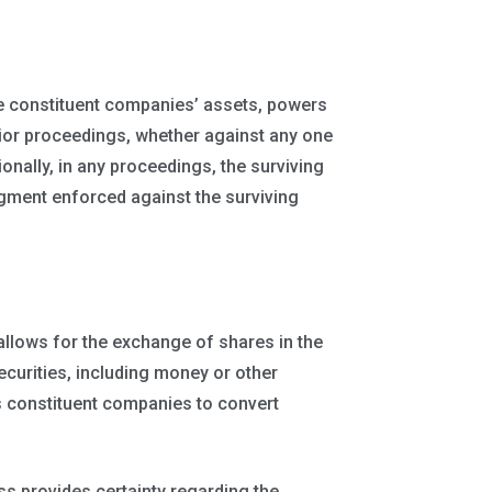
e constituent companies’ assets, powers
ior proceedings, whether against any one
ionally, in any proceedings, the surviving
ment enforced against the surviving
allows for the exchange of shares in the
ecurities, including money or other
s constituent companies to convert
ss provides certainty regarding the