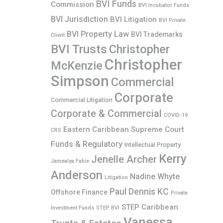
BVI Funds
Commission
BVI Incubator Funds
BVI Jurisdiction
BVI Litigation
BVI Private
BVI Property Law
BVI Trademarks
Client
BVI Trusts
Christopher
Christopher
McKenzie
Simpson
Commercial
Corporate
Commercial Litigation
Corporate & Commercial
COVID-19
Eastern Caribbean Supreme Court
CRS
Funds & Regulatory
Intellectual Property
Kerry
Jenelle Archer
Jamealya Fahie
Anderson
Nadine Whyte
Litigation
Paul Dennis KC
Offshore Finance
Private
STEP Caribbean
Investment Funds
STEP BVI
Vanessa