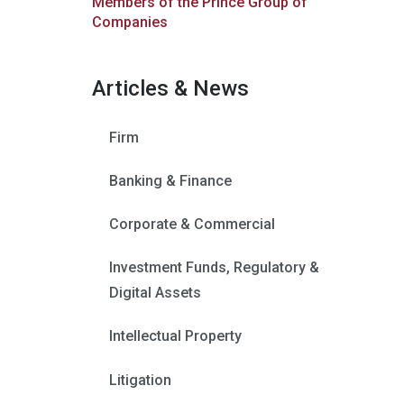
Members of the Prince Group of
Companies
Articles & News
Firm
Banking & Finance
Corporate & Commercial
Investment Funds, Regulatory &
Digital Assets
Intellectual Property
Litigation