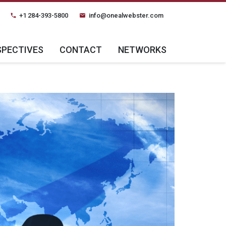
+1 284-393-5800
info@onealwebster.com
phone
email
SPECTIVES
CONTACT
NETWORKS