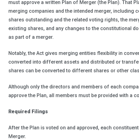
must approve a written Plan of Merger (the Plan). That P
merging companies and the intended merger, including c
shares outstanding and the related voting rights, the mer
existing shares, and any changes to the constitutional do
as part of a merger.
Notably, the Act gives merging entities flexibility in conv
converted into different assets and distributed or transfer
shares can be converted to different shares or other cla
Although only the directors and members of each company
approve the Plan, all members must be provided with a co
Required Filings
After the Plan is voted on and approved, each constituen
Merger.