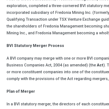
exploration, completed a three-cornered BVI statutory me
incorporated subsidiary of Fredonia Mining Inc. (formerl
Qualifying Transaction under TSX Venture Exchange guide
the shareholders of Fredonia Management becoming shareh
Mining Inc., and Fredonia Management becoming a wholl
BVI Statutory Merger Process
A BVI company may merge with one or more BVI companies
Business Companies Act, 2004 (as amended) (the
Act
). 
or more constituent companies into one of the constitu
comply with the provisions of the Act regarding mergers
Plan of Merger
In a BVI statutory merger, the directors of each constitu