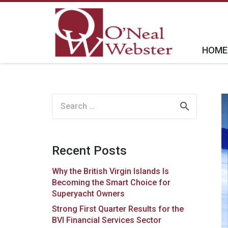
HOME
Search
for:
Recent Posts
Why the British Virgin Islands Is
Becoming the Smart Choice for
Superyacht Owners
Strong First Quarter Results for the
BVI Financial Services Sector