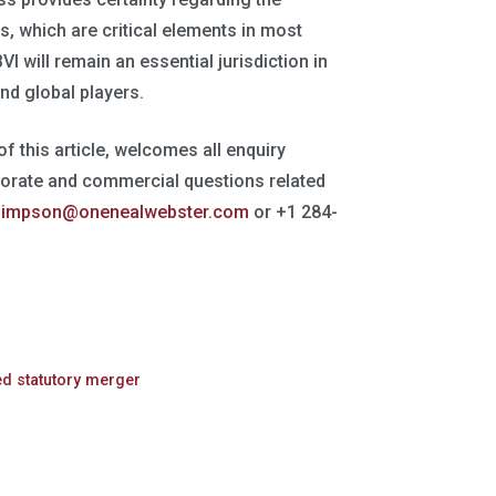
es, which are critical elements in most
 will remain an essential jurisdiction in
nd global players.
 of this article, welcomes all enquiry
porate and commercial questions related
simpson@onenealwebster.com
or +1 284-
ed statutory merger