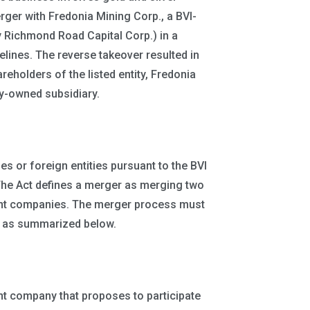
rger with Fredonia Mining Corp., a BVI-
y Richmond Road Capital Corp.) in a
lines. The reverse takeover resulted in
olders of the listed entity, Fredonia
y-owned subsidiary.
 or foreign entities pursuant to the BVI
The Act defines a merger as merging two
ent companies. The merger process must
, as summarized below.
ent company that proposes to participate