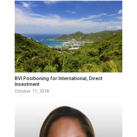
BVI Positioning for International, Direct
Investment
October 11, 2018