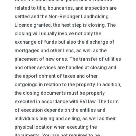
related to title, boundaries, and inspection are
settled and the Non-Belonger Landholding
Licence granted, the next step is closing. The
closing will usually involve not only the
exchange of funds but also the discharge of
mortgages and other liens, as well as the
placement of new ones. The transfer of utilities
and other services are handled at closing and
the apportionment of taxes and other
outgoings in relation to the property. In addition,
the closing documents must be properly
executed in accordance with BVI law. The form
of execution depends on the entities and
individuals buying and selling, as well as their
physical location when executing the
documents. You are not required to be