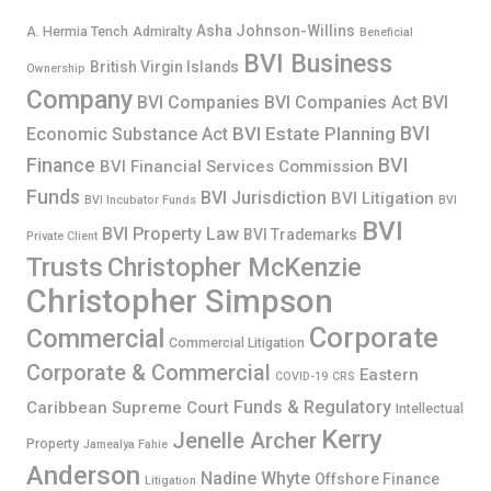
Asha Johnson-Willins
A. Hermia Tench
Admiralty
Beneficial
BVI Business
British Virgin Islands
Ownership
Company
BVI Companies
BVI Companies Act
BVI
BVI
BVI Estate Planning
Economic Substance Act
Finance
BVI
BVI Financial Services Commission
Funds
BVI Jurisdiction
BVI Litigation
BVI Incubator Funds
BVI
BVI
BVI Property Law
BVI Trademarks
Private Client
Trusts
Christopher McKenzie
Christopher Simpson
Corporate
Commercial
Commercial Litigation
Corporate & Commercial
Eastern
COVID-19
CRS
Funds & Regulatory
Caribbean Supreme Court
Intellectual
Kerry
Jenelle Archer
Property
Jamealya Fahie
Anderson
Nadine Whyte
Offshore Finance
Litigation