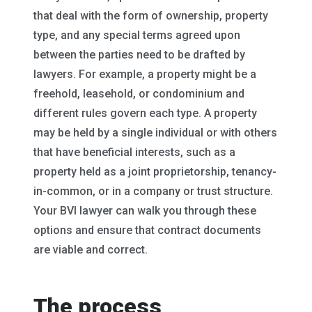
that deal with the form of ownership, property
type, and any special terms agreed upon
between the parties need to be drafted by
lawyers. For example, a property might be a
freehold, leasehold, or condominium and
different rules govern each type. A property
may be held by a single individual or with others
that have beneficial interests, such as a
property held as a joint proprietorship, tenancy-
in-common, or in a company or trust structure.
Your BVI lawyer can walk you through these
options and ensure that contract documents
are viable and correct.
The process