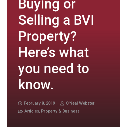
Buying or
Selling a BVI
Property?
Here’s what
you need to
know.
February 8, 2019
O'Neal Webster
Articles
,
Property & Business