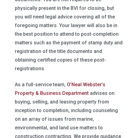
physically present in the BVI for closing, but
you will need legal advice covering all of the
foregoing matters. Your lawyer will also be in
the best position to attend to post-completion
matters such as the payment of stamp duty and
registration of the title documents and
obtaining certified copies of these post-
registrations.
As a full-service team,
O’Neal Webster’s
Property & Business Department
advises on
buying, selling, and leasing property from
inception to completion, including counseling
on an array of issues from marine,
environmental, and land use matters to
construction contracting. We provide guidance