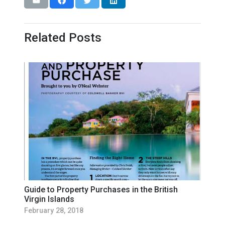
Related Posts
Guide to Property Purchases in the British
Virgin Islands
February 28, 2018