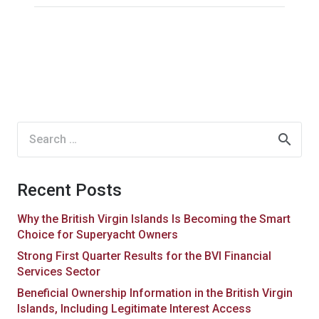
Search
for:
Recent Posts
Why the British Virgin Islands Is Becoming the Smart
Choice for Superyacht Owners
Strong First Quarter Results for the BVI Financial
Services Sector
Beneficial Ownership Information in the British Virgin
Islands, Including Legitimate Interest Access