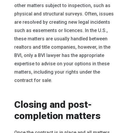
other matters subject to inspection, such as
physical and structural surveys. Often, issues
are resolved by creating new legal incidents
such as easements or licences. In the U.S.,
these matters are usually handled between
realtors and title companies, however, in the
BVI, only a BVI lawyer has the appropriate
expertise to advise on your options in these
matters, including your rights under the
contract for sale.
Closing and post-
completion matters
Once the contract is in place and all matters