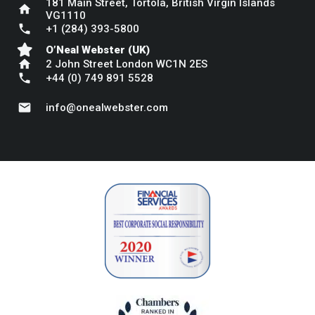
181 Main Street, Tortola, British Virgin Islands
home
VG1110
phone
+1 (284) 393-5800
O’Neal Webster (UK)
home
2 John Street London WC1N 2ES
phone
+44 (0) 749 891 5528
mail
info@onealwebster.com