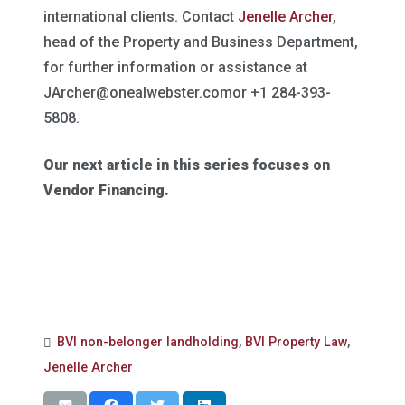
international clients. Contact
Jenelle Archer
,
head of the Property and Business Department,
for further information or assistance at
JArcher@onealwebster.comor
+1 284-393-
5808.
Our next article in this series focuses on
Vendor Financing.
BVI non-belonger landholding
,
BVI Property Law
,
Jenelle Archer