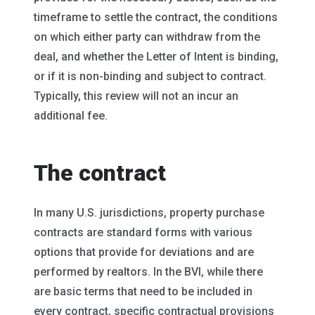
timeframe to settle the contract, the conditions
on which either party can withdraw from the
deal, and whether the Letter of Intent is binding,
or if it is non-binding and subject to contract.
Typically, this review will not an incur an
additional fee.
The contract
In many U.S. jurisdictions, property purchase
contracts are standard forms with various
options that provide for deviations and are
performed by realtors. In the BVI, while there
are basic terms that need to be included in
every contract, specific contractual provisions