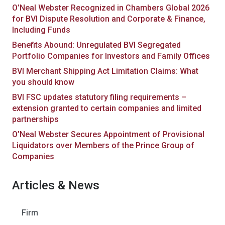
O’Neal Webster Recognized in Chambers Global 2026
for BVI Dispute Resolution and Corporate & Finance,
Including Funds
Benefits Abound: Unregulated BVI Segregated
Portfolio Companies for Investors and Family Offices
BVI Merchant Shipping Act Limitation Claims: What
you should know
BVI FSC updates statutory filing requirements –
extension granted to certain companies and limited
partnerships
O’Neal Webster Secures Appointment of Provisional
Liquidators over Members of the Prince Group of
Companies
Articles & News
Firm