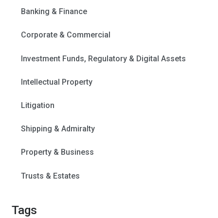
Banking & Finance
Corporate & Commercial
Investment Funds, Regulatory & Digital Assets
Intellectual Property
Litigation
Shipping & Admiralty
Property & Business
Trusts & Estates
Tags