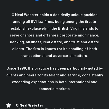
O’Neal Webster holds a decidedly unique position
among all BVI law firms, being among the first to
establish exclusively in the British Virgin Islands to
serve onshore and offshore corporate and finance,
banking, business, real estate, and trust and estate
clients. The firm is known for its handling of both
transactional and adversarial matters.
Since 1989, the practice has been particularly noted by
clients and peers for its talent and service, consistently
exceeding expectations in both international and
domestic markets.
O’Neal Webster