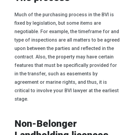
Much of the purchasing process in the BVI is
fixed by legislation, but some items are
negotiable. For example, the timeframe for and
type of inspections are all matters to be agreed
upon between the parties and reflected in the
contract. Also, the property may have certain
features that must be specifically provided for
in the transfer, such as easements by
agreement or marine rights, and thus, it is
critical to involve your BVI lawyer at the earliest
stage.
Non-Belonger