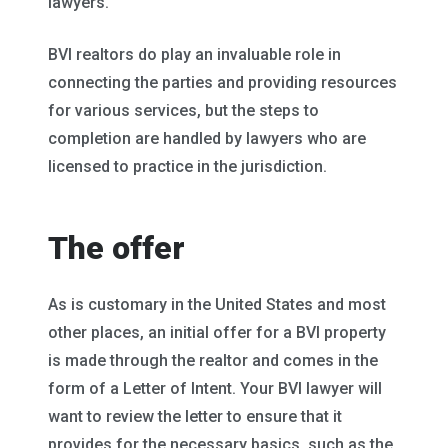
lawyers.
BVI realtors do play an invaluable role in
connecting the parties and providing resources
for various services, but the steps to
completion are handled by lawyers who are
licensed to practice in the jurisdiction.
The offer
As is customary in the United States and most
other places, an initial offer for a BVI property
is made through the realtor and comes in the
form of a Letter of Intent. Your BVI lawyer will
want to review the letter to ensure that it
provides for the necessary basics, such as the