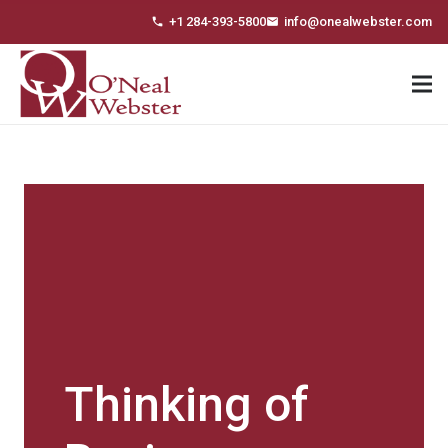
+1 284-393-5800
info@onealwebster.com
phone
email
Thinking of