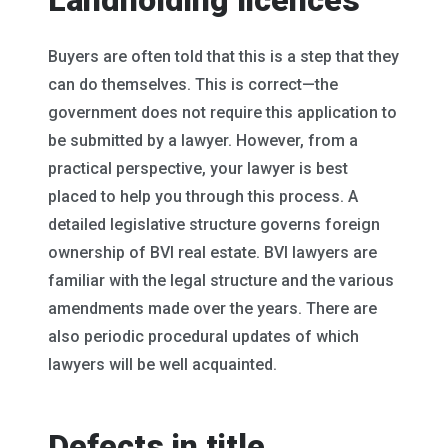
Landholding licences
Buyers are often told that this is a step that they
can do themselves. This is correct—the
government does not require this application to
be submitted by a lawyer. However, from a
practical perspective, your lawyer is best
placed to help you through this process. A
detailed legislative structure governs foreign
ownership of BVI real estate. BVI lawyers are
familiar with the legal structure and the various
amendments made over the years. There are
also periodic procedural updates of which
lawyers will be well acquainted.
Defects in title,