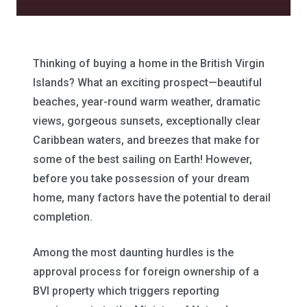
Thinking of buying a home in the British Virgin
Islands? What an exciting prospect—beautiful
beaches, year-round warm weather, dramatic
views, gorgeous sunsets, exceptionally clear
Caribbean waters, and breezes that make for
some of the best sailing on Earth! However,
before you take possession of your dream
home, many factors have the potential to derail
completion.
Among the most daunting hurdles is the
approval process for foreign ownership of a
BVI property which triggers reporting