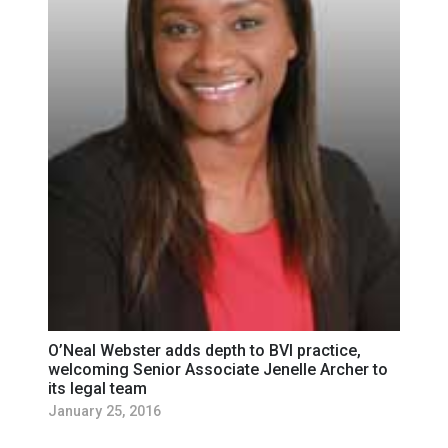
O’Neal Webster adds depth to BVI practice,
welcoming Senior Associate Jenelle Archer to
its legal team
January 25, 2016