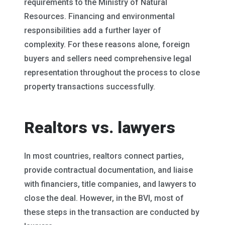
requirements to the Ministry of Natural
Resources. Financing and environmental
responsibilities add a further layer of
complexity. For these reasons alone, foreign
buyers and sellers need comprehensive legal
representation throughout the process to close
property transactions successfully.
Realtors vs. lawyers
In most countries, realtors connect parties,
provide contractual documentation, and liaise
with financiers, title companies, and lawyers to
close the deal. However, in the BVI, most of
these steps in the transaction are conducted by