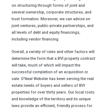
on structuring through forms of joint and
several ownership, corporate structures, and
trust formation. Moreover, we can advise on
joint ventures, public-private partnerships, and
all levels of debt and equity financings,
including vendor financing.
Overall, a variety of rules and other factors will
determine the form that a BVI property contract
will take, much of which will impact the
successful completion of an acquisition or
sale. O’Neal Webster has been serving the real
estate needs of buyers and sellers of BVI
properties for over thirty years. Our local roots
and knowledge of the territory and its unique
laws provide an efficient, friendly process for