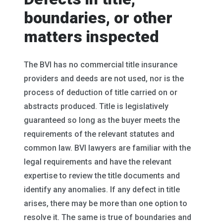
boundaries, or other
matters inspected
The BVI has no commercial title insurance
providers and deeds are not used, nor is the
process of deduction of title carried on or
abstracts produced. Title is legislatively
guaranteed so long as the buyer meets the
requirements of the relevant statutes and
common law. BVI lawyers are familiar with the
legal requirements and have the relevant
expertise to review the title documents and
identify any anomalies. If any defect in title
arises, there may be more than one option to
resolve it. The same is true of boundaries and