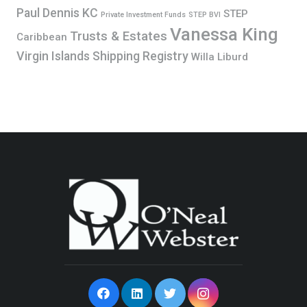
Paul Dennis KC
STEP
Private Investment Funds
STEP BVI
Vanessa King
Trusts & Estates
Caribbean
Virgin Islands Shipping Registry
Willa Liburd