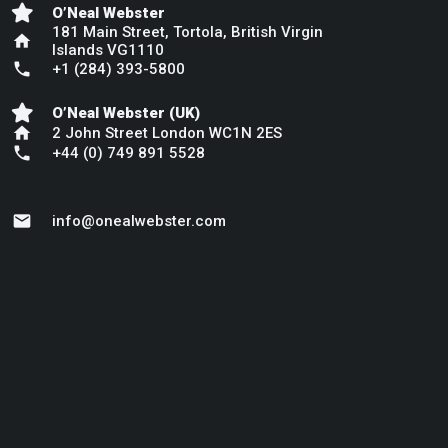
O’Neal Webster
181 Main Street, Tortola, British Virgin
home
Islands VG1110
phone
+1 (284) 393-5800
O’Neal Webster (UK)
home
2 John Street London WC1N 2ES
phone
+44 (0) 749 891 5528
mail
info@onealwebster.com