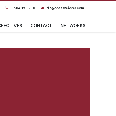
+1 284-393-5800
info@onealwebster.com
phone
email
SPECTIVES
CONTACT
NETWORKS