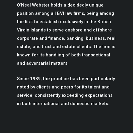
O’Neal Webster holds a decidedly unique
position among all BVI law firms, being among
the first to establish exclusively in the British
Virgin Islands to serve onshore and offshore
corporate and finance, banking, business, real
estate, and trust and estate clients. The firm is
known for its handling of both transactional
and adversarial matters.
Since 1989, the practice has been particularly
noted by clients and peers for its talent and
service, consistently exceeding expectations
in both international and domestic markets.