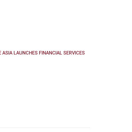
E ASIA LAUNCHES FINANCIAL SERVICES