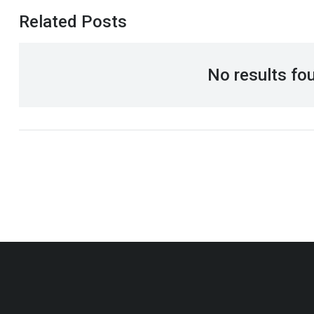
Related Posts
No results fo