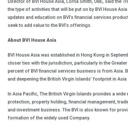
Director of BVI House Asia, Lorna Smith, OBE, said the Tr
the type of activities that will be put on by BVI House As
updates and education on BVI’s financial services product
seek to add value to the BVI’s offerings.
About BVI House Asia
BVI House Asia was established in Hong Kong in Septem
closer ties with the jurisdiction, particularly in the Great
percent of BVI financial services business is from Asia.
and deepening the British Virgin Islands’ footprint in Asia
In Asia Pacific, The British Virgin Islands provides a wide
protection, property holding, financial management, tradi
and investment business. The BVI is also known for provid
formation of the widely used Company.