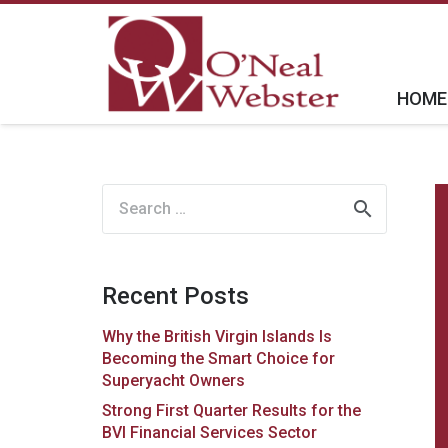
HOME
Search
for:
Recent Posts
Why the British Virgin Islands Is
Becoming the Smart Choice for
Superyacht Owners
Strong First Quarter Results for the
BVI Financial Services Sector