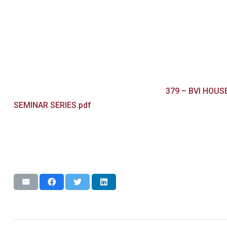
379 – BVI HOUS
SEMINAR SERIES.pdf