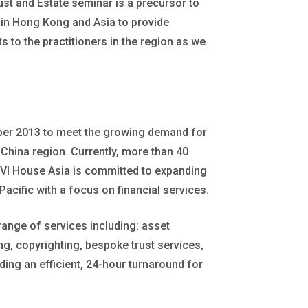
ust and Estate seminar is a precursor to
ia in Hong Kong and Asia to provide
s to the practitioners in the region as we
ber 2013 to meet the growing demand for
er China region. Currently, more than 40
 BVI House Asia is committed to expanding
 Pacific with a focus on financial services.
 range of services including: asset
ng, copyrighting, bespoke trust services,
ing an efficient, 24-hour turnaround for