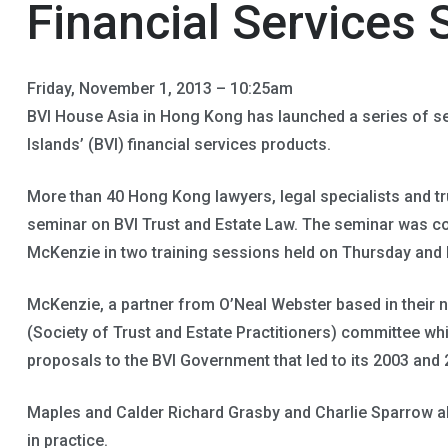
Financial Services 
Friday, November 1, 2013 – 10:25am
BVI House Asia in Hong Kong has launched a series of se
Islands’ (BVI) financial services products.
More than 40 Hong Kong lawyers, legal specialists and tru
seminar on BVI Trust and Estate Law. The seminar was co
McKenzie in two training sessions held on Thursday and F
McKenzie, a partner from O’Neal Webster based in their 
(Society of Trust and Estate Practitioners) committee w
proposals to the BVI Government that led to its 2003 and 
Maples and Calder Richard Grasby and Charlie Sparrow al
in practice.