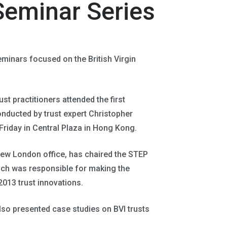
Seminar Series
minars focused on the British Virgin
st practitioners attended the first
nducted by trust expert Christopher
riday in Central Plaza in Hong Kong.
new London office, has chaired the STEP
hich was responsible for making the
2013 trust innovations.
so presented case studies on BVI trusts