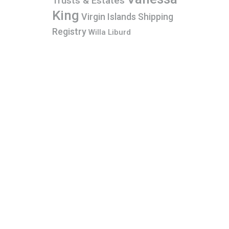
Trusts & Estates
King
Virgin Islands Shipping
Registry
Willa Liburd