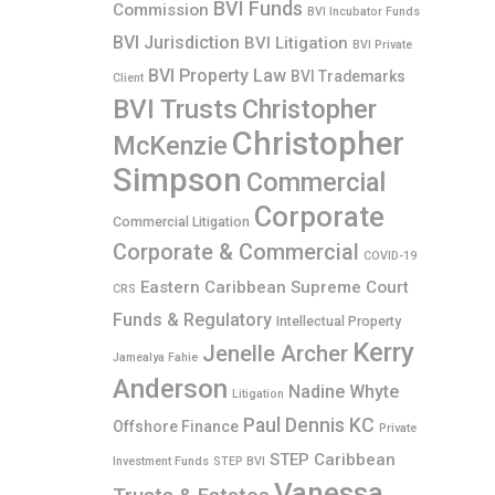
BVI Funds
Commission
BVI Incubator Funds
BVI Jurisdiction
BVI Litigation
BVI Private
BVI Property Law
BVI Trademarks
Client
BVI Trusts
Christopher
Christopher
McKenzie
Simpson
Commercial
Corporate
Commercial Litigation
Corporate & Commercial
COVID-19
Eastern Caribbean Supreme Court
CRS
Funds & Regulatory
Intellectual Property
Kerry
Jenelle Archer
Jamealya Fahie
Anderson
Nadine Whyte
Litigation
Paul Dennis KC
Offshore Finance
Private
STEP Caribbean
Investment Funds
STEP BVI
Vanessa