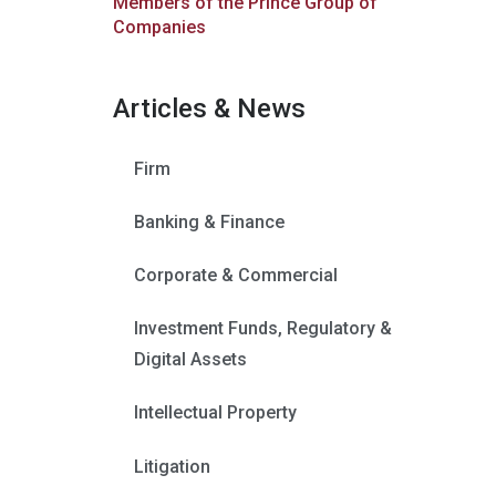
Members of the Prince Group of
Companies
Articles & News
Firm
Banking & Finance
Corporate & Commercial
Investment Funds, Regulatory &
Digital Assets
Intellectual Property
Litigation