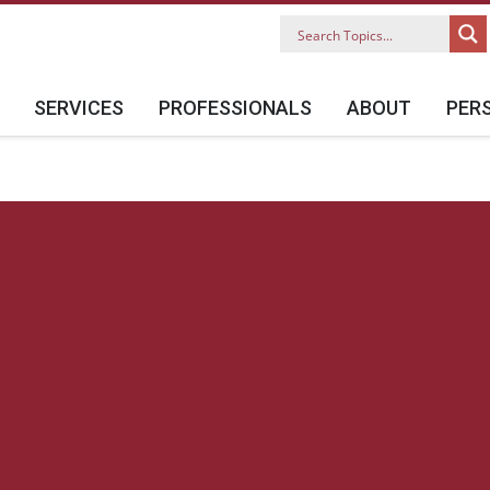
SERVICES
PROFESSIONALS
ABOUT
PER