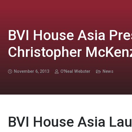
BVI House Asia Pre
Christopher McKen
November 6, 2013
O'Neal Webster
News
BVI House Asia La