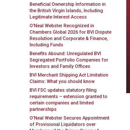
Beneficial Ownership Information in
the British Virgin Islands, Including
Legitimate Interest Access
O’Neal Webster Recognized in
Chambers Global 2026 for BVI Dispute
Resolution and Corporate & Finance,
Including Funds
Benefits Abound: Unregulated BVI
Segregated Portfolio Companies for
Investors and Family Offices
BVI Merchant Shipping Act Limitation
Claims: What you should know
BVI FSC updates statutory filing
requirements – extension granted to
certain companies and limited
partnerships
O’Neal Webster Secures Appointment
of Provisional Liquidators over