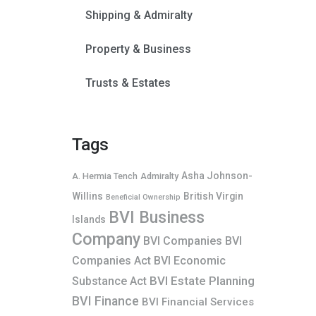
Shipping & Admiralty
Property & Business
Trusts & Estates
Tags
Asha Johnson-
A. Hermia Tench
Admiralty
Willins
British Virgin
Beneficial Ownership
BVI Business
Islands
Company
BVI Companies
BVI
Companies Act
BVI Economic
BVI Estate Planning
Substance Act
BVI Finance
BVI Financial Services