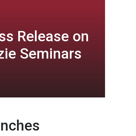
ss Release on
zie Seminars
unches