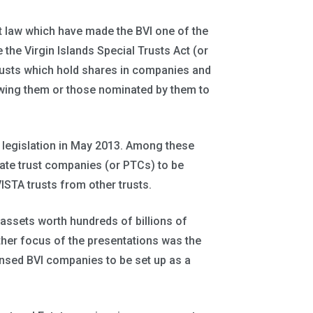
t law which have made the BVI one of the
 the Virgin Islands Special Trusts Act (or
trusts which hold shares in companies and
lowing them or those nominated by them to
 legislation in May 2013. Among these
vate trust companies (or PTCs) to be
ISTA trusts from other trusts.
at assets worth hundreds of billions of
ther focus of the presentations was the
ensed BVI companies to be set up as a