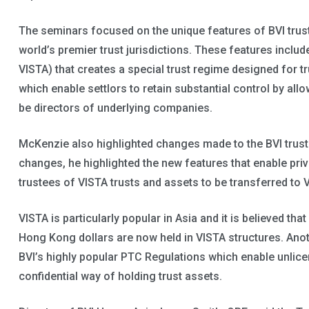
The seminars focused on the unique features of BVI trus
world’s premier trust jurisdictions. These features include
VISTA) that creates a special trust regime designed for 
which enable settlors to retain substantial control by al
be directors of underlying companies.
McKenzie also highlighted changes made to the BVI trust
changes, he highlighted the new features that enable pri
trustees of VISTA trusts and assets to be transferred to V
VISTA is particularly popular in Asia and it is believed th
Hong Kong dollars are now held in VISTA structures. Ano
BVI’s highly popular PTC Regulations which enable unlic
confidential way of holding trust assets.