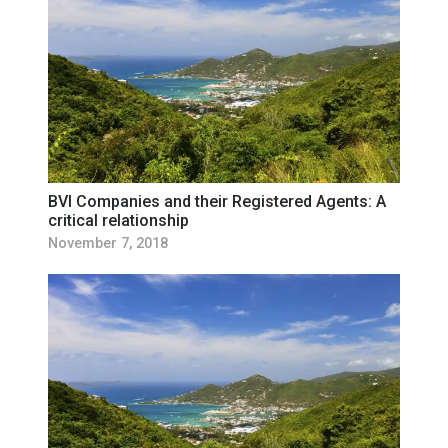
BVI Companies and their Registered Agents: A
critical relationship
November 7, 2018