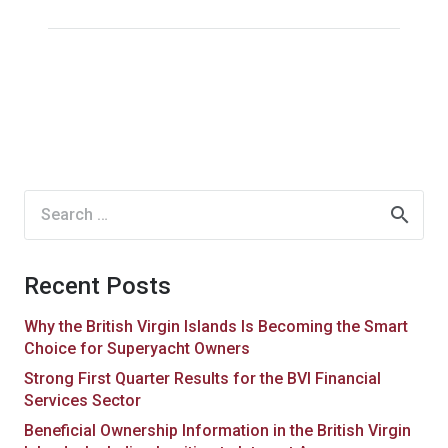
Search
for:
Recent Posts
Why the British Virgin Islands Is Becoming the Smart
Choice for Superyacht Owners
Strong First Quarter Results for the BVI Financial
Services Sector
Beneficial Ownership Information in the British Virgin