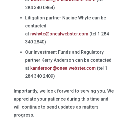
284 340 0864)
Litigation partner Nadine Whyte can be
contacted
at
nwhyte@onealwebster.com
(tel 1 284
340 2840)
Our Investment Funds and Regulatory
partner Kerry Anderson can be contacted
at
kanderson@onealwebster.com
(tel 1
284 340 2409)
Importantly, we look forward to serving you. We
appreciate your patience during this time and
will continue to send updates as matters
progress.