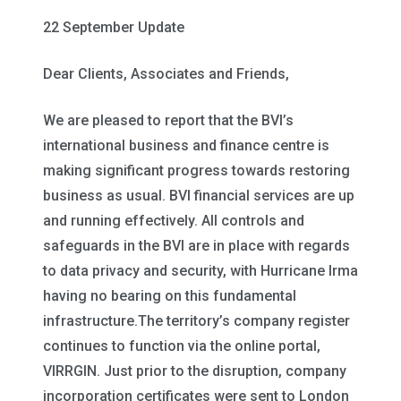
22 September Update
Dear Clients, Associates and Friends,
We are pleased to report that the BVI’s
international business and finance centre is
making significant progress towards restoring
business as usual. BVI financial services are up
and running effectively. All controls and
safeguards in the BVI are in place with regards
to data privacy and security, with Hurricane Irma
having no bearing on this fundamental
infrastructure.The territory’s company register
continues to function via the online portal,
VIRRGIN. Just prior to the disruption, company
incorporation certificates were sent to London