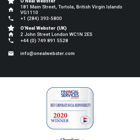
O’Neal Webster
181 Main Street, Tortola, British Virgin Islands
home
VG1110
phone
+1 (284) 393-5800
O’Neal Webster (UK)
home
2 John Street London WC1N 2ES
phone
+44 (0) 749 891 5528
mail
info@onealwebster.com