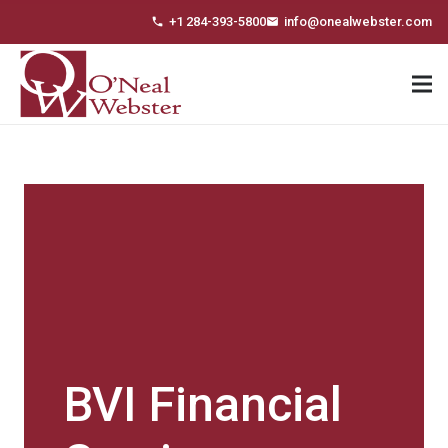
+1 284-393-5800
info@onealwebster.com
phone
email
BVI Financial