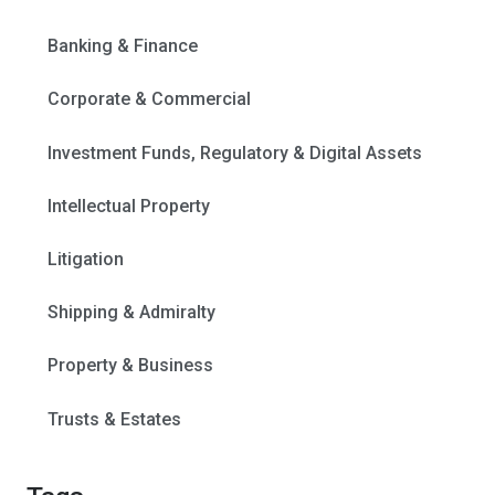
Banking & Finance
Corporate & Commercial
Investment Funds, Regulatory & Digital Assets
Intellectual Property
Litigation
Shipping & Admiralty
Property & Business
Trusts & Estates