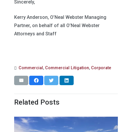
Sincerely,
Kerry Anderson, O’Neal Webster Managing
Partner, on behalf of all O’Neal Webster
Attorneys and Staff
Commercial
,
Commercial Litigation
,
Corporate
Related Posts