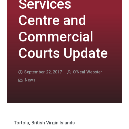
Services
Centre and
Commercial
Courts Update
September 22, 2017
O'Neal Webster
News
Tortola, British Virgin Islands