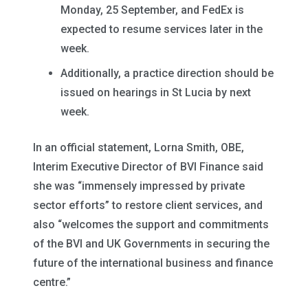
Monday, 25 September, and FedEx is
expected to resume services later in the
week.
Additionally, a practice direction should be
issued on hearings in St Lucia by next
week.
In an official statement, Lorna Smith, OBE,
Interim Executive Director of BVI Finance said
she was “immensely impressed by private
sector efforts” to restore client services, and
also “welcomes the support and commitments
of the BVI and UK Governments in securing the
future of the international business and finance
centre.”