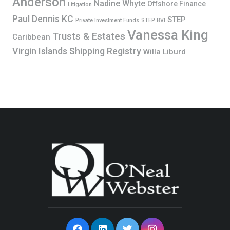
Anderson
Nadine Whyte
Offshore Finance
Litigation
Paul Dennis KC
STEP
Private Investment Funds
STEP BVI
Vanessa King
Trusts & Estates
Caribbean
Virgin Islands Shipping Registry
Willa Liburd