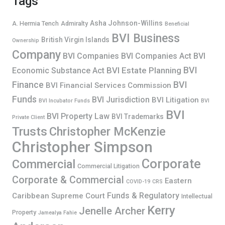
Tags
Asha Johnson-Willins
A. Hermia Tench
Admiralty
Beneficial
BVI Business
British Virgin Islands
Ownership
Company
BVI Companies
BVI Companies Act
BVI
BVI
BVI Estate Planning
Economic Substance Act
Finance
BVI
BVI Financial Services Commission
Funds
BVI Jurisdiction
BVI Litigation
BVI Incubator Funds
BVI
BVI
BVI Property Law
BVI Trademarks
Private Client
Trusts
Christopher McKenzie
Christopher Simpson
Corporate
Commercial
Commercial Litigation
Corporate & Commercial
Eastern
COVID-19
CRS
Funds & Regulatory
Caribbean Supreme Court
Intellectual
Kerry
Jenelle Archer
Property
Jamealya Fahie