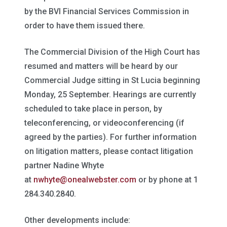
by the BVI Financial Services Commission in
order to have them issued there.
The Commercial Division of the High Court has
resumed and matters will be heard by our
Commercial Judge sitting in St Lucia beginning
Monday, 25 September. Hearings are currently
scheduled to take place in person, by
teleconferencing, or videoconferencing (if
agreed by the parties). For further information
on litigation matters, please contact litigation
partner Nadine Whyte
at
nwhyte@onealwebster.com
or by phone at 1
284.340.2840.
Other developments include: