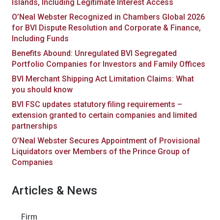
Islands, Including Legitimate Interest Access
O’Neal Webster Recognized in Chambers Global 2026
for BVI Dispute Resolution and Corporate & Finance,
Including Funds
Benefits Abound: Unregulated BVI Segregated
Portfolio Companies for Investors and Family Offices
BVI Merchant Shipping Act Limitation Claims: What
you should know
BVI FSC updates statutory filing requirements –
extension granted to certain companies and limited
partnerships
O’Neal Webster Secures Appointment of Provisional
Liquidators over Members of the Prince Group of
Companies
Articles & News
Firm