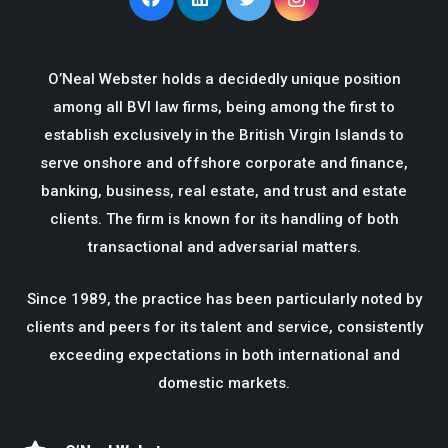
O’Neal Webster holds a decidedly unique position
among all BVI law firms, being among the first to
establish exclusively in the British Virgin Islands to
serve onshore and offshore corporate and finance,
banking, business, real estate, and trust and estate
clients. The firm is known for its handling of both
transactional and adversarial matters.
Since 1989, the practice has been particularly noted by
clients and peers for its talent and service, consistently
exceeding expectations in both international and
domestic markets.