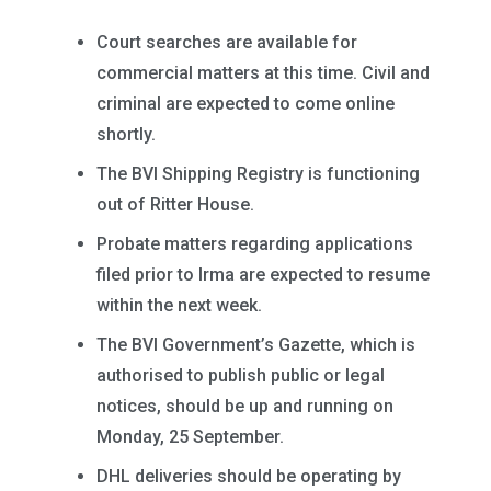
Court searches are available for
commercial matters at this time. Civil and
criminal are expected to come online
shortly.
The BVI Shipping Registry is functioning
out of Ritter House.
Probate matters regarding applications
filed prior to Irma are expected to resume
within the next week.
The BVI Government’s Gazette, which is
authorised to publish public or legal
notices, should be up and running on
Monday, 25 September.
DHL deliveries should be operating by