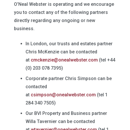
O’Neal Webster is operating and we encourage
you to contact any of the following partners
directly regarding any ongoing or new
business.
In London, our trusts and estates partner
Chris McKenzie can be contacted
at
cmckenzie@onealwebster.com
(tel +44
(0) 203 078 7395)
Corporate partner Chris Simpson can be
contacted
at
csimpson@onealwebster.com
(tel 1
284 340 7505)
Our BVI Property and Business partner
Willa Tavernier can be contacted
at
wtavernier@onealwebster.com
(tel 1