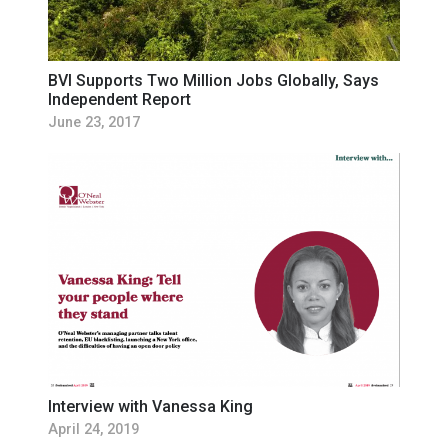
BVI Supports Two Million Jobs Globally, Says
Independent Report
June 23, 2017
Interview with Vanessa King
April 24, 2019