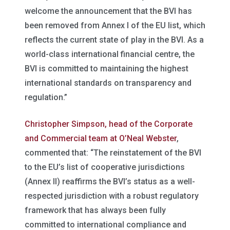
welcome the announcement that the BVI has
been removed from Annex I of the EU list, which
reflects the current state of play in the BVI. As a
world-class international financial centre, the
BVI is committed to maintaining the highest
international standards on transparency and
regulation.”
Christopher Simpson, head of the Corporate
and Commercial team at O’Neal Webster
,
commented that: “The reinstatement of the BVI
to the EU’s list of cooperative jurisdictions
(Annex II) reaffirms the BVI’s status as a well-
respected jurisdiction with a robust regulatory
framework that has always been fully
committed to international compliance and