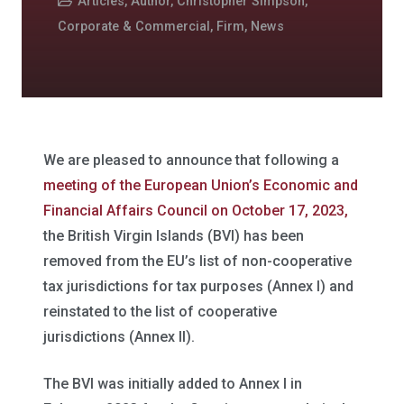
Articles
,
Author
,
Christopher Simpson
,
Corporate & Commercial
,
Firm
,
News
We are pleased to announce that following a
meeting of the European Union’s Economic and
Financial Affairs Council on October 17, 2023,
the British Virgin Islands (BVI) has been
removed from the EU’s list of non-cooperative
tax jurisdictions for tax purposes (Annex I) and
reinstated to the list of cooperative
jurisdictions (Annex II).
The BVI was initially added to Annex I in