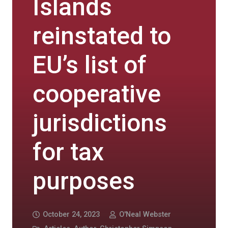
Islands
reinstated to
EU’s list of
cooperative
jurisdictions
for tax
purposes
October 24, 2023
O'Neal Webster