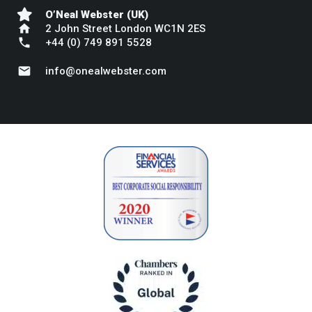
O’Neal Webster (UK)
home
2 John Street London WC1N 2ES
phone
+44 (0) 749 891 5528
mail
info@onealwebster.com