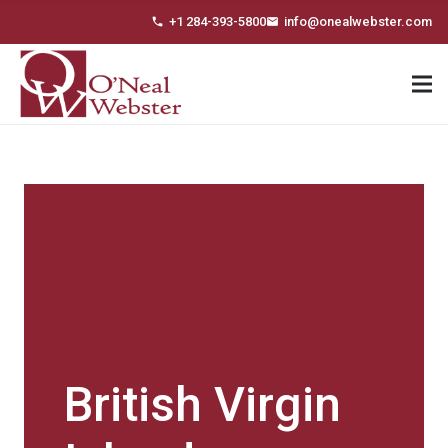
+1 284-393-5800
info@onealwebster.com
phone
email
British Virgin