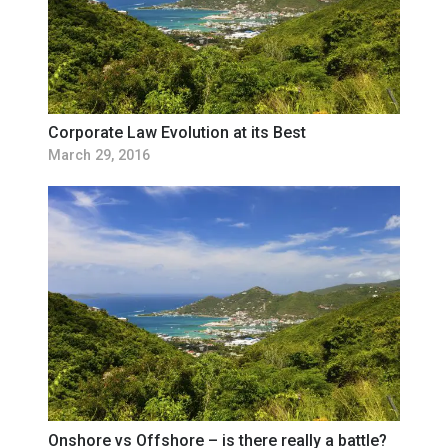
Corporate Law Evolution at its Best
March 29, 2016
Onshore vs Offshore – is there really a battle?