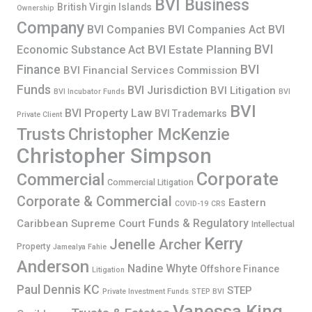
BVI Business
British Virgin Islands
Ownership
Company
BVI Companies
BVI Companies Act
BVI
BVI
BVI Estate Planning
Economic Substance Act
Finance
BVI
BVI Financial Services Commission
Funds
BVI Jurisdiction
BVI Litigation
BVI Incubator Funds
BVI
BVI
BVI Property Law
BVI Trademarks
Private Client
Trusts
Christopher McKenzie
Christopher Simpson
Corporate
Commercial
Commercial Litigation
Corporate & Commercial
Eastern
COVID-19
CRS
Funds & Regulatory
Caribbean Supreme Court
Intellectual
Kerry
Jenelle Archer
Property
Jamealya Fahie
Anderson
Nadine Whyte
Offshore Finance
Litigation
Paul Dennis KC
STEP
Private Investment Funds
STEP BVI
Vanessa King