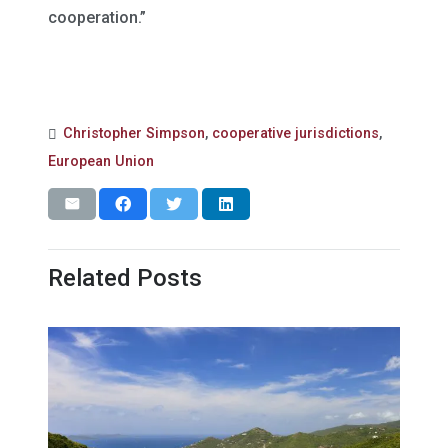
cooperation.”
Christopher Simpson
,
cooperative jurisdictions
,
European Union
Related Posts