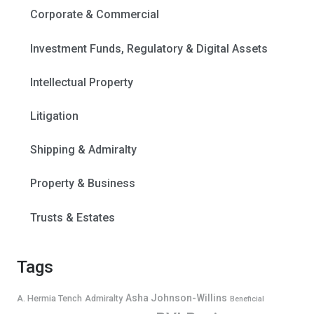
Corporate & Commercial
Investment Funds, Regulatory & Digital Assets
Intellectual Property
Litigation
Shipping & Admiralty
Property & Business
Trusts & Estates
Tags
Asha Johnson-Willins
A. Hermia Tench
Admiralty
Beneficial