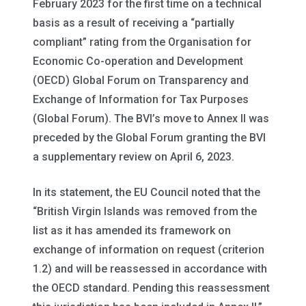
February 2023 for the first time on a technical
basis as a result of receiving a “partially
compliant” rating from the Organisation for
Economic Co-operation and Development
(OECD) Global Forum on Transparency and
Exchange of Information for Tax Purposes
(Global Forum). The BVI’s move to Annex II was
preceded by the Global Forum granting the BVI
a supplementary review on April 6, 2023.
In its statement, the EU Council noted that the
“British Virgin Islands was removed from the
list as it has amended its framework on
exchange of information on request (criterion
1.2) and will be reassessed in accordance with
the OECD standard. Pending this reassessment