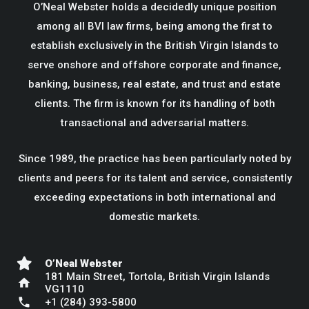
O’Neal Webster holds a decidedly unique position
among all BVI law firms, being among the first to
establish exclusively in the British Virgin Islands to
serve onshore and offshore corporate and finance,
banking, business, real estate, and trust and estate
clients. The firm is known for its handling of both
transactional and adversarial matters.
Since 1989, the practice has been particularly noted by
clients and peers for its talent and service, consistently
exceeding expectations in both international and
domestic markets.
O’Neal Webster
181 Main Street, Tortola, British Virgin Islands
home
VG1110
phone
+1 (284) 393-5800