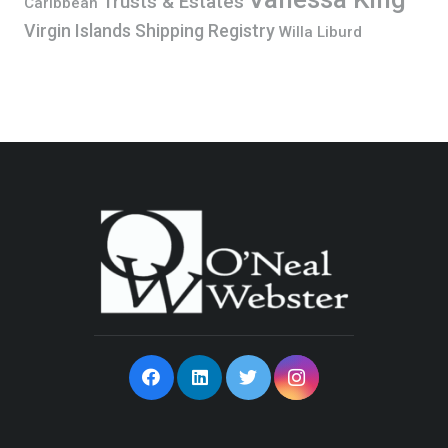
Trusts & Estates
Caribbean
Virgin Islands Shipping Registry
Willa Liburd