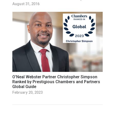
August 31, 2016
O’Neal Webster Partner Christopher Simpson
Ranked by Prestigious Chambers and Partners
Global Guide
February 20, 2023