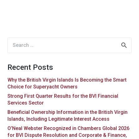
Search
for:
Recent Posts
Why the British Virgin Islands Is Becoming the Smart
Choice for Superyacht Owners
Strong First Quarter Results for the BVI Financial
Services Sector
Beneficial Ownership Information in the British Virgin
Islands, Including Legitimate Interest Access
O’Neal Webster Recognized in Chambers Global 2026
for BVI Dispute Resolution and Corporate & Finance,