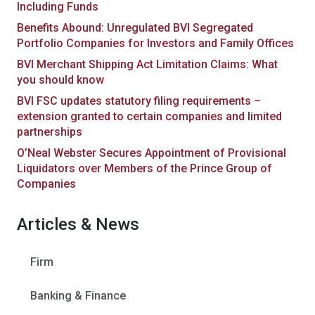
Including Funds
Benefits Abound: Unregulated BVI Segregated
Portfolio Companies for Investors and Family Offices
BVI Merchant Shipping Act Limitation Claims: What
you should know
BVI FSC updates statutory filing requirements –
extension granted to certain companies and limited
partnerships
O’Neal Webster Secures Appointment of Provisional
Liquidators over Members of the Prince Group of
Companies
Articles & News
Firm
Banking & Finance