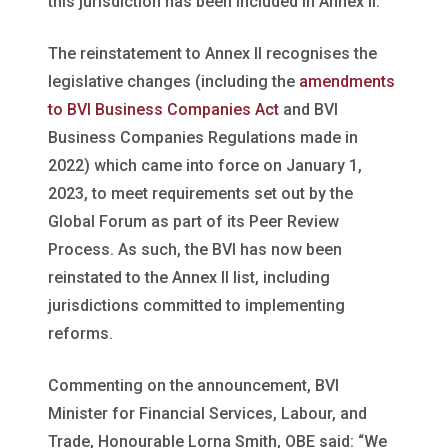
this jurisdiction has been included in Annex II.”
The reinstatement to Annex II recognises the
legislative changes (including the
amendments
to BVI Business Companies Act
and BVI
Business Companies Regulations made in
2022) which came into force on January 1,
2023, to meet requirements set out by the
Global Forum as part of its Peer Review
Process. As such, the BVI has now been
reinstated to the Annex II list, including
jurisdictions committed to implementing
reforms.
Commenting on the announcement, BVI
Minister for Financial Services, Labour, and
Trade, Honourable Lorna Smith, OBE said: “We