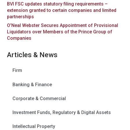
BVI FSC updates statutory filing requirements –
extension granted to certain companies and limited
partnerships
O’Neal Webster Secures Appointment of Provisional
Liquidators over Members of the Prince Group of
Companies
Articles & News
Firm
Banking & Finance
Corporate & Commercial
Investment Funds, Regulatory & Digital Assets
Intellectual Property