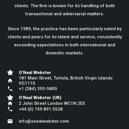
clients. The firm is known for its handling of both
transactional and adversarial matters.
Since 1989, the practice has been particularly noted by
clients and peers for its talent and service, consistently
exceeding expectations in both international and
domestic markets.
O’Neal Webster
181 Main Street, Tortola, British Virgin Islands
home
VG1110
phone
+1 (284) 393-5800
O’Neal Webster (UK)
home
2 John Street London WC1N 2ES
phone
+44 (0) 749 891 5528
mail
info@onealwebster.com