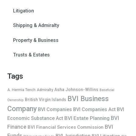
Litigation
Shipping & Admiralty
Property & Business
Trusts & Estates
Tags
Asha Johnson-Willins
A. Hermia Tench
Admiralty
Beneficial
BVI Business
British Virgin Islands
Ownership
Company
BVI Companies
BVI Companies Act
BVI
BVI
BVI Estate Planning
Economic Substance Act
Finance
BVI
BVI Financial Services Commission
Funds
BVI Jurisdiction