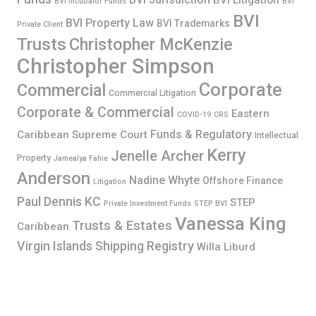
BVI Litigation
BVI Incubator Funds
BVI
BVI
BVI Property Law
BVI Trademarks
Private Client
Trusts
Christopher McKenzie
Christopher Simpson
Corporate
Commercial
Commercial Litigation
Corporate & Commercial
Eastern
COVID-19
CRS
Funds & Regulatory
Caribbean Supreme Court
Intellectual
Kerry
Jenelle Archer
Property
Jamealya Fahie
Anderson
Nadine Whyte
Offshore Finance
Litigation
Paul Dennis KC
STEP
Private Investment Funds
STEP BVI
Vanessa King
Trusts & Estates
Caribbean
Virgin Islands Shipping Registry
Willa Liburd