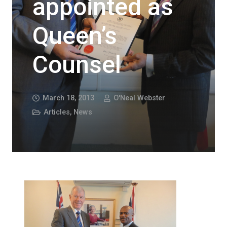
appointed as
Queen’s
Counsel
March 18, 2013
O'Neal Webster
Articles
,
News