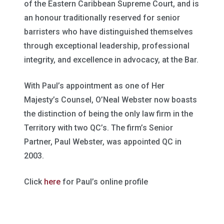
of the Eastern Caribbean Supreme Court, and is
an honour traditionally reserved for senior
barristers who have distinguished themselves
through exceptional leadership, professional
integrity, and excellence in advocacy, at the Bar.
With Paul’s appointment as one of Her
Majesty’s Counsel, O’Neal Webster now boasts
the distinction of being the only law firm in the
Territory with two QC’s. The firm’s Senior
Partner, Paul Webster, was appointed QC in
2003.
Click
here
for Paul’s online profile