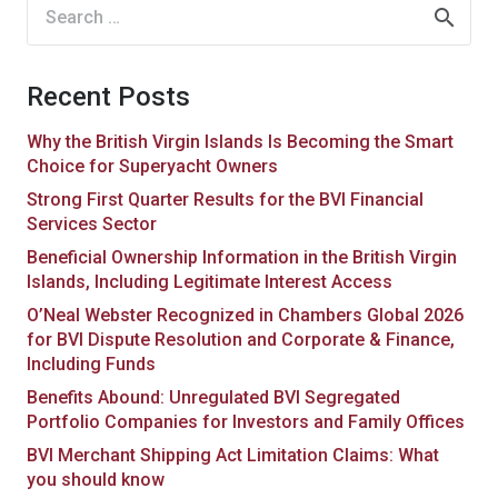
Search
for:
Recent Posts
Why the British Virgin Islands Is Becoming the Smart
Choice for Superyacht Owners
Strong First Quarter Results for the BVI Financial
Services Sector
Beneficial Ownership Information in the British Virgin
Islands, Including Legitimate Interest Access
O’Neal Webster Recognized in Chambers Global 2026
for BVI Dispute Resolution and Corporate & Finance,
Including Funds
Benefits Abound: Unregulated BVI Segregated
Portfolio Companies for Investors and Family Offices
BVI Merchant Shipping Act Limitation Claims: What
you should know