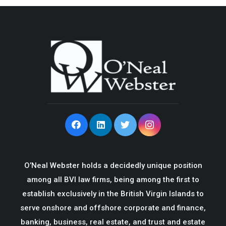
O’Neal Webster holds a decidedly unique position
among all BVI law firms, being among the first to
establish exclusively in the British Virgin Islands to
serve onshore and offshore corporate and finance,
banking, business, real estate, and trust and estate