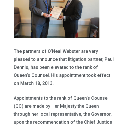
The partners of O’Neal Webster are very
pleased to announce that litigation partner, Paul
Dennis, has been elevated to the rank of
Queen’s Counsel. His appointment took effect
on March 18, 2013.
Appointments to the rank of Queen’s Counsel
(QC) are made by Her Majesty the Queen
through her local representative, the Governor,
upon the recommendation of the Chief Justice