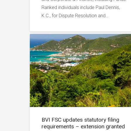
Ranked individuals include Paul Dennis,
K.C., for Dispute Resolution and…
BVI FSC updates statutory filing
requirements – extension granted