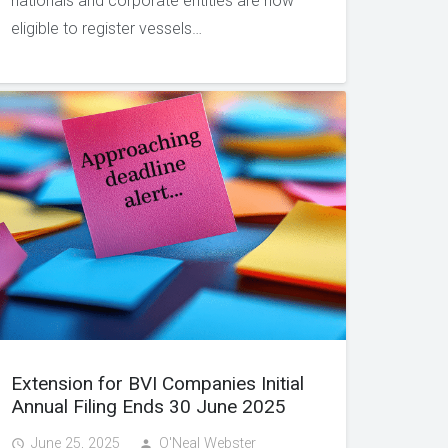
nationals and corporate entities are now
eligible to register vessels…
Extension for BVI Companies Initial
Annual Filing Ends 30 June 2025
June 25, 2025
O'Neal Webster
access_time
person