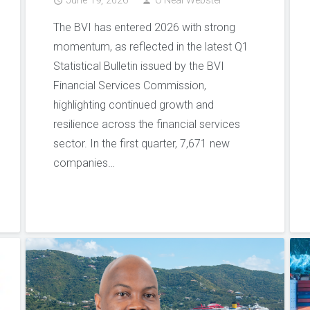
June 19, 2026
O'Neal Webster
access_time
person
The BVI has entered 2026 with strong
momentum, as reflected in the latest Q1
Statistical Bulletin issued by the BVI
Financial Services Commission,
highlighting continued growth and
resilience across the financial services
sector. In the first quarter, 7,671 new
companies…