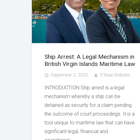
Ship Arrest: A Legal Mechanism in
British Virgin Islands Maritime Law
September 2, 2025
O'Neal Webster
access_time
person
INTRODUCTION Ship arrest is a legal
mechanism whereby a ship can be
detained as security for a claim pending
the outcome of court proceedings. It is a
tool unique to maritime law that can have
significant legal, financial and