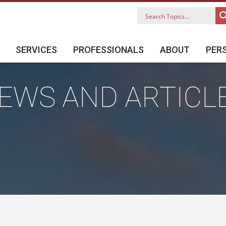
SERVICES
PROFESSIONALS
ABOUT
PER
EWS AND ARTICL