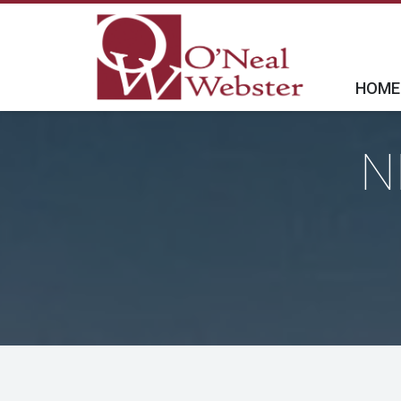
HOME
N