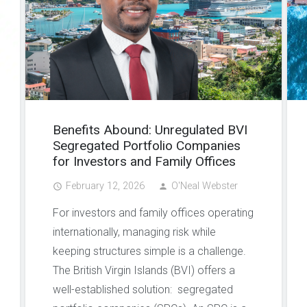
Benefits Abound: Unregulated BVI
Segregated Portfolio Companies
for Investors and Family Offices
February 12, 2026
O'Neal Webster
access_time
person
For investors and family offices operating
internationally, managing risk while
keeping structures simple is a challenge.
The British Virgin Islands (BVI) offers a
well-established solution: segregated