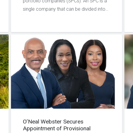
portfolio companies (SPCs). An SPC is a
single company that can be divided into…
O’Neal Webster Secures
Appointment of Provisional