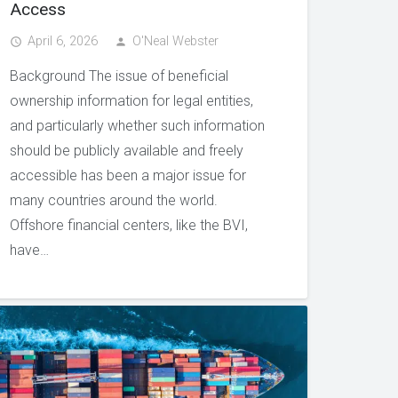
Access
April 6, 2026
O'Neal Webster
access_time
person
Background The issue of beneficial
ownership information for legal entities,
and particularly whether such information
should be publicly available and freely
accessible has been a major issue for
many countries around the world.
Offshore financial centers, like the BVI,
have…