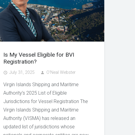
Is My Vessel Eligible for BVI
Registration?
July 31, 2025
O'Neal Webster
access_time
person
Virgin Islands Shipping and Maritime
Authority’s 2025 List of Eligible
Jurisdictions for Vessel Registration The
Virgin Islands Shipping and Maritime
Authority (VISMA) has released an
updated list of jurisdictions whose