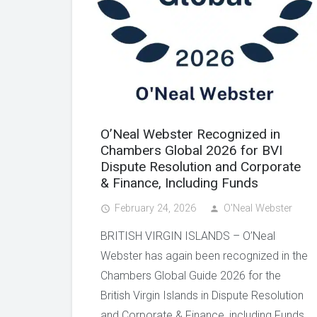
O’Neal Webster Recognized in
Chambers Global 2026 for BVI
Dispute Resolution and Corporate
& Finance, Including Funds
February 24, 2026
O'Neal Webster
access_time
person
BRITISH VIRGIN ISLANDS – O’Neal
Webster has again been recognized in the
Chambers Global Guide 2026 for the
British Virgin Islands in Dispute Resolution
and Corporate & Finance, including Funds.