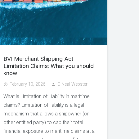
BVI Merchant Shipping Act
Limitation Claims: What you should
know
February 10, 2026
O'Neal Webster
access_time
person
What is Limitation of Liability in maritime
claims? Limitation of liability is a legal
mechanism that allows a shipowner (or
other entitled party) to cap their total
financial exposure to maritime claims at a