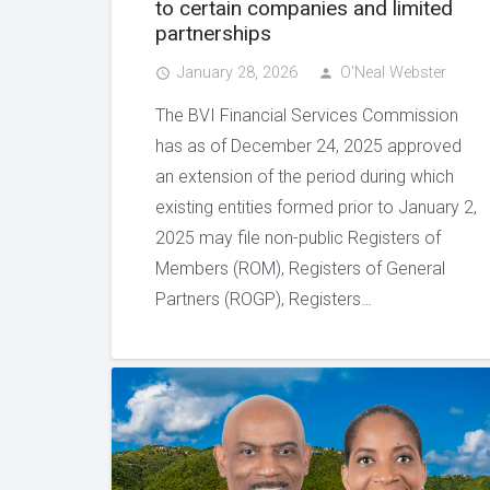
to certain companies and limited
partnerships
January 28, 2026
O'Neal Webster
access_time
person
The BVI Financial Services Commission
has as of December 24, 2025 approved
an extension of the period during which
existing entities formed prior to January 2,
2025 may file non-public Registers of
Members (ROM), Registers of General
Partners (ROGP), Registers…