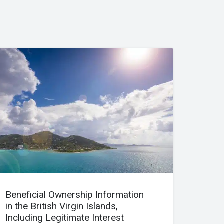
Beneficial Ownership Information
in the British Virgin Islands,
Including Legitimate Interest