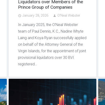
Liquidators over Members of the
Prince Group of Companies
January 28, 2026
O'Neal Webster
access_time
person
In January 2025, the O’Neal Webster
team of Paul Dennis, K.C., Nadine Whyte
Laing and Koya Ryan successfully applied
on behalf of the Attorney General of the
Virgin Islands, for the appointment of joint
provisional liquidators over 30 BVI
registered…