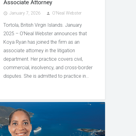
Associate Attorney
January 7, 2026
O'Neal Webster
access_time
person
Tortola, British Virgin Islands. January
2025 – O’Neal Webster announces that
Koya Ryan has joined the firm as an
associate attorney in the litigation
department. Her practice covers civil,
commercial, insolvency, and cross-border
disputes. She is admitted to practice in…