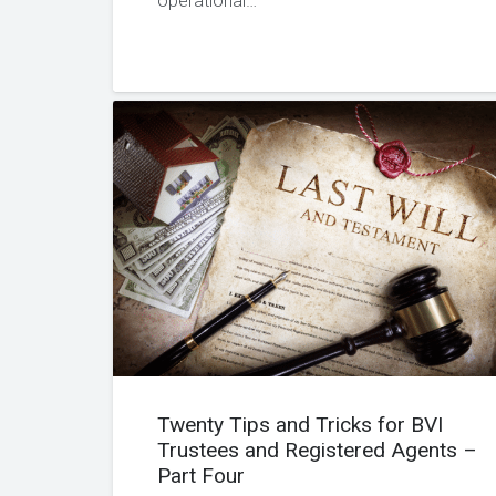
operational…
Twenty Tips and Tricks for BVI
Trustees and Registered Agents –
Part Four