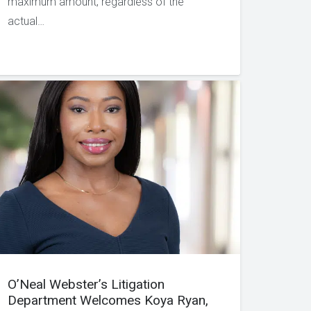
maximum amount, regardless of the
actual…
O’Neal Webster’s Litigation
Department Welcomes Koya Ryan,