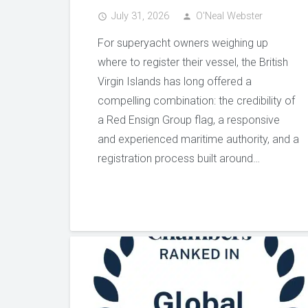
July 31, 2026
O'Neal Webster
access_time
person
For superyacht owners weighing up
where to register their vessel, the British
Virgin Islands has long offered a
compelling combination: the credibility of
a Red Ensign Group flag, a responsive
and experienced maritime authority, and a
registration process built around…