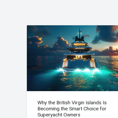
Why the British Virgin Islands Is
Becoming the Smart Choice for
Superyacht Owners