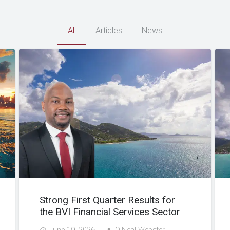
All
Articles
News
Strong First Quarter Results for
the BVI Financial Services Sector