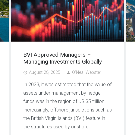
BVI Approved Managers –
Managing Investments Globally
August 28, 2025
O'Neal Webster
access_time
person
In 2023, it was estimated that the value of
assets under management by hedge
funds was in the region of US $5 trillion.
Increasingly, offshore jurisdictions such as
the British Virgin Islands (BVI) feature in
the structures used by onshore…