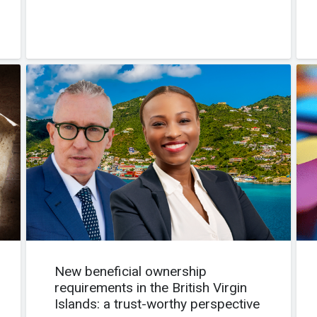
New beneficial ownership
requirements in the British Virgin
Islands: a trust-worthy perspective