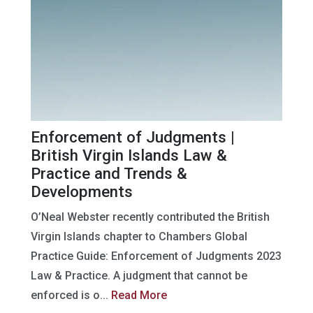
Enforcement of Judgments |
British Virgin Islands Law &
Practice and Trends &
Developments
O’Neal Webster recently contributed the British
Virgin Islands chapter to Chambers Global
Practice Guide: Enforcement of Judgments 2023
Law & Practice. A judgment that cannot be
enforced is o...
Read More