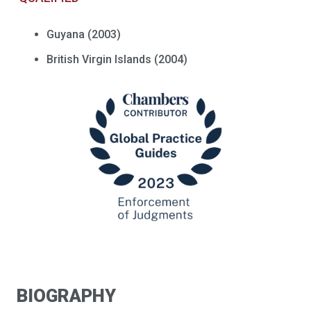
Guyana (2003)
British Virgin Islands (2004)
BIOGRAPHY