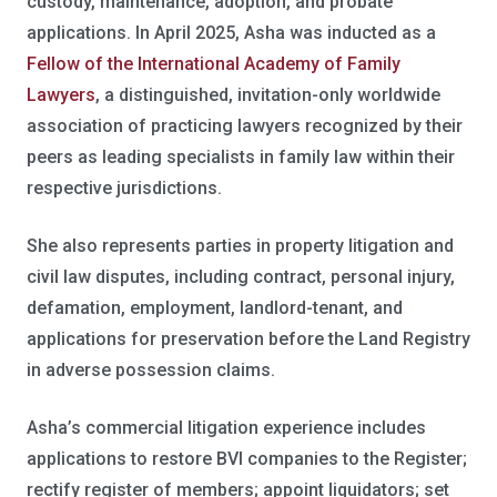
custody, maintenance, adoption, and probate
applications. In April 2025, Asha was inducted as a
Fellow of the International Academy of Family
Lawyers
, a distinguished, invitation-only worldwide
association of practicing lawyers recognized by their
peers as leading specialists in family law within their
respective jurisdictions.
She also represents parties in property litigation and
civil law disputes, including contract, personal injury,
defamation, employment, landlord-tenant, and
applications for preservation before the Land Registry
in adverse possession claims.
Asha’s commercial litigation experience includes
applications to restore BVI companies to the Register;
rectify register of members; appoint liquidators; set