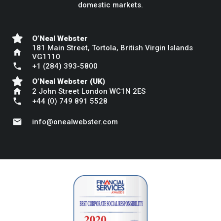
domestic markets.
O’Neal Webster
181 Main Street, Tortola, British Virgin Islands
home
VG1110
phone
+1 (284) 393-5800
O’Neal Webster (UK)
home
2 John Street London WC1N 2ES
phone
+44 (0) 749 891 5528
mail
info@onealwebster.com