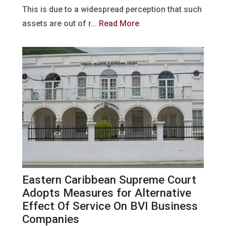
This is due to a widespread perception that such
assets are out of r...
Read More
Eastern Caribbean Supreme Court
Adopts Measures for Alternative
Effect Of Service On BVI Business
Companies