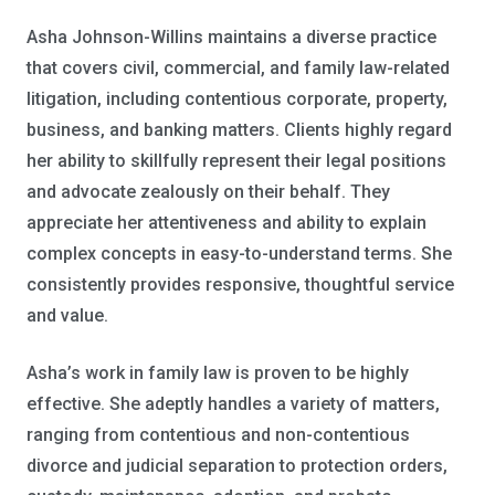
Asha Johnson-Willins maintains a diverse practice
that covers civil, commercial, and family law-related
litigation, including contentious corporate, property,
business, and banking matters. Clients highly regard
her ability to skillfully represent their legal positions
and advocate zealously on their behalf. They
appreciate her attentiveness and ability to explain
complex concepts in easy-to-understand terms. She
consistently provides responsive, thoughtful service
and value.
Asha’s work in family law is proven to be highly
effective. She adeptly handles a variety of matters,
ranging from contentious and non-contentious
divorce and judicial separation to protection orders,