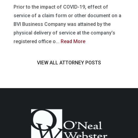
Prior to the impact of COVID-19, effect of
service of a claim form or other document on a
BVI Business Company was attained by the
physical delivery of service at the company’s
registered office o...
Read More
VIEW ALL ATTORNEY POSTS