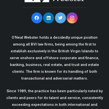
O’Neal Webster holds a decidedly unique position
among all BVI law firms, being among the first to
establish exclusively in the British Virgin Islands to
serve onshore and offshore corporate and finance,
banking, business, real estate, and trust and estate
clients. The firm is known for its handling of both
transactional and adversarial matters.
Since 1989, the practice has been particularly noted by
clients and peers for its talent and service, consistently
exceeding expectations in both international and