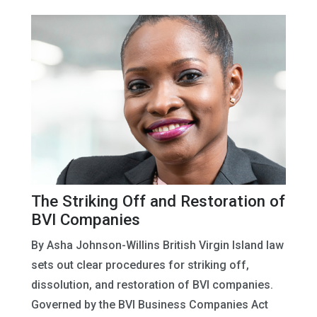
The Striking Off and Restoration of
BVI Companies
By Asha Johnson-Willins British Virgin Island law
sets out clear procedures for striking off,
dissolution, and restoration of BVI companies.
Governed by the BVI Business Companies Act