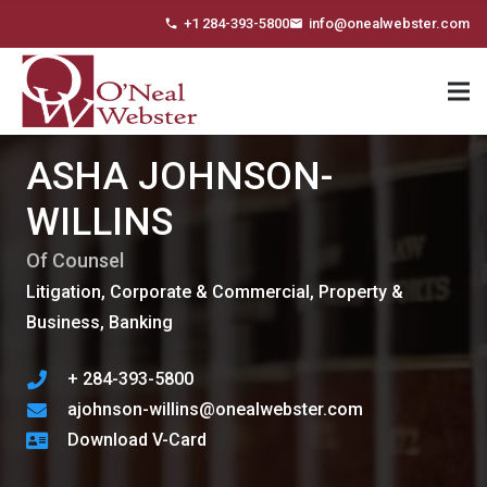
+1 284-393-5800
info@onealwebster.com
phone
email
ASHA JOHNSON-
WILLINS
Of Counsel
Litigation, Corporate & Commercial, Property &
Business, Banking
+ 284-393-5800
ajohnson-willins@onealwebster.com
Download V-Card