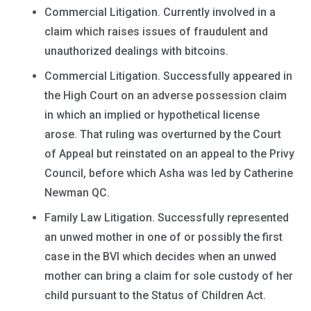
Commercial Litigation. Currently involved in a
claim which raises issues of fraudulent and
unauthorized dealings with bitcoins.
Commercial Litigation. Successfully appeared in
the High Court on an adverse possession claim
in which an implied or hypothetical license
arose. That ruling was overturned by the Court
of Appeal but reinstated on an appeal to the Privy
Council, before which Asha was led by Catherine
Newman QC.
Family Law Litigation. Successfully represented
an unwed mother in one of or possibly the first
case in the BVI which decides when an unwed
mother can bring a claim for sole custody of her
child pursuant to the Status of Children Act.