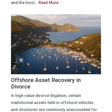
and the Insol...
Read More
Offshore Asset Recovery in
Divorce
In high-value divorce litigation, certain
matrimonial assets held in offshore vehicles
and structures are commonly unaccounted for.