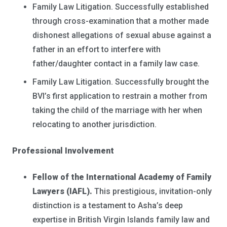
Family Law Litigation. Successfully established
through cross-examination that a mother made
dishonest allegations of sexual abuse against a
father in an effort to interfere with
father/daughter contact in a family law case.
Family Law Litigation. Successfully brought the
BVI’s first application to restrain a mother from
taking the child of the marriage with her when
relocating to another jurisdiction.
Professional Involvement
Fellow of the International Academy of Family
Lawyers (IAFL).
This prestigious, invitation-only
distinction is a testament to Asha’s deep
expertise in British Virgin Islands family law and