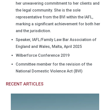
her unwavering commitment to her clients and
the legal community. She is the sole
representative from the BVI within the IAFL,
marking a significant achievement for both her
and the jurisdiction.
Speaker, IAFL/Family Law Bar Association of
England and Wales, Malta, April 2025
Wilberforce Conference 2019
Committee member for the revision of the
National Domestic Violence Act (BVI)
RECENT ARTICLES