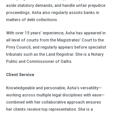
aside statutory demands; and handle unfair prejudice
proceedings. Asha also regularly assists banks in
matters of debt collections.
With over 15 years’ experience, Asha has appeared in
all level of courts from the Magistrates’ Court to the
Privy Council, and regularly appears before specialist
tribunals such as the Land Registrar. She is a Notary
Public and Commissioner of Oaths.
Client Service
Knowledgeable and personable, Asha’s versatility—
working across multiple legal disciplines with ease—
combined with her collaborative approach ensures
her clients receive top representation. She is a