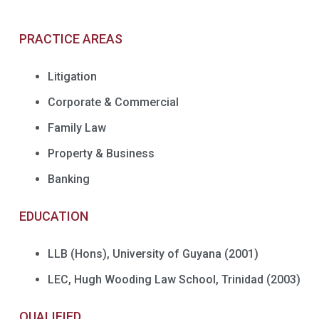
PRACTICE AREAS
Litigation
Corporate & Commercial
Family Law
Property & Business
Banking
EDUCATION
LLB (Hons), University of Guyana (2001)
LEC, Hugh Wooding Law School, Trinidad (2003)
QUALIFIED