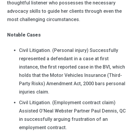
thoughtful listener who possesses the necessary
advocacy skills to guide her clients through even the
most challenging circumstances.
Notable Cases
Civil Litigation. (Personal injury) Successfully
represented a defendant in a case at first
instance, the first reported case in the BVI, which
holds that the Motor Vehicles Insurance (Third-
Party Risks) Amendment Act, 2000 bars personal
injuries claim.
Civil Litigation. (Employment contract claim)
Assisted O’Neal Webster Partner Paul Dennis, QC
in successfully arguing frustration of an
employment contract.