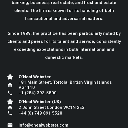
banking, business, real estate, and trust and estate
clients. The firm is known for its handling of both
transactional and adversarial matters.
Since 1989, the practice has been particularly noted by
clients and peers for its talent and service, consistently
exceeding expectations in both international and
domestic markets.
O’Neal Webster
181 Main Street, Tortola, British Virgin Islands
home
VG1110
phone
+1 (284) 393-5800
O’Neal Webster (UK)
home
2 John Street London WC1N 2ES
phone
+44 (0) 749 891 5528
mail
info@onealwebster.com