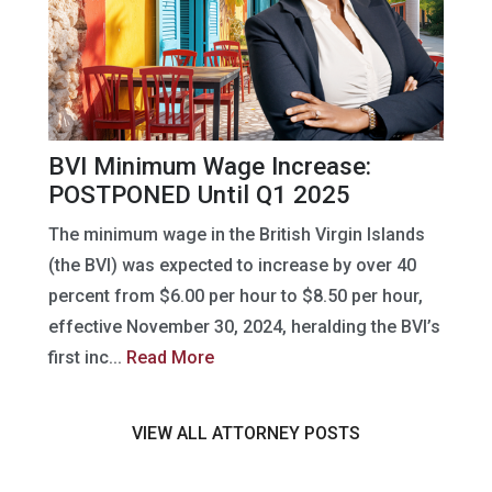
BVI Minimum Wage Increase:
POSTPONED Until Q1 2025
The minimum wage in the British Virgin Islands
(the BVI) was expected to increase by over 40
percent from $6.00 per hour to $8.50 per hour,
effective November 30, 2024, heralding the BVI’s
first inc...
Read More
VIEW ALL ATTORNEY POSTS