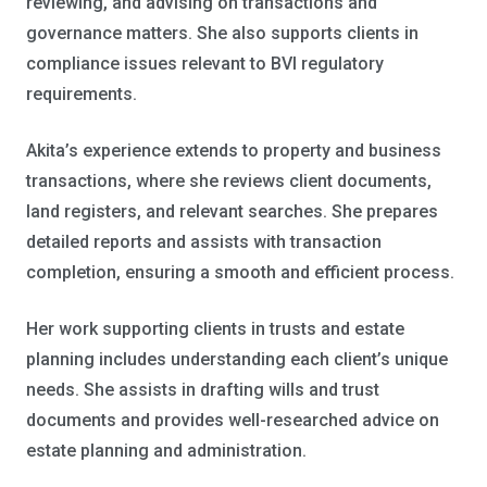
reviewing, and advising on transactions and
governance matters. She also supports clients in
compliance issues relevant to BVI regulatory
requirements.
Akita’s experience extends to property and business
transactions, where she reviews client documents,
land registers, and relevant searches. She prepares
detailed reports and assists with transaction
completion, ensuring a smooth and efficient process.
Her work supporting clients in trusts and estate
planning includes understanding each client’s unique
needs. She assists in drafting wills and trust
documents and provides well-researched advice on
estate planning and administration.