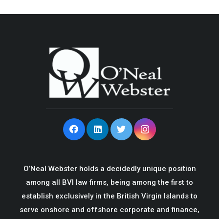
O’Neal Webster holds a decidedly unique position
among all BVI law firms, being among the first to
establish exclusively in the British Virgin Islands to
serve onshore and offshore corporate and finance,