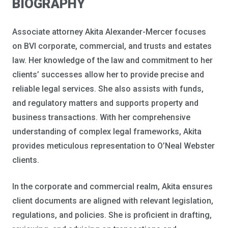
BIOGRAPHY
Associate attorney Akita Alexander-Mercer focuses
on BVI corporate, commercial, and trusts and estates
law. Her knowledge of the law and commitment to her
clients’ successes allow her to provide precise and
reliable legal services. She also assists with funds,
and regulatory matters and supports property and
business transactions. With her comprehensive
understanding of complex legal frameworks, Akita
provides meticulous representation to O’Neal Webster
clients.
In the corporate and commercial realm, Akita ensures
client documents are aligned with relevant legislation,
regulations, and policies. She is proficient in drafting,