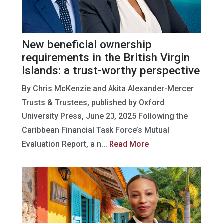
New beneficial ownership
requirements in the British Virgin
Islands: a trust-worthy perspective
By Chris McKenzie and Akita Alexander-Mercer
Trusts & Trustees, published by Oxford
University Press, June 20, 2025 Following the
Caribbean Financial Task Force’s Mutual
Evaluation Report, a n...
Read More