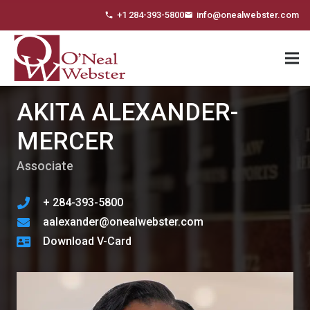
+1 284-393-5800
info@onealwebster.com
phone
email
AKITA ALEXANDER-
MERCER
Associate
+ 284-393-5800
aalexander@onealwebster.com
Download V-Card