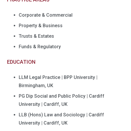
Corporate & Commercial
Property & Business
Trusts & Estates
Funds & Regulatory
EDUCATION
LLM Legal Practice | BPP University |
Birmingham, UK
PG Dip Social and Public Policy | Cardiff
University | Cardiff, UK
LLB (Hons) Law and Sociology | Cardiff
University | Cardiff, UK