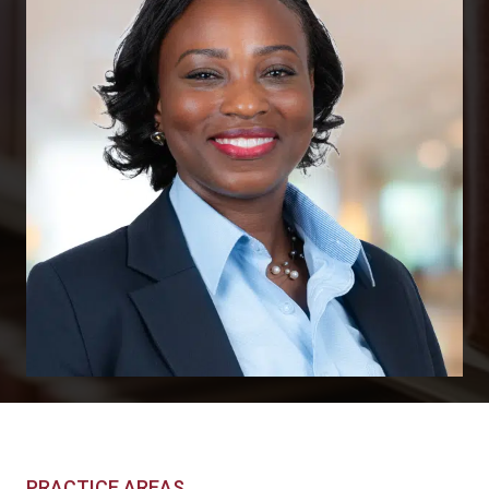
PRACTICE AREAS