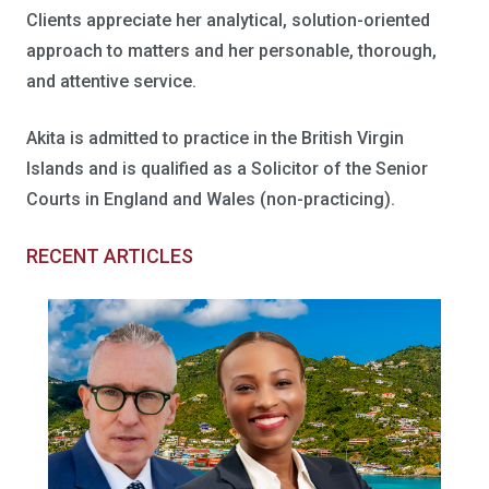
Clients appreciate her analytical, solution-oriented
approach to matters and her personable, thorough,
and attentive service.
Akita is admitted to practice in the British Virgin
Islands and is qualified as a Solicitor of the Senior
Courts in England and Wales (non-practicing).
RECENT ARTICLES