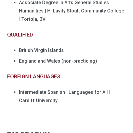
Associate Degree in Arts General Studies
Humanities | H. Lavity Stoutt Community College
| Tortola, BVI
QUALIFIED
British Virgin Islands
England and Wales (non-practicing)
FOREIGN LANGUAGES
Intermediate Spanish | Languages for All |
Cardiff University