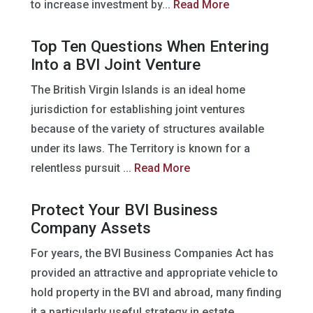
to increase investment by...
Read More
Top Ten Questions When Entering
Into a BVI Joint Venture
The British Virgin Islands is an ideal home
jurisdiction for establishing joint ventures
because of the variety of structures available
under its laws. The Territory is known for a
relentless pursuit ...
Read More
Protect Your BVI Business
Company Assets
For years, the BVI Business Companies Act has
provided an attractive and appropriate vehicle to
hold property in the BVI and abroad, many finding
it a particularly useful strategy in estate