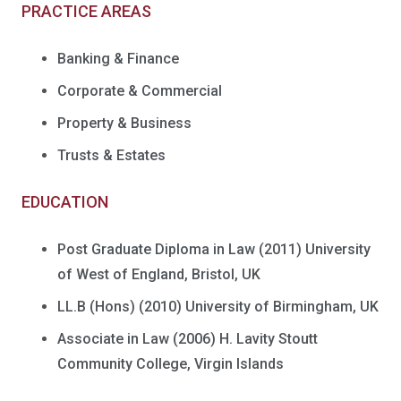
PRACTICE AREAS
Banking & Finance
Corporate & Commercial
Property & Business
Trusts & Estates
EDUCATION
Post Graduate Diploma in Law (2011) University
of West of England, Bristol, UK
LL.B (Hons) (2010) University of Birmingham, UK
Associate in Law (2006) H. Lavity Stoutt
Community College, Virgin Islands