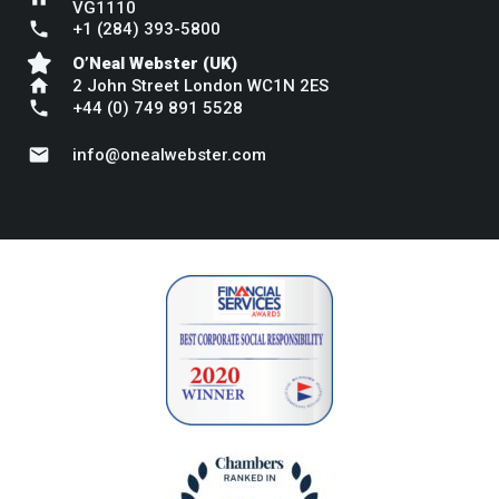
VG1110
phone
+1 (284) 393-5800
O’Neal Webster (UK)
home
2 John Street London WC1N 2ES
phone
+44 (0) 749 891 5528
mail
info@onealwebster.com