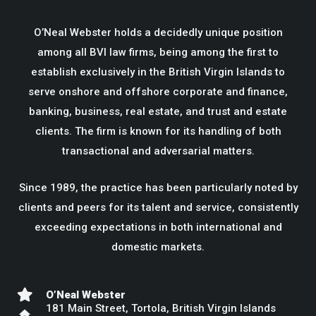
O’Neal Webster holds a decidedly unique position
among all BVI law firms, being among the first to
establish exclusively in the British Virgin Islands to
serve onshore and offshore corporate and finance,
banking, business, real estate, and trust and estate
clients. The firm is known for its handling of both
transactional and adversarial matters.
Since 1989, the practice has been particularly noted by
clients and peers for its talent and service, consistently
exceeding expectations in both international and
domestic markets.
O’Neal Webster
181 Main Street, Tortola, British Virgin Islands
home