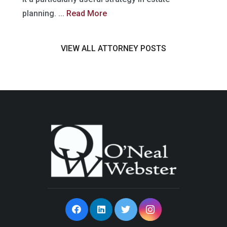
planning. ...
Read More
VIEW ALL ATTORNEY POSTS