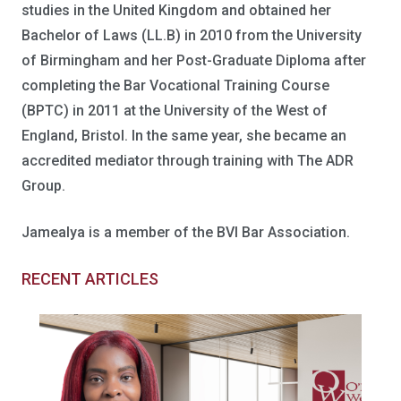
studies in the United Kingdom and obtained her
Bachelor of Laws (LL.B) in 2010 from the University
of Birmingham and her Post-Graduate Diploma after
completing the Bar Vocational Training Course
(BPTC) in 2011 at the University of the West of
England, Bristol. In the same year, she became an
accredited mediator through training with The ADR
Group.
Jamealya is a member of the BVI Bar Association.
RECENT ARTICLES