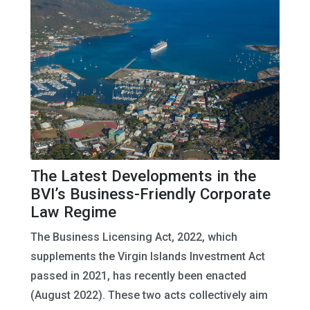
The Latest Developments in the
BVI’s Business-Friendly Corporate
Law Regime
The Business Licensing Act, 2022, which
supplements the Virgin Islands Investment Act
passed in 2021, has recently been enacted
(August 2022). These two acts collectively aim