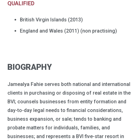
QUALIFIED
British Virgin Islands (2013)
England and Wales (2011) (non practising)
BIOGRAPHY
Jamealya Fahie serves both national and international
clients in purchasing or disposing of real estate in the
BVI; counsels businesses from entity formation and
day-to-day legal needs to financial considerations,
business expansion, or sale; tends to banking and
probate matters for individuals, families, and
businesses; and represents a BVI five-star resort in