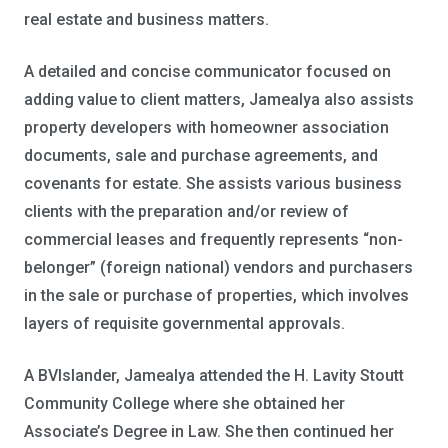
real estate and business matters.
A detailed and concise communicator focused on
adding value to client matters, Jamealya also assists
property developers with homeowner association
documents, sale and purchase agreements, and
covenants for estate. She assists various business
clients with the preparation and/or review of
commercial leases and frequently represents “non-
belonger” (foreign national) vendors and purchasers
in the sale or purchase of properties, which involves
layers of requisite governmental approvals.
A BVIslander, Jamealya attended the H. Lavity Stoutt
Community College where she obtained her
Associate’s Degree in Law. She then continued her