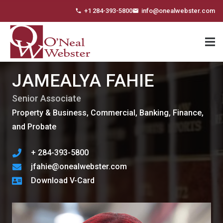
+1 284-393-5800
info@onealwebster.com
phone
email
JAMEALYA FAHIE
Senior Associate
Property & Business, Commercial, Banking, Finance,
and Probate
+ 284-393-5800
jfahie@onealwebster.com
Download V-Card