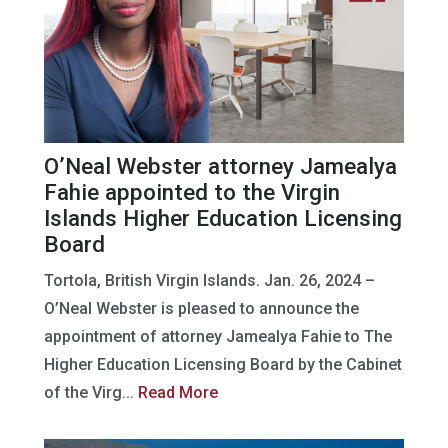
O’Neal Webster attorney Jamealya
Fahie appointed to the Virgin
Islands Higher Education Licensing
Board
Tortola, British Virgin Islands. Jan. 26, 2024 –
O’Neal Webster is pleased to announce the
appointment of attorney Jamealya Fahie to The
Higher Education Licensing Board by the Cabinet
of the Virg...
Read More