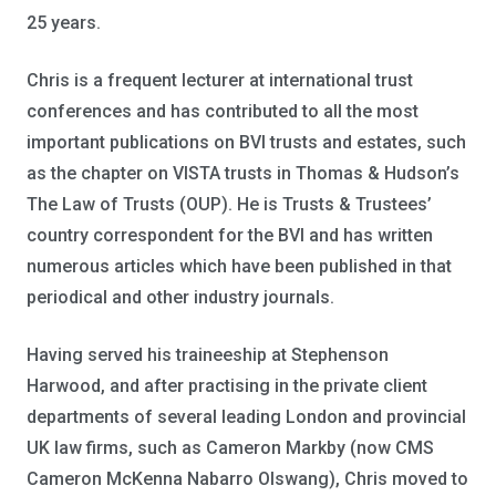
25 years.
Chris is a frequent lecturer at international trust
conferences and has contributed to all the most
important publications on BVI trusts and estates, such
as the chapter on VISTA trusts in Thomas & Hudson’s
The Law of Trusts (OUP). He is Trusts & Trustees’
country correspondent for the BVI and has written
numerous articles which have been published in that
periodical and other industry journals.
Having served his traineeship at Stephenson
Harwood, and after practising in the private client
departments of several leading London and provincial
UK law firms, such as Cameron Markby (now CMS
Cameron McKenna Nabarro Olswang), Chris moved to