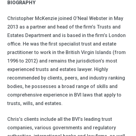
BIOGRAPHY
Christopher McKenzie joined O’Neal Webster in May
2013 as a partner and head of the firm’s Trusts and
Estates Department and is based in the firm’s London
office. He was the first specialist trust and estate
practitioner to work in the British Virgin Islands (from
1996 to 2012) and remains the jurisdiction’s most
experienced trusts and estates lawyer. Highly
recommended by clients, peers, and industry ranking
bodies, he possesses a broad range of skills and
comprehensive experience in BVI laws that apply to
trusts, wills, and estates.
Chris’s clients include all the BVI’s leading trust
companies, various governments and regulatory