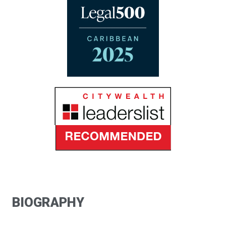
BIOGRAPHY