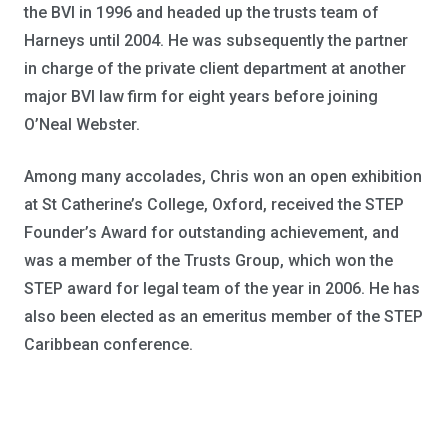
the BVI in 1996 and headed up the trusts team of
Harneys until 2004. He was subsequently the partner
in charge of the private client department at another
major BVI law firm for eight years before joining
O’Neal Webster.
Among many accolades, Chris won an open exhibition
at St Catherine’s College, Oxford, received the STEP
Founder’s Award for outstanding achievement, and
was a member of the Trusts Group, which won the
STEP award for legal team of the year in 2006. He has
also been elected as an emeritus member of the STEP
Caribbean conference.