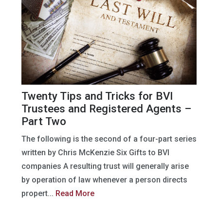
Twenty Tips and Tricks for BVI
Trustees and Registered Agents –
Part Two
The following is the second of a four-part series
written by Chris McKenzie Six Gifts to BVI
companies A resulting trust will generally arise
by operation of law whenever a person directs
propert...
Read More