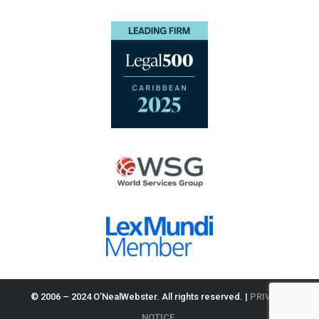
© 2006 – 2024 O’NealWebster. All rights reserved. |
PRIVACY
NOTICE.