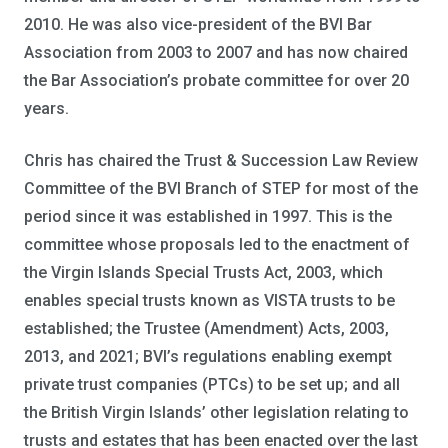
2010. He was also vice-president of the BVI Bar
Association from 2003 to 2007 and has now chaired
the Bar Association’s probate committee for over 20
years.
Chris has chaired the Trust & Succession Law Review
Committee of the BVI Branch of STEP for most of the
period since it was established in 1997. This is the
committee whose proposals led to the enactment of
the Virgin Islands Special Trusts Act, 2003, which
enables special trusts known as VISTA trusts to be
established; the Trustee (Amendment) Acts, 2003,
2013, and 2021; BVI’s regulations enabling exempt
private trust companies (PTCs) to be set up; and all
the British Virgin Islands’ other legislation relating to
trusts and estates that has been enacted over the last