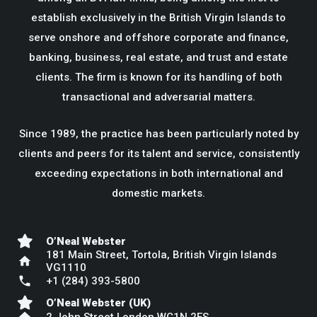
establish exclusively in the British Virgin Islands to
serve onshore and offshore corporate and finance,
banking, business, real estate, and trust and estate
clients. The firm is known for its handling of both
transactional and adversarial matters.
Since 1989, the practice has been particularly noted by
clients and peers for its talent and service, consistently
exceeding expectations in both international and
domestic markets.
O’Neal Webster
181 Main Street, Tortola, British Virgin Islands
home
VG1110
phone
+1 (284) 393-5800
O’Neal Webster (UK)
home
2 John Street London WC1N 2ES