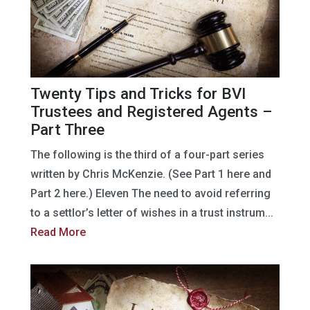
Twenty Tips and Tricks for BVI
Trustees and Registered Agents –
Part Three
The following is the third of a four-part series
written by Chris McKenzie. (See Part 1 here and
Part 2 here.) Eleven The need to avoid referring
to a settlor’s letter of wishes in a trust instrum...
Read More