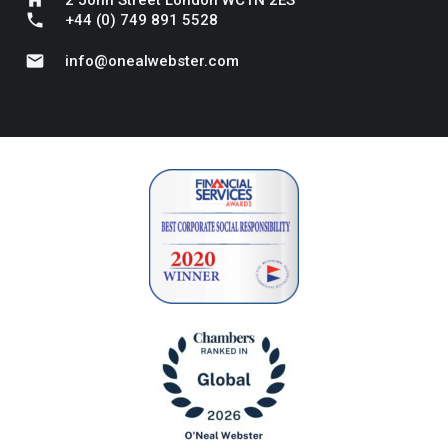
phone
+44 (0) 749 891 5528
mail
info@onealwebster.com