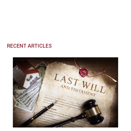
RECENT ARTICLES