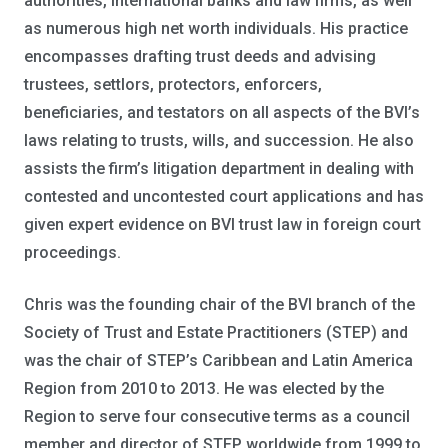
authorities, international banks and law firms, as well
as numerous high net worth individuals. His practice
encompasses drafting trust deeds and advising
trustees, settlors, protectors, enforcers,
beneficiaries, and testators on all aspects of the BVI’s
laws relating to trusts, wills, and succession. He also
assists the firm’s litigation department in dealing with
contested and uncontested court applications and has
given expert evidence on BVI trust law in foreign court
proceedings.
Chris was the founding chair of the BVI branch of the
Society of Trust and Estate Practitioners (STEP) and
was the chair of STEP’s Caribbean and Latin America
Region from 2010 to 2013. He was elected by the
Region to serve four consecutive terms as a council
member and director of STEP worldwide from 1999 to