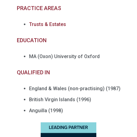
PRACTICE AREAS
Trusts & Estates
EDUCATION
MA (Oxon) University of Oxford
QUALIFIED IN
England & Wales (non-
practising
) (1987)
British Virgin Islands (1996)
Anguilla (1998)