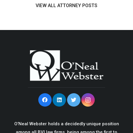
VIEW ALL ATTORNEY POSTS
O’Neal Webster holds a decidedly unique position
among all BVI law firms, being among the first to