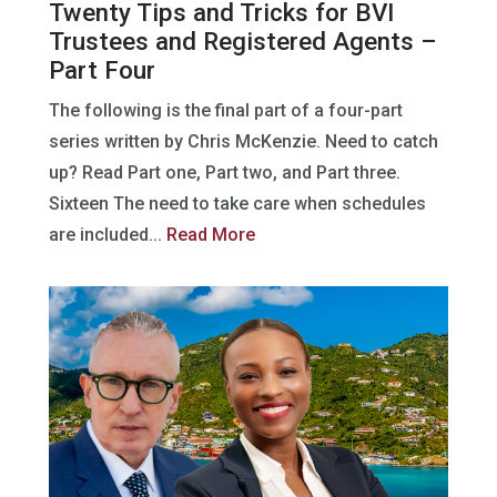
Twenty Tips and Tricks for BVI
Trustees and Registered Agents –
Part Four
The following is the final part of a four-part
series written by Chris McKenzie. Need to catch
up? Read Part one, Part two, and Part three.
Sixteen The need to take care when schedules
are included...
Read More