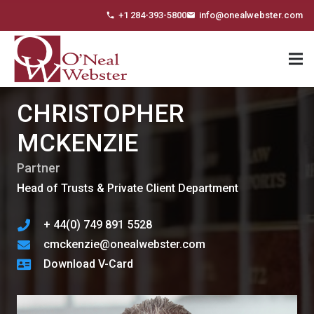
+1 284-393-5800
info@onealwebster.com
phone
email
CHRISTOPHER
MCKENZIE
Partner
Head of Trusts & Private Client Department
+ 44(0) 749 891 5528
cmckenzie@onealwebster.com
Download V-Card