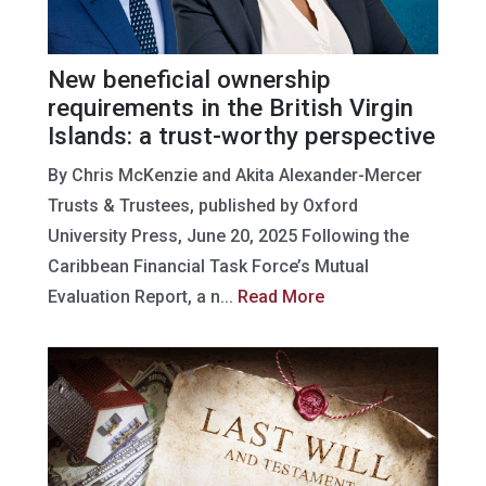
New beneficial ownership
requirements in the British Virgin
Islands: a trust-worthy perspective
By Chris McKenzie and Akita Alexander-Mercer
Trusts & Trustees, published by Oxford
University Press, June 20, 2025 Following the
Caribbean Financial Task Force’s Mutual
Evaluation Report, a n...
Read More